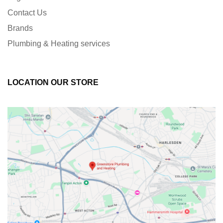
Contact Us
Brands
Plumbing & Heating services
LOCATION OUR STORE