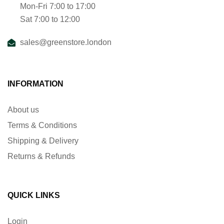
Mon-Fri 7:00 to 17:00
Sat 7:00 to 12:00
sales@greenstore.london
INFORMATION
About us
Terms & Conditions
Shipping & Delivery
Returns & Refunds
QUICK LINKS
Login