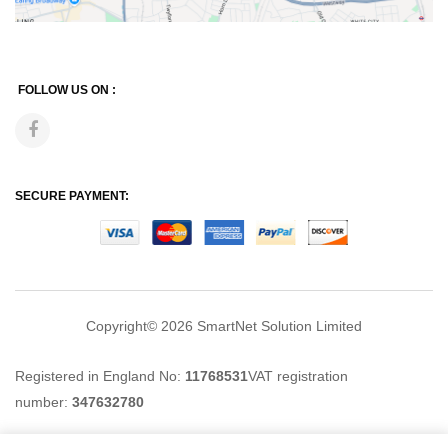
FOLLOW US ON :
SECURE PAYMENT:
Copyright© 2026
SmartNet Solution Limited
Registered in England No:
11768531
VAT registration
number:
347632780