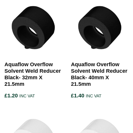
Aquaflow Overflow
Aquaflow Overflow
Solvent Weld Reducer
Solvent Weld Reducer
Black- 32mm X
Black- 40mm X
21.5mm
21.5mm
£
1.20
£
1.40
INC VAT
INC VAT