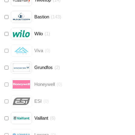
Bastion
(
143
)
Wilo
(
1
)
Viva
(
0
)
Grundfos
(
2
)
Honeywell
(
0
)
ESI
(
0
)
Vaillant
(
6
)
Lowara
(
0
)