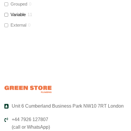
Grouped
0
Variable
11
Global Water Solutions
(
3
)
External
0
Unit 6 Cumberland Business Park NW10 7RT London
+44 7926 127807
(call or WhatsApp)