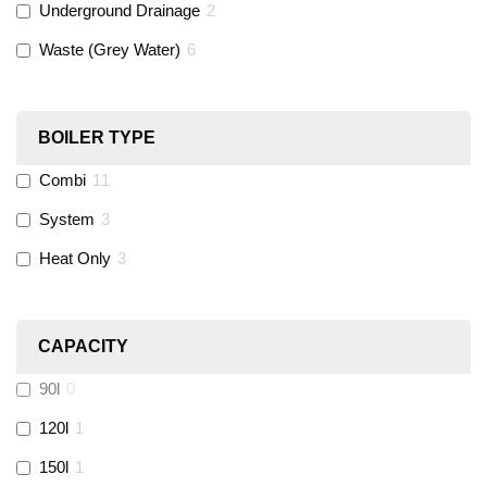
Underground Drainage
2
Waste (Grey Water)
6
Black Swan
(
1
)
OB41
(
0
)
BOILER TYPE
Combi
11
Wago
(
0
)
System
3
Novopress
(
0
)
Heat Only
3
Heatmiser
(
9
)
CAPACITY
Calmag
(
2
)
90l
0
Kamco
(
1
)
120l
1
150l
1
Jet Lube
(
0
)