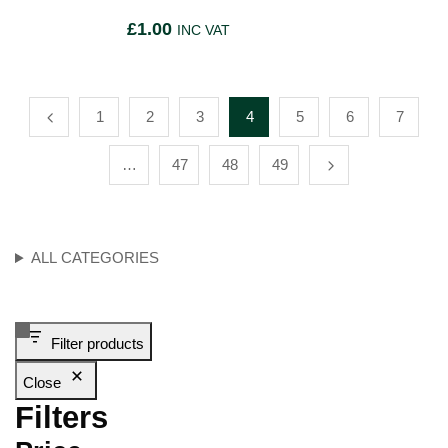
£
1.00
INC VAT
1
2
3
4
5
6
7
…
47
48
49
ALL CATEGORIES
Filter products
Close
Filters