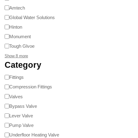
Amtech
Global Water Solutions
Hinton
Monument
Tough Glvoe
Show 8 more
Category
Fittings
Compression Fittings
Valves
Bypass Valve
Lever Valve
Pump Valve
Underfloor Heating Valve