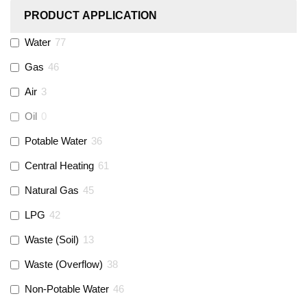
PRODUCT APPLICATION
Monarch Water
(
0
)
Water
77
Gas
46
Rems
(
0
)
Air
3
Aquaflow
(
42
)
Oil
0
Potable Water
36
Talon
(
7
)
Central Heating
61
Natural Gas
45
Flexigas
(
0
)
LPG
42
Gastite
(
0
)
Waste (Soil)
13
Waste (Overflow)
38
McAlpine
(
74
)
Non-Potable Water
46
Siamp
(
0
)