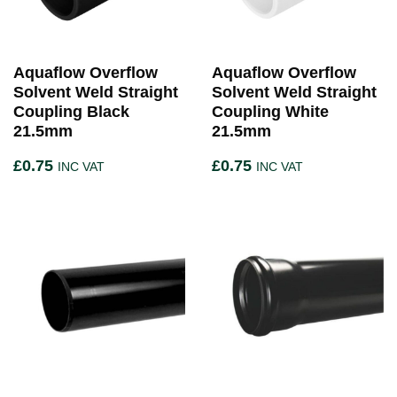
Aquaflow Overflow
Aquaflow Overflow
Solvent Weld Straight
Solvent Weld Straight
Coupling Black
Coupling White
21.5mm
21.5mm
£
0.75
£
0.75
INC VAT
INC VAT