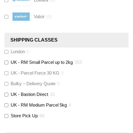
Valsir
(
0
)
Hive
(
0
)
SHIPPING CLASSES
Fernox
(
6
)
London
0
UK - RM Small Parcel up to 2kg
353
Stuart Turner
(
0
)
UK - Parcel Force 30 KG
0
Altecnic
(
0
)
Bulky – Delivery Quote
0
UK - Bastion Direct
15
KeyPlumb
(
0
)
UK - RM Medium Parcel 5kg
4
Store Pick Up
60
Polyplumb
(
9
)
Worcester
(
0
)