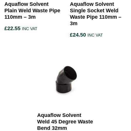
Aquaflow Solvent
Aquaflow Solvent
Plain Weld Waste Pipe
Single Socket Weld
110mm – 3m
Waste Pipe 110mm –
3m
£
22.55
INC VAT
£
24.50
INC VAT
Aquaflow Solvent
Weld 45 Degree Waste
Bend 32mm