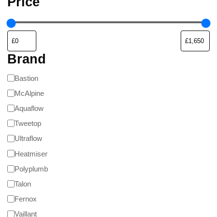
Price
Brand
Bastion
McAlpine
Aquaflow
Tweetop
Ultraflow
Heatmiser
Polyplumb
Talon
Fernox
Vaillant