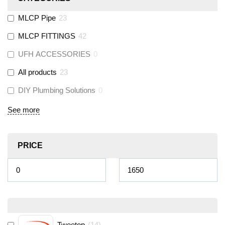
MLCP Pipe
23
MLCP FITTINGS
42
UFH ACCESSORIES
0
All products
23
DIY Plumbing Solutions
0
See more
PRICE
Tweetop
(
14
)