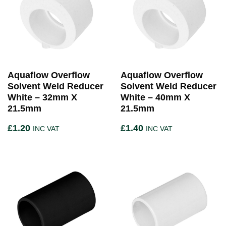
Aquaflow Overflow
Aquaflow Overflow
Solvent Weld Reducer
Solvent Weld Reducer
White – 32mm X
White – 40mm X
21.5mm
21.5mm
£
1.20
£
1.40
INC VAT
INC VAT