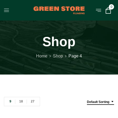
0
Shop
Home
Shop
Page 4
9
18
27
Default Sorting