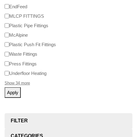
EndFeed
MLCP FITTINGS
Plastic Pipe Fittings
McAlpine
Plastic Push Fit Fittings
Waste Fittings
Press Fittings
Underfloor Heating
Show 34 more
Apply
FILTER
CATEGORIES