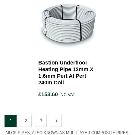
Bastion Underfloor
Heating Pipe 12mm X
1.6mm Pert Al Pert
240m Coil
£
153.60
INC VAT
1
2
3
MLCP PIPES, ALSO KNOWN AS MULTILAYER COMPOSITE PIPES,