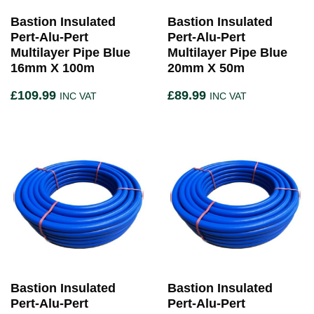
Bastion Insulated
Bastion Insulated
Pert-Alu-Pert
Pert-Alu-Pert
Multilayer Pipe Blue
Multilayer Pipe Blue
16mm X 100m
20mm X 50m
£
109.99
£
89.99
INC VAT
INC VAT
Bastion Insulated
Bastion Insulated
Pert-Alu-Pert
Pert-Alu-Pert