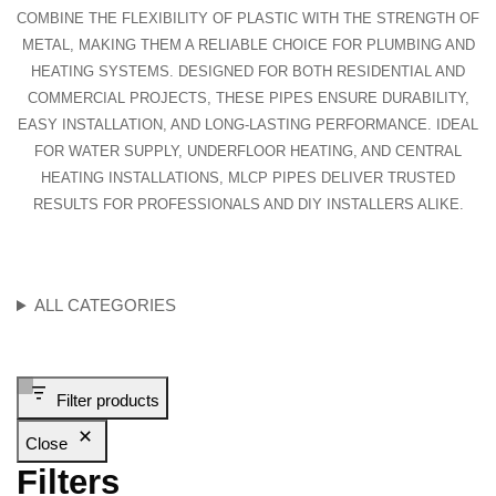
COMBINE THE FLEXIBILITY OF PLASTIC WITH THE STRENGTH OF
METAL, MAKING THEM A RELIABLE CHOICE FOR PLUMBING AND
HEATING SYSTEMS. DESIGNED FOR BOTH RESIDENTIAL AND
COMMERCIAL PROJECTS, THESE PIPES ENSURE DURABILITY,
EASY INSTALLATION, AND LONG-LASTING PERFORMANCE. IDEAL
FOR WATER SUPPLY, UNDERFLOOR HEATING, AND CENTRAL
HEATING INSTALLATIONS, MLCP PIPES DELIVER TRUSTED
RESULTS FOR PROFESSIONALS AND DIY INSTALLERS ALIKE.
ALL CATEGORIES
Filter products
Close
Filters