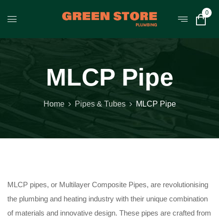
0
MLCP Pipe
Home
Pipes & Tubes
MLCP Pipe
MLCP pipes, or Multilayer Composite Pipes, are revolutionising
the plumbing and heating industry with their unique combination
of materials and innovative design. These pipes are crafted from