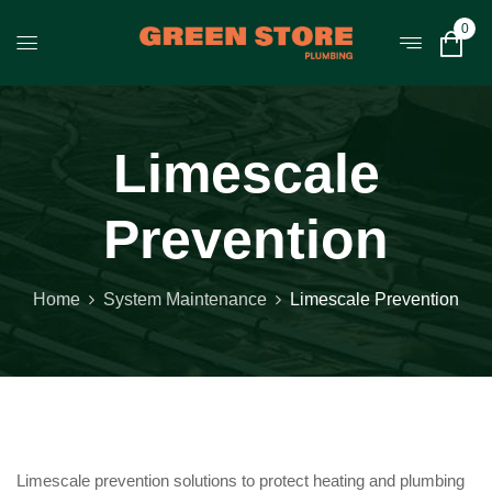
0
Limescale
Prevention
Home
System Maintenance
Limescale Prevention
Limescale prevention solutions to protect heating and plumbing