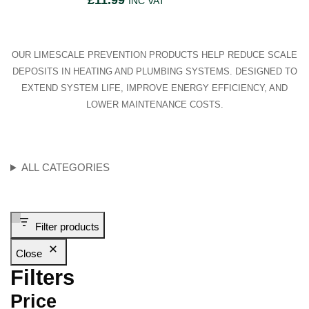
£
11.99
INC VAT
OUR LIMESCALE PREVENTION PRODUCTS HELP REDUCE SCALE
DEPOSITS IN HEATING AND PLUMBING SYSTEMS. DESIGNED TO
EXTEND SYSTEM LIFE, IMPROVE ENERGY EFFICIENCY, AND
LOWER MAINTENANCE COSTS.
ALL CATEGORIES
Filter products
Close
Filters
Price