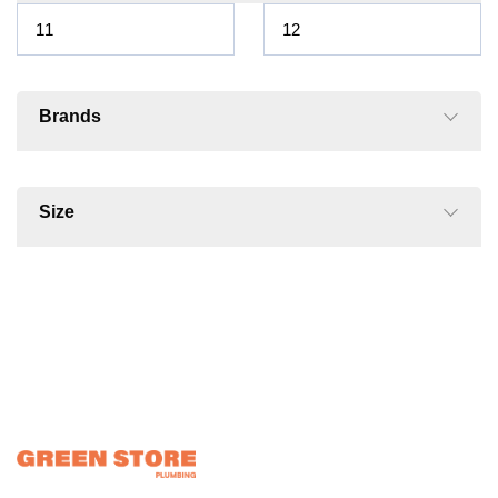
Brands
Size