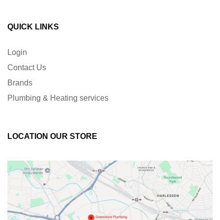
QUICK LINKS
Login
Contact Us
Brands
Plumbing & Heating services
LOCATION OUR STORE