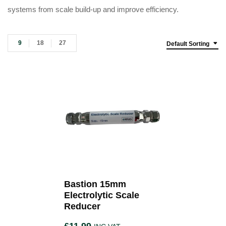
systems from scale build-up and improve efficiency.
9
18
27
Default Sorting
Bastion 15mm
Electrolytic Scale
Reducer