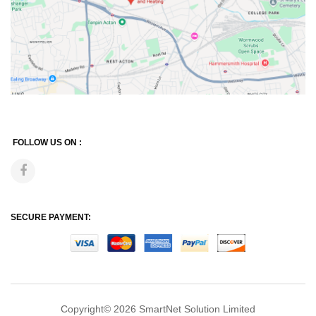
FOLLOW US ON :
SECURE PAYMENT:
Copyright© 2026
SmartNet Solution Limited