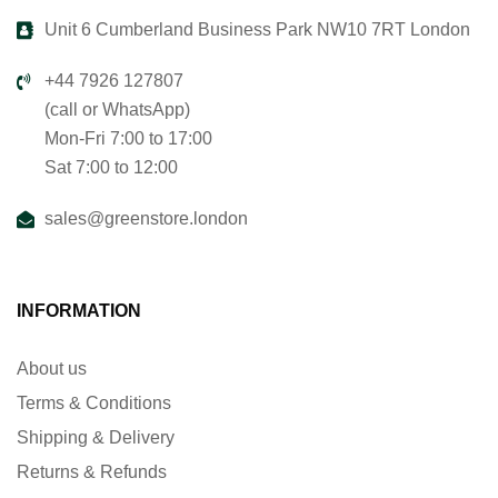
Unit 6 Cumberland Business Park NW10 7RT London
+44 7926 127807
(call or WhatsApp)
Mon-Fri 7:00 to 17:00
Sat 7:00 to 12:00
sales@greenstore.london
INFORMATION
About us
Terms & Conditions
Shipping & Delivery
Returns & Refunds