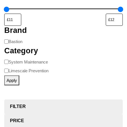
Brand
Bastion
Category
System Maintenance
Limescale Prevention
Apply
FILTER
PRICE