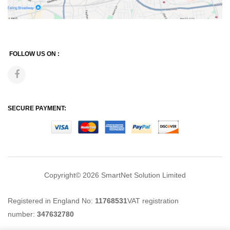
FOLLOW US ON :
SECURE PAYMENT:
Copyright© 2026
SmartNet Solution Limited
Registered in England No:
11768531
VAT registration
number:
347632780