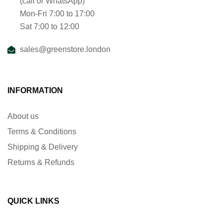
(call or WhatsApp)
Mon-Fri 7:00 to 17:00
Sat 7:00 to 12:00
sales@greenstore.london
INFORMATION
About us
Terms & Conditions
Shipping & Delivery
Returns & Refunds
QUICK LINKS