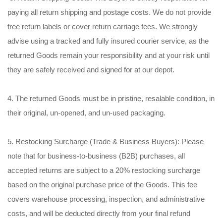
paying all return shipping and postage costs. We do not provide
free return labels or cover return carriage fees. We strongly
advise using a tracked and fully insured courier service, as the
returned Goods remain your responsibility and at your risk until
they are safely received and signed for at our depot.
4. The returned Goods must be in pristine, resalable condition, in
their original, un-opened, and un-used packaging.
5. Restocking Surcharge (Trade & Business Buyers): Please
note that for business-to-business (B2B) purchases, all
accepted returns are subject to a 20% restocking surcharge
based on the original purchase price of the Goods. This fee
covers warehouse processing, inspection, and administrative
costs, and will be deducted directly from your final refund