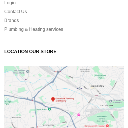
Login
Contact Us
Brands
Plumbing & Heating services
LOCATION OUR STORE