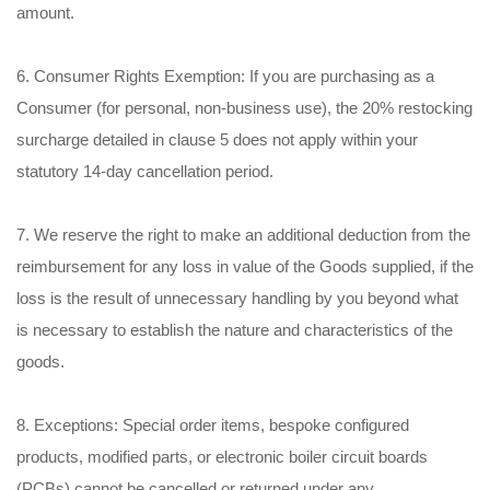
amount.
6. Consumer Rights Exemption: If you are purchasing as a
Consumer (for personal, non-business use), the 20% restocking
surcharge detailed in clause 5 does not apply within your
statutory 14-day cancellation period.
7. We reserve the right to make an additional deduction from the
reimbursement for any loss in value of the Goods supplied, if the
loss is the result of unnecessary handling by you beyond what
is necessary to establish the nature and characteristics of the
goods.
8. Exceptions: Special order items, bespoke configured
products, modified parts, or electronic boiler circuit boards
(PCBs) cannot be cancelled or returned under any