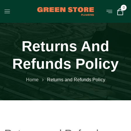
0
Returns And
Refunds Policy
Home
Returns and Refunds Policy