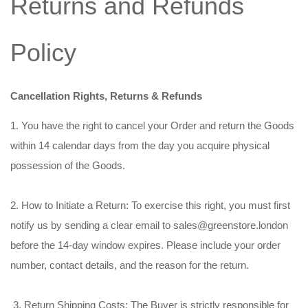
Returns and Refunds
Policy
Cancellation Rights, Returns & Refunds
1. You have the right to cancel your Order and return the Goods
within 14 calendar days from the day you acquire physical
possession of the Goods.
2. How to Initiate a Return: To exercise this right, you must first
notify us by sending a clear email to sales@greenstore.london
before the 14-day window expires. Please include your order
number, contact details, and the reason for the return.
3. Return Shipping Costs: The Buyer is strictly responsible for