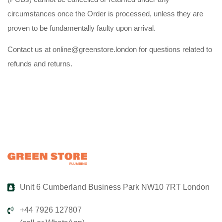
circumstances once the Order is processed, unless they are
proven to be fundamentally faulty upon arrival.
Contact us at online@greenstore.london for questions related to
refunds and returns.
Unit 6 Cumberland Business Park NW10 7RT London
+44 7926 127807