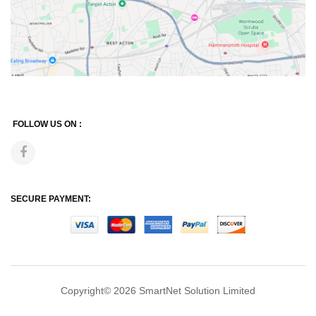
FOLLOW US ON :
SECURE PAYMENT:
Copyright© 2026
SmartNet Solution Limited