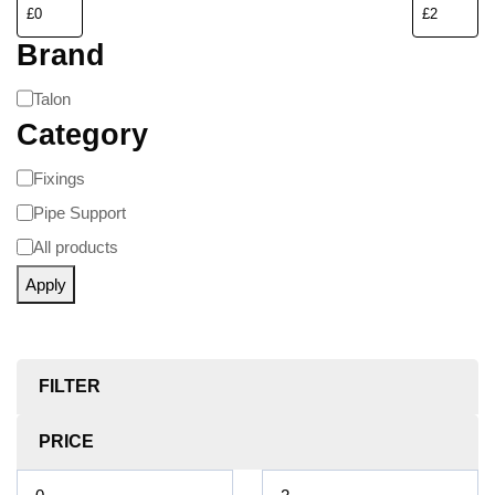
Brand
Talon
Category
Fixings
Pipe Support
All products
Apply
FILTER
PRICE