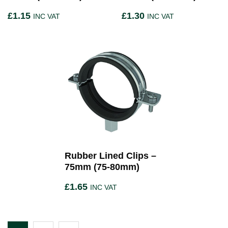
£
1.15
£
1.30
INC VAT
INC VAT
Rubber Lined Clips –
75mm (75-80mm)
£
1.65
INC VAT