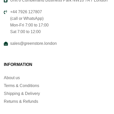
Unit 6 Cumberland Business Park NW10 7RT London
+44 7926 127807
(call or WhatsApp)
Mon-Fri 7:00 to 17:00
Sat 7:00 to 12:00
sales@greenstore.london
INFORMATION
About us
Terms & Conditions
Shipping & Delivery
Returns & Refunds