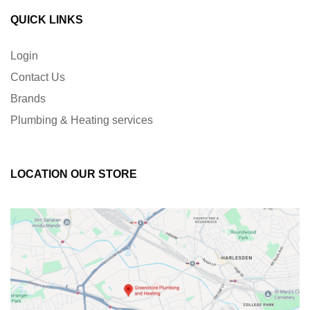
QUICK LINKS
Login
Contact Us
Brands
Plumbing & Heating services
LOCATION OUR STORE