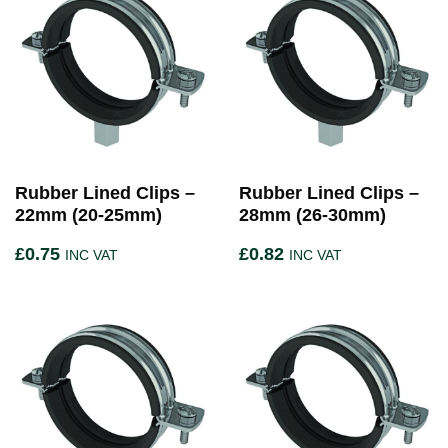
Rubber Lined Clips –
Rubber Lined Clips –
22mm (20-25mm)
28mm (26-30mm)
£
0.75
£
0.82
INC VAT
INC VAT