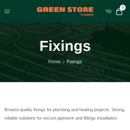
0
Fixings
Home
Fixings
Browse quality fixings for plumbing and heating projects. Strong,
reliable solutions for secure pipework and fittings installation.