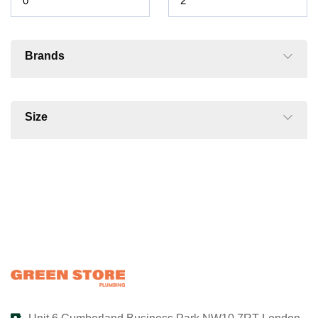
Brands
Size