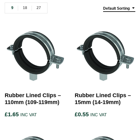
9
18
27
Default Sorting
Rubber Lined Clips –
Rubber Lined Clips –
110mm (109-119mm)
15mm (14-19mm)
£
1.65
£
0.55
INC VAT
INC VAT