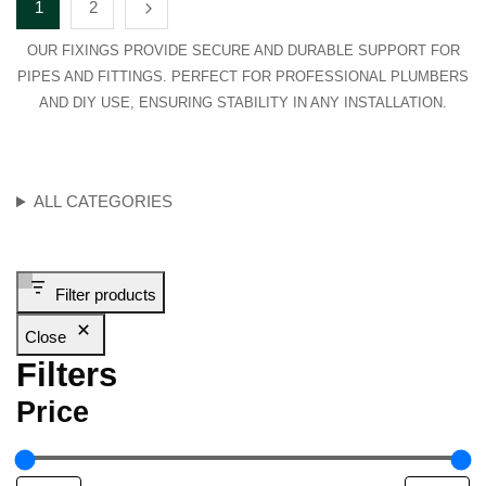
1
2
OUR FIXINGS PROVIDE SECURE AND DURABLE SUPPORT FOR
PIPES AND FITTINGS. PERFECT FOR PROFESSIONAL PLUMBERS
AND DIY USE, ENSURING STABILITY IN ANY INSTALLATION.
ALL CATEGORIES
Filter products
Close
Filters
Price