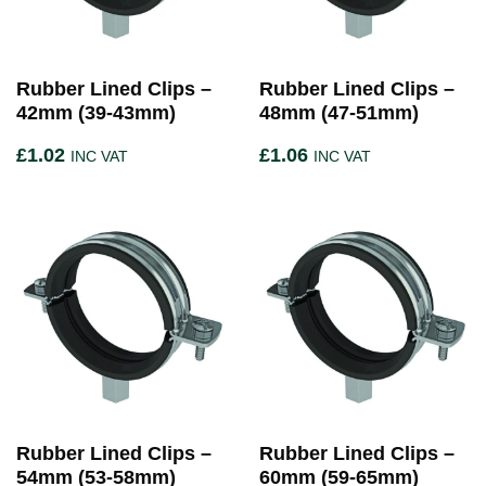
Rubber Lined Clips –
Rubber Lined Clips –
42mm (39-43mm)
48mm (47-51mm)
£
1.02
£
1.06
INC VAT
INC VAT
Rubber Lined Clips –
Rubber Lined Clips –
54mm (53-58mm)
60mm (59-65mm)