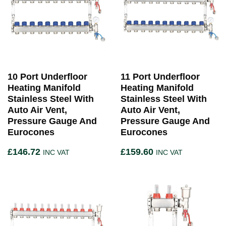
10 Port Underfloor
11 Port Underfloor
Heating Manifold
Heating Manifold
Stainless Steel With
Stainless Steel With
Auto Air Vent,
Auto Air Vent,
Pressure Gauge And
Pressure Gauge And
Eurocones
Eurocones
£
146.72
£
159.60
INC VAT
INC VAT