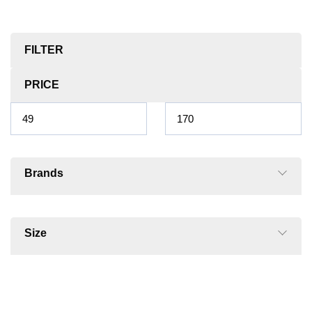
FILTER
PRICE
Brands
Size