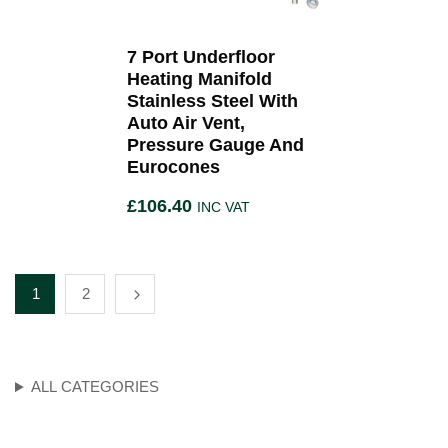
7 Port Underfloor
Heating Manifold
Stainless Steel With
Auto Air Vent,
Pressure Gauge And
Eurocones
£
106.40
INC VAT
1
2
ALL CATEGORIES