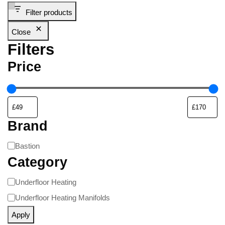
Filter products
Close
Filters
Price
Brand
Bastion
Category
Underfloor Heating
Underfloor Heating Manifolds
Apply