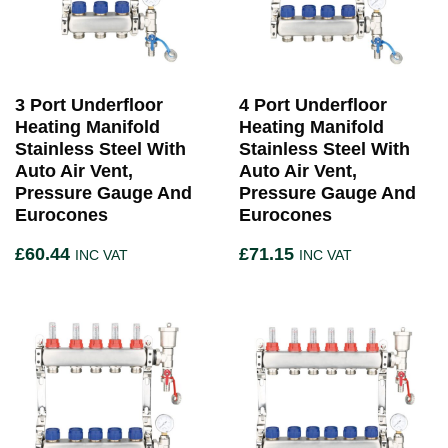
3 Port Underfloor
4 Port Underfloor
Heating Manifold
Heating Manifold
Stainless Steel With
Stainless Steel With
Auto Air Vent,
Auto Air Vent,
Pressure Gauge And
Pressure Gauge And
Eurocones
Eurocones
£
60.44
£
71.15
INC VAT
INC VAT