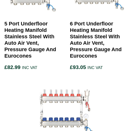
5 Port Underfloor
6 Port Underfloor
Heating Manifold
Heating Manifold
Stainless Steel With
Stainless Steel With
Auto Air Vent,
Auto Air Vent,
Pressure Gauge And
Pressure Gauge And
Eurocones
Eurocones
£
82.99
£
93.05
INC VAT
INC VAT