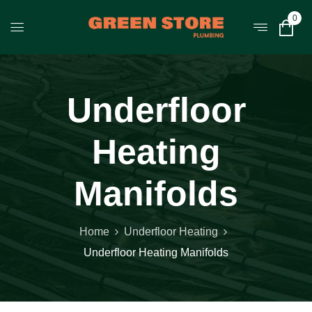
0
Underfloor
Heating
Manifolds
Home
Underfloor Heating
Underfloor Heating Manifolds