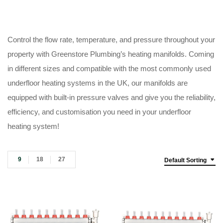
Control the flow rate, temperature, and pressure throughout your
property with Greenstore Plumbing’s heating manifolds. Coming
in different sizes and compatible with the most commonly used
underfloor heating systems in the UK, our manifolds are
equipped with built-in pressure valves and give you the reliability,
efficiency, and customisation you need in your underfloor
heating system!
9
18
27
Default Sorting