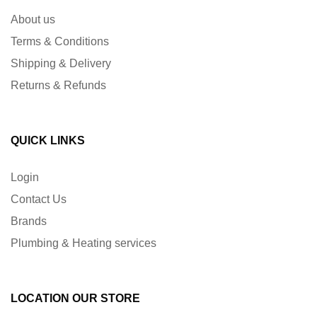
About us
Terms & Conditions
Shipping & Delivery
Returns & Refunds
QUICK LINKS
Login
Contact Us
Brands
Plumbing & Heating services
LOCATION OUR STORE