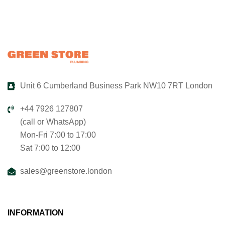
Unit 6 Cumberland Business Park NW10 7RT London
+44 7926 127807
(call or WhatsApp)
Mon-Fri 7:00 to 17:00
Sat 7:00 to 12:00
sales@greenstore.london
INFORMATION