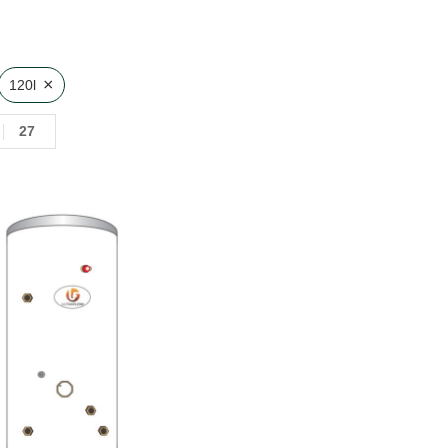
×
120l
27