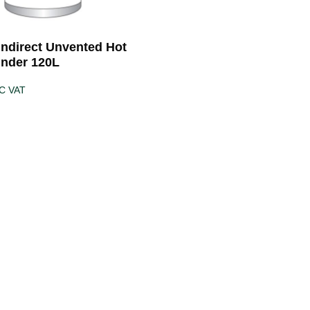
 Indirect Unvented Hot
inder 120L
C VAT