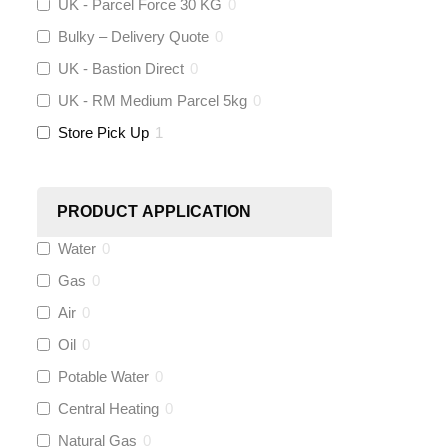
UK - Parcel Force 30 KG
0
Bulky – Delivery Quote
0
KeyPlumb
(
0
)
UK - Bastion Direct
0
Polyplumb
(
0
)
UK - RM Medium Parcel 5kg
0
Store Pick Up
1
Worcester
(
0
)
Monarch Water
(
0
)
PRODUCT APPLICATION
Water
0
Rems
(
0
)
Gas
0
Aquaflow
(
0
)
Air
0
Oil
0
Talon
(
0
)
Potable Water
0
Central Heating
0
Flexigas
(
0
)
Natural Gas
0