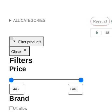
ALL CATEGORIES
Reset all
9
18
Filter products
Close
Filters
Price
Brand
Ultraflow