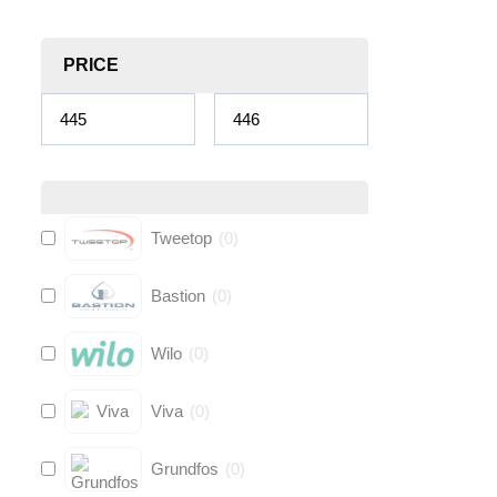
PRICE
Tweetop
(
0
)
Bastion
(
0
)
Wilo
(
0
)
Viva
(
0
)
Grundfos
(
0
)