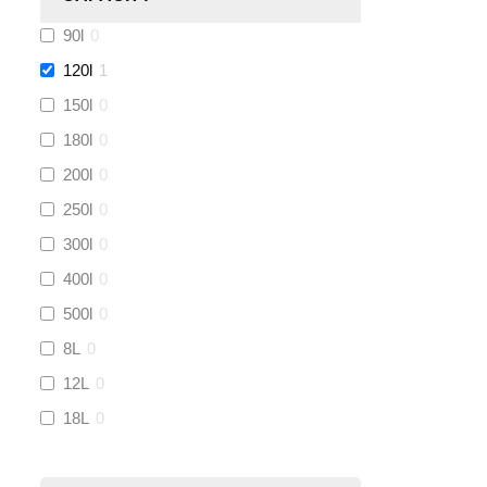
90l
0
Kamco
(
0
)
120l
1
Jet Lube
(
0
)
150l
0
180l
0
Loctite
(
0
)
200l
0
Viessmann
(
0
)
250l
0
300l
0
Tough Glvoe
(
0
)
400l
0
500l
0
Monument
(
0
)
8L
0
Amtech
(
0
)
12L
0
18L
0
Ultraflow
(
1
)