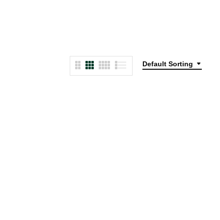
Default Sorting