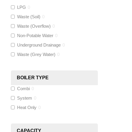
Gastite
(
0
)
LPG
0
Waste (Soil)
0
McAlpine
(
0
)
Waste (Overflow)
0
Siamp
(
0
)
Non-Potable Water
0
Underground Drainage
0
Black Swan
(
0
)
Waste (Grey Water)
0
OB41
(
0
)
BOILER TYPE
Wago
(
0
)
Combi
0
Novopress
(
0
)
System
0
Heat Only
0
Heatmiser
(
0
)
Calmag
(
0
)
CAPACITY