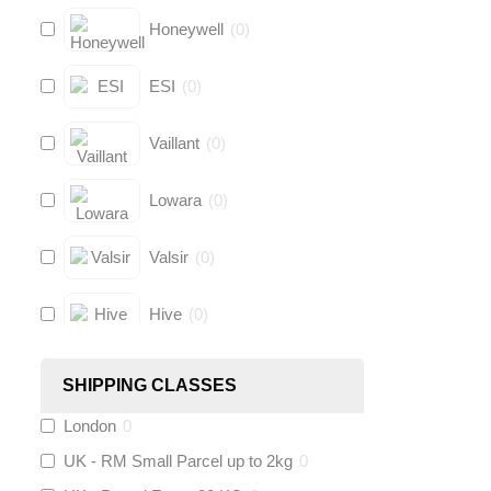
Honeywell
(
0
)
ESI
(
0
)
Vaillant
(
0
)
Lowara
(
0
)
Valsir
(
0
)
Hive
(
0
)
Fernox
(
0
)
SHIPPING CLASSES
London
0
Stuart Turner
(
0
)
UK - RM Small Parcel up to 2kg
0
Altecnic
(
0
)