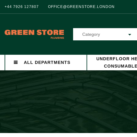
+44 7926 127807
OFFICE@GREENSTORE.LONDON
Category
UNDERFLOOR HE
ALL DEPARTMENTS
CONSUMABL