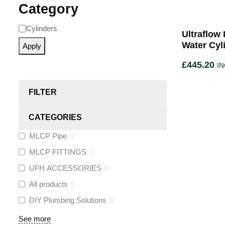
Category
Cylinders
Ultraflow
Water Cyl
Apply
£
445.20
IN
FILTER
CATEGORIES
MLCP Pipe
0
MLCP FITTINGS
0
UFH ACCESSORIES
0
All products
0
DIY Plumbing Solutions
0
See more