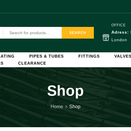
OFFICE
Adress:
SEARCH
London
ATING
PIPES & TUBES
FITTINGS
VALVE
ES
CLEARANCE
Shop
Home
Shop