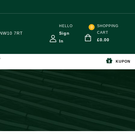
HELLO
SHOPPING
0
CART
NW10 7RT
Sign
£
0.00
In
S
KUPON