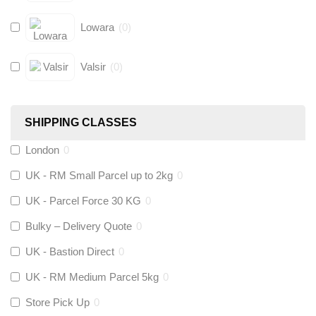
Lowara
(
0
)
Valsir
(
0
)
Hive
(
0
)
SHIPPING CLASSES
Fernox
(
0
)
London
0
UK - RM Small Parcel up to 2kg
0
Stuart Turner
(
0
)
UK - Parcel Force 30 KG
0
Altecnic
(
0
)
Bulky – Delivery Quote
0
UK - Bastion Direct
0
KeyPlumb
(
0
)
UK - RM Medium Parcel 5kg
0
Store Pick Up
0
Polyplumb
(
0
)