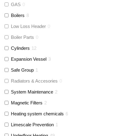
GAS
0
Boilers
8
Low Loss Header
0
Boiler Parts
0
Cylinders
12
Expansion Vessel
3
Safe Group
1
Radiators & Accesories
0
System Maintenance
2
Magnetic Filters
2
Heating system chemicals
6
Limescale Prevention
1
Underfloor Heating
49