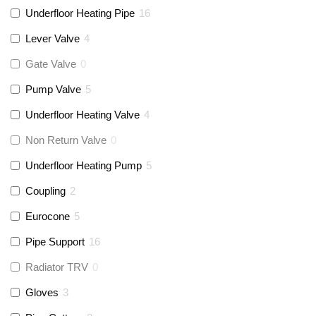
Underfloor Heating Pipe
16
Lever Valve
4
Gate Valve
0
Pump Valve
5
Underfloor Heating Valve
4
Non Return Valve
0
Underfloor Heating Pump
5
Coupling
2
Eurocone
5
Pipe Support
16
Radiator TRV
0
Gloves
3