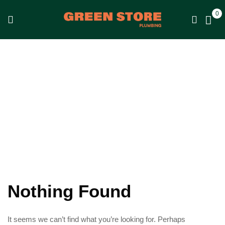
0
Shop
Home
Shop
Nothing Found
It seems we can’t find what you’re looking for. Perhaps