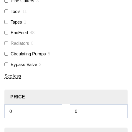
Pipe Cutters
3
Tools
11
Tapes
1
EndFeed
48
Radiators
0
Circulating Pumps
5
Bypass Valve
2
See less
PRICE