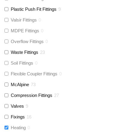
Plastic Push Fit Fittings
9
Valsir Fittings
0
MDPE Fittings
0
Overflow Fittings
0
Waste Fittings
23
Soil Fittings
0
Flexible Coupler Fittings
0
McAlpine
73
Compression Fittings
27
Valves
9
Fixings
16
Heating
0