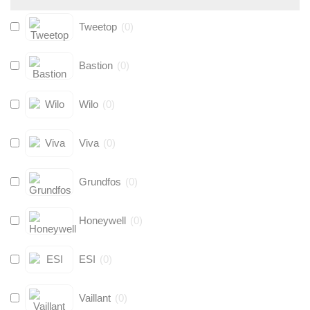
Tweetop
(
0
)
Bastion
(
0
)
Wilo
(
0
)
Viva
(
0
)
Grundfos
(
0
)
Honeywell
(
0
)
ESI
(
0
)
Vaillant
(
0
)