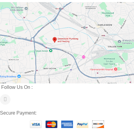
Follow Us On :
Secure Payment: