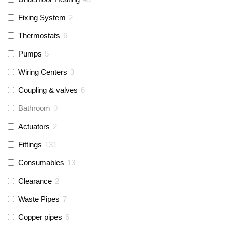
Fixing System
2
Thermostats
6
Pumps
5
Wiring Centers
3
Coupling & valves
6
Bathroom
0
Actuators
2
Fittings
131
Consumables
13
Clearance
2
Waste Pipes
7
Copper pipes
6