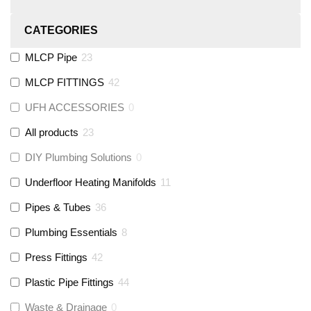
CATEGORIES
MLCP Pipe
23
MLCP FITTINGS
42
UFH ACCESSORIES
0
All products
23
DIY Plumbing Solutions
0
Underfloor Heating Manifolds
11
Pipes & Tubes
36
Plumbing Essentials
8
Press Fittings
42
Plastic Pipe Fittings
44
Waste & Drainage
0