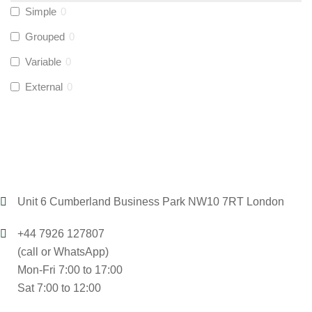
Simple
0
UltraTape
(
0
)
Grouped
0
Variable
0
Global Water Solutions
(
0
)
External
0
Unit 6 Cumberland Business Park NW10 7RT London
+44 7926 127807
(call or WhatsApp)
Mon-Fri 7:00 to 17:00
Sat 7:00 to 12:00