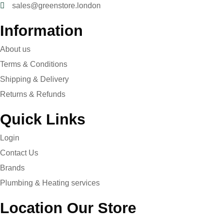
sales@greenstore.london
Information
About us
Terms & Conditions
Shipping & Delivery
Returns & Refunds
Quick Links
Login
Contact Us
Brands
Plumbing & Heating services
Location Our Store