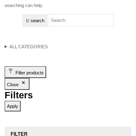
searching can help.
search
ALL CATEGORIES
Filter products
Close
Filters
Apply
FILTER