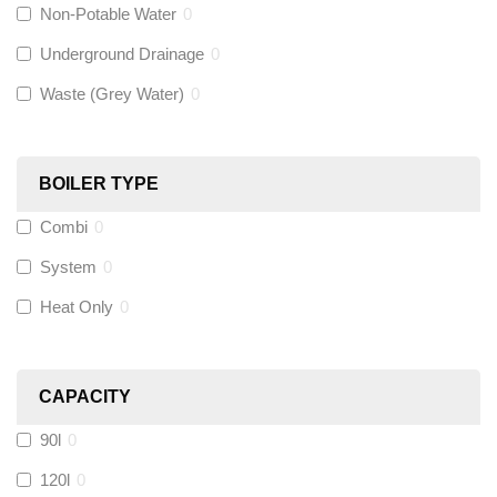
Non-Potable Water
0
Siamp
(
0
)
Underground Drainage
0
Waste (Grey Water)
0
Black Swan
(
0
)
OB41
(
0
)
BOILER TYPE
Combi
0
Wago
(
0
)
System
0
Novopress
(
0
)
Heat Only
0
Heatmiser
(
0
)
CAPACITY
Calmag
(
0
)
90l
0
Kamco
(
0
)
120l
0