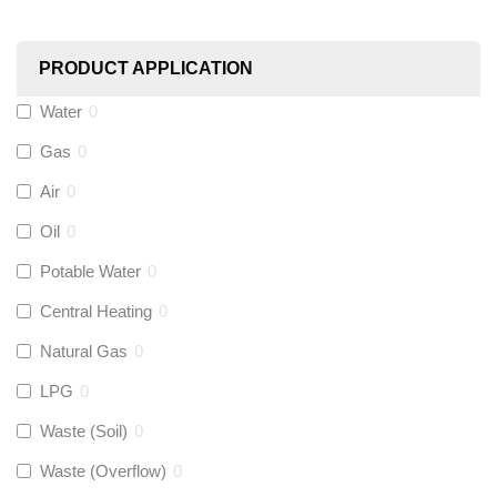
Worcester
(
0
)
PRODUCT APPLICATION
Monarch Water
(
0
)
Water
0
Gas
0
Rems
(
0
)
Air
0
Aquaflow
(
0
)
Oil
0
Potable Water
0
Talon
(
0
)
Central Heating
0
Natural Gas
0
Flexigas
(
0
)
LPG
0
Gastite
(
0
)
Waste (Soil)
0
Waste (Overflow)
0
McAlpine
(
0
)