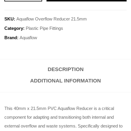
SKU:
Aquaflow Overflow Reducer 21.5mm
Category:
Plastic Pipe Fittings
Brand:
Aquaflow
DESCRIPTION
ADDITIONAL INFORMATION
This 40mm x 21.5mm PVC Aquaflow Reducer is a critical
component for adapting and transitioning both internal and
external overflow and waste systems. Specifically designed to