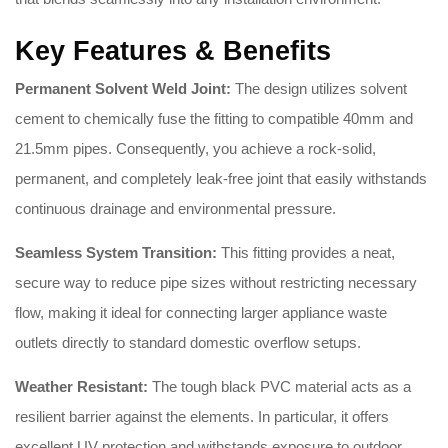
Key Features & Benefits
Permanent Solvent Weld Joint:
The design utilizes solvent
cement to chemically fuse the fitting to compatible 40mm and
21.5mm pipes. Consequently, you achieve a rock-solid,
permanent, and completely leak-free joint that easily withstands
continuous drainage and environmental pressure.
Seamless System Transition:
This fitting provides a neat,
secure way to reduce pipe sizes without restricting necessary
flow, making it ideal for connecting larger appliance waste
outlets directly to standard domestic overflow setups.
Weather Resistant:
The tough black PVC material acts as a
resilient barrier against the elements. In particular, it offers
excellent UV protection and withstands exposure to outdoor