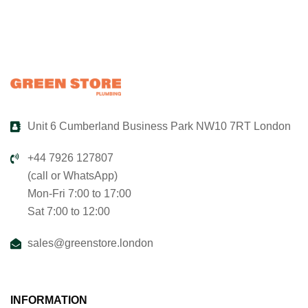
Unit 6 Cumberland Business Park NW10 7RT London
+44 7926 127807
(call or WhatsApp)
Mon-Fri 7:00 to 17:00
Sat 7:00 to 12:00
sales@greenstore.london
INFORMATION