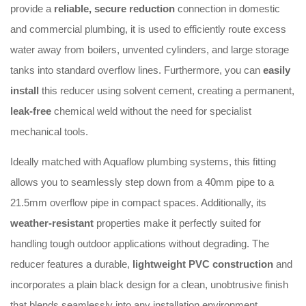
provide a
reliable, secure reduction
connection in domestic
and commercial plumbing, it is used to efficiently route excess
water away from boilers, unvented cylinders, and large storage
tanks into standard overflow lines. Furthermore, you can
easily
install
this reducer using solvent cement, creating a permanent,
leak-free
chemical weld without the need for specialist
mechanical tools.
Ideally matched with Aquaflow plumbing systems, this fitting
allows you to seamlessly step down from a 40mm pipe to a
21.5mm overflow pipe in compact spaces. Additionally, its
weather-resistant
properties make it perfectly suited for
handling tough outdoor applications without degrading. The
reducer features a durable,
lightweight PVC construction
and
incorporates a plain black design for a clean, unobtrusive finish
that blends seamlessly into any installation environment.