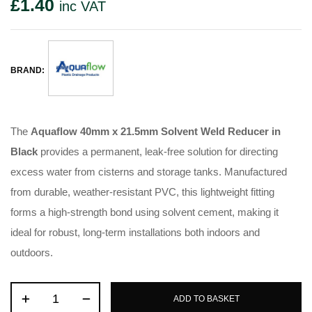
£
1.40
inc VAT
BRAND:
The
Aquaflow 40mm x 21.5mm Solvent Weld Reducer in
Black
provides a permanent, leak-free solution for directing
excess water from cisterns and storage tanks. Manufactured
from durable, weather-resistant PVC, this lightweight fitting
forms a high-strength bond using solvent cement, making it
ideal for robust, long-term installations both indoors and
outdoors.
ADD TO BASKET