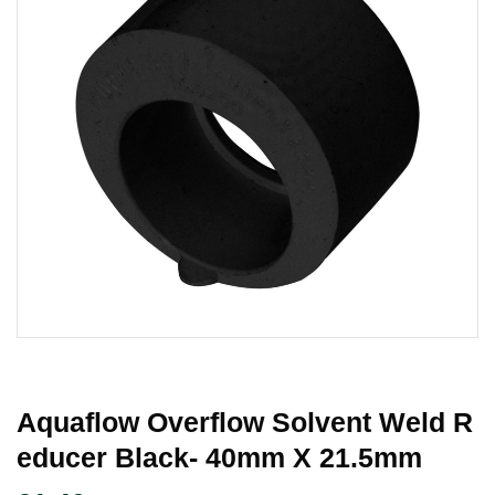
Aquaflow Overflow Solvent Weld R
Educer Black- 40mm X 21.5mm