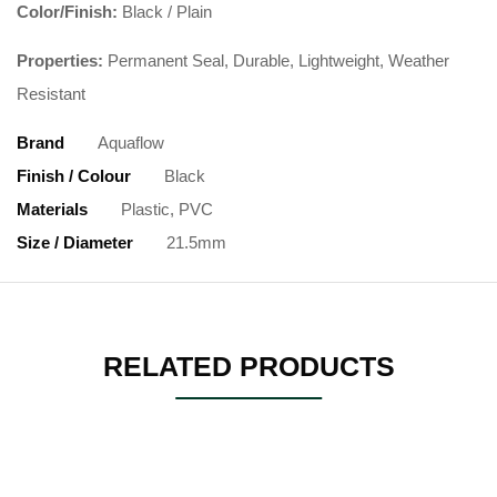
Color/Finish:
Black / Plain
Properties:
Permanent Seal, Durable, Lightweight, Weather
Resistant
Brand
Aquaflow
Finish / Colour
Black
Materials
Plastic, PVC
Size / Diameter
21.5mm
RELATED PRODUCTS