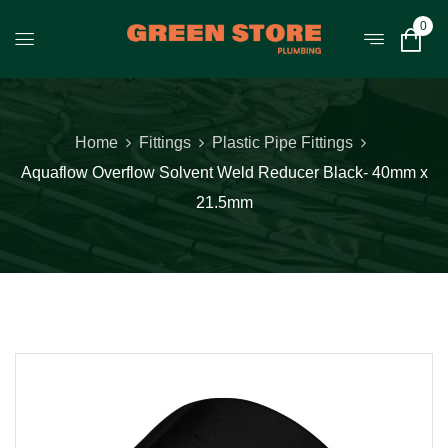
0
Home
Fittings
Plastic Pipe Fittings
Aquaflow Overflow Solvent Weld Reducer Black- 40mm x
21.5mm