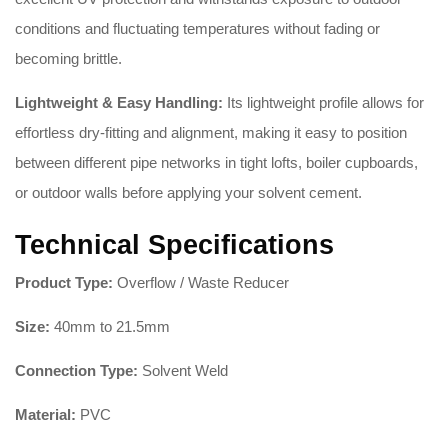
conditions and fluctuating temperatures without fading or
becoming brittle.
Lightweight & Easy Handling:
Its lightweight profile allows for
effortless dry-fitting and alignment, making it easy to position
between different pipe networks in tight lofts, boiler cupboards,
or outdoor walls before applying your solvent cement.
Technical Specifications
Product Type:
Overflow / Waste Reducer
Size:
40mm to 21.5mm
Connection Type:
Solvent Weld
Material:
PVC