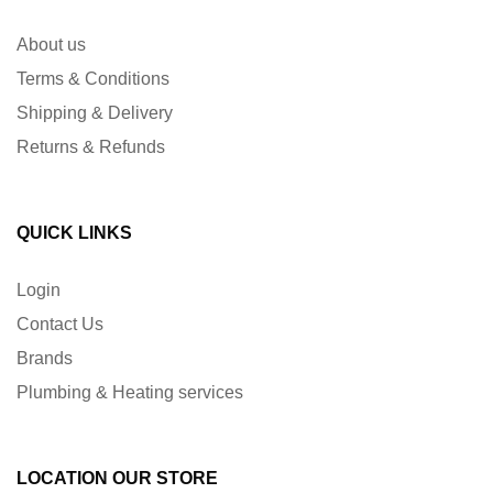
About us
Terms & Conditions
Shipping & Delivery
Returns & Refunds
QUICK LINKS
Login
Contact Us
Brands
Plumbing & Heating services
LOCATION OUR STORE