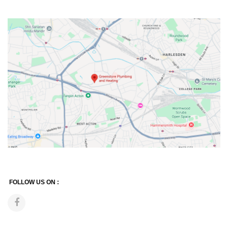
FOLLOW US ON :