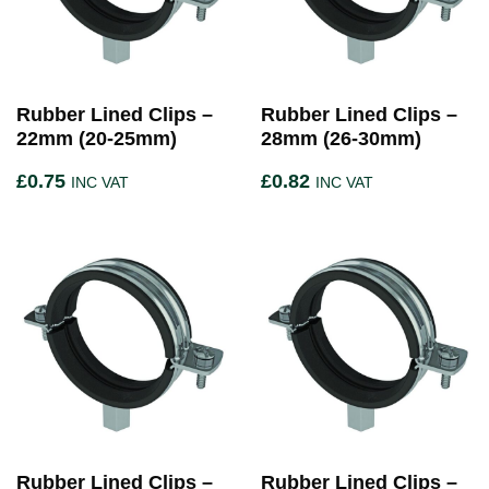
Rubber Lined Clips –
Rubber Lined Clips –
22mm (20-25mm)
28mm (26-30mm)
£
0.75
£
0.82
INC VAT
INC VAT
Rubber Lined Clips –
Rubber Lined Clips –