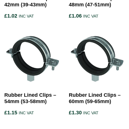
42mm (39-43mm)
48mm (47-51mm)
£
1.02
£
1.06
INC VAT
INC VAT
Rubber Lined Clips –
Rubber Lined Clips –
54mm (53-58mm)
60mm (59-65mm)
£
1.15
£
1.30
INC VAT
INC VAT