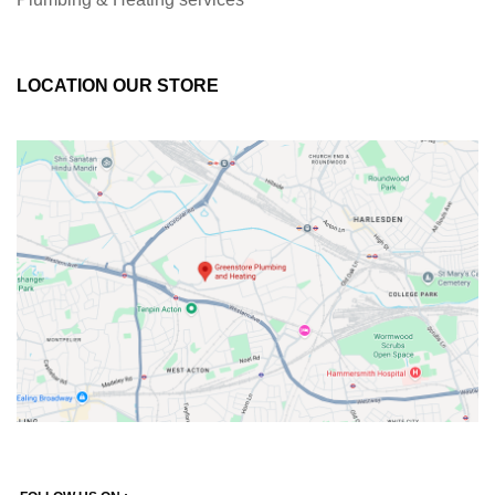
LOCATION OUR STORE