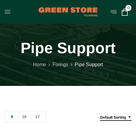
0
Pipe Support
Home
Fixings
Pipe Support
9
18
27
Default Sorting