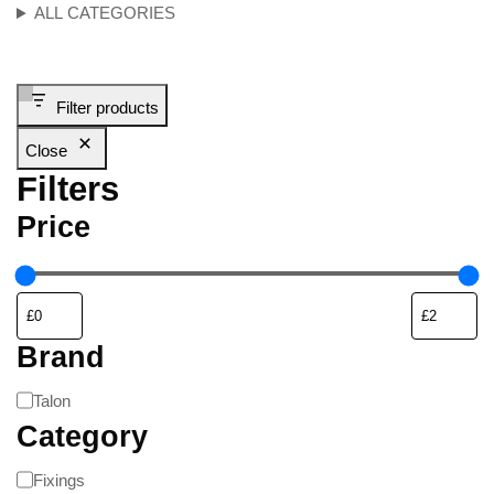
ALL CATEGORIES
Filter products
Close
Filters
Price
Brand
Talon
Category
Fixings