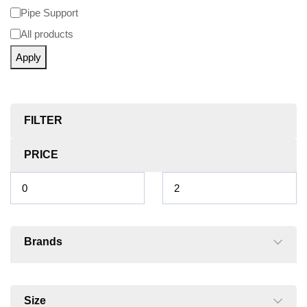
Pipe Support
All products
Apply
FILTER
PRICE
Brands
Size