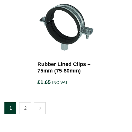
Rubber Lined Clips –
75mm (75-80mm)
£
1.65
INC VAT
1
2