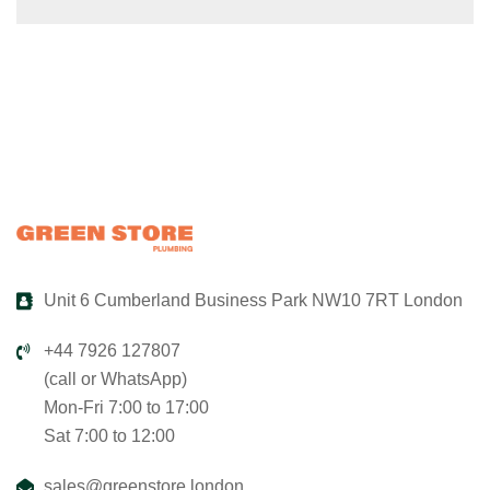
Unit 6 Cumberland Business Park NW10 7RT London
+44 7926 127807
(call or WhatsApp)
Mon-Fri 7:00 to 17:00
Sat 7:00 to 12:00
sales@greenstore.london