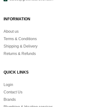
INFORMATION
About us
Terms & Conditions
Shipping & Delivery
Returns & Refunds
QUICK LINKS
Login
Contact Us
Brands
Plumbing & Heating services