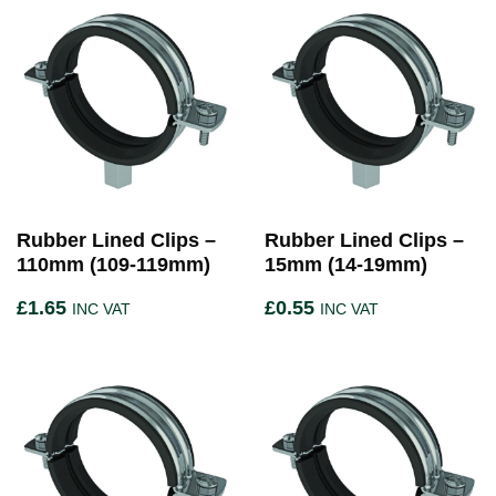
Rubber Lined Clips –
Rubber Lined Clips –
110mm (109-119mm)
15mm (14-19mm)
£
1.65
£
0.55
INC VAT
INC VAT