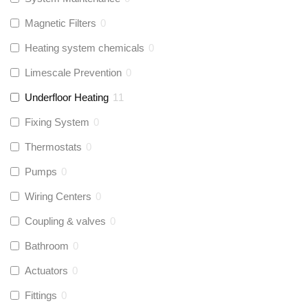
Magnetic Filters
0
Heating system chemicals
0
Limescale Prevention
0
Underfloor Heating
11
Fixing System
0
Thermostats
0
Pumps
0
Wiring Centers
0
Coupling & valves
0
Bathroom
0
Actuators
0
Fittings
0