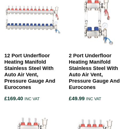
12 Port Underfloor
2 Port Underfloor
Heating Manifold
Heating Manifold
Stainless Steel With
Stainless Steel With
Auto Air Vent,
Auto Air Vent,
Pressure Gauge And
Pressure Gauge And
Eurocones
Eurocones
£
169.40
£
49.99
INC VAT
INC VAT