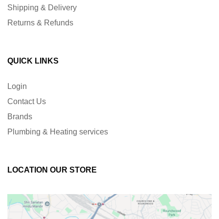
Shipping & Delivery
Returns & Refunds
QUICK LINKS
Login
Contact Us
Brands
Plumbing & Heating services
LOCATION OUR STORE