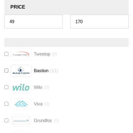
PRICE
Tweetop
(
0
)
Bastion
(
11
)
Wilo
(
0
)
Viva
(
0
)
Grundfos
(
0
)