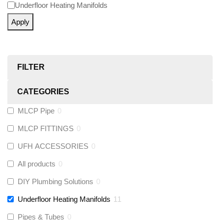
Underfloor Heating Manifolds
Apply
FILTER
CATEGORIES
MLCP Pipe
0
MLCP FITTINGS
0
UFH ACCESSORIES
0
All products
0
DIY Plumbing Solutions
0
Underfloor Heating Manifolds
11
Pipes & Tubes
0