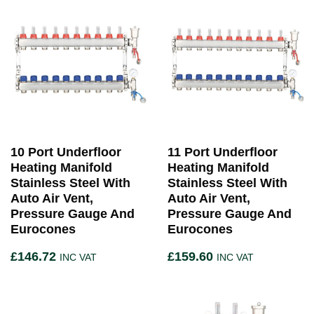
10 Port Underfloor
11 Port Underfloor
Heating Manifold
Heating Manifold
Stainless Steel With
Stainless Steel With
Auto Air Vent,
Auto Air Vent,
Pressure Gauge And
Pressure Gauge And
Eurocones
Eurocones
£
146.72
£
159.60
INC VAT
INC VAT