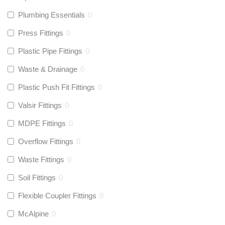
Plumbing Essentials
0
Press Fittings
0
Plastic Pipe Fittings
0
Waste & Drainage
0
Plastic Push Fit Fittings
0
Valsir Fittings
0
MDPE Fittings
0
Overflow Fittings
0
Waste Fittings
0
Soil Fittings
0
Flexible Coupler Fittings
0
McAlpine
0