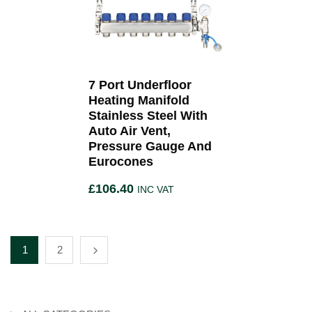
7 Port Underfloor
Heating Manifold
Stainless Steel With
Auto Air Vent,
Pressure Gauge And
Eurocones
£
106.40
INC VAT
1
2