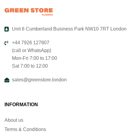
Unit 6 Cumberland Business Park NW10 7RT London
+44 7926 127807
(call or WhatsApp)
Mon-Fri 7:00 to 17:00
Sat 7:00 to 12:00
sales@greenstore.london
INFORMATION
About us
Terms & Conditions