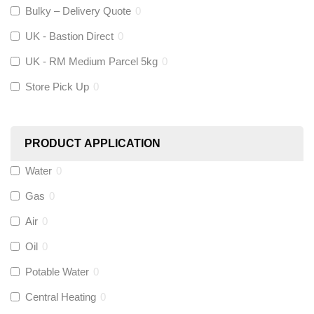
Altecnic
(
0
)
Bulky – Delivery Quote
0
UK - Bastion Direct
0
KeyPlumb
(
0
)
UK - RM Medium Parcel 5kg
0
Store Pick Up
0
Polyplumb
(
0
)
Worcester
(
0
)
PRODUCT APPLICATION
Monarch Water
(
0
)
Water
0
Gas
0
Rems
(
0
)
Air
0
Aquaflow
(
0
)
Oil
0
Potable Water
0
Talon
(
0
)
Central Heating
0