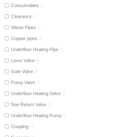
Consumables
0
Clearance
0
Waste Pipes
0
Copper pipes
0
Underfloor Heating Pipe
0
Lever Valve
0
Gate Valve
0
Pump Valve
0
Underfloor Heating Valve
0
Non Return Valve
0
Underfloor Heating Pump
0
Coupling
0