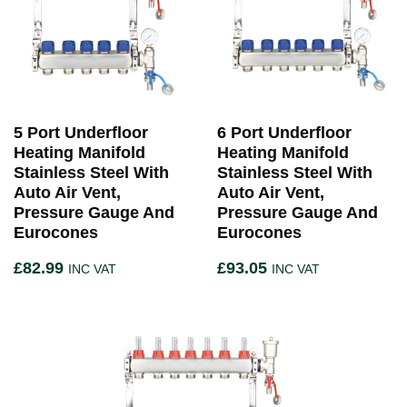
5 Port Underfloor
6 Port Underfloor
Heating Manifold
Heating Manifold
Stainless Steel With
Stainless Steel With
Auto Air Vent,
Auto Air Vent,
Pressure Gauge And
Pressure Gauge And
Eurocones
Eurocones
£
82.99
£
93.05
INC VAT
INC VAT