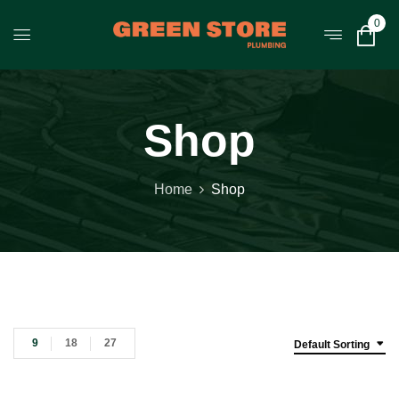
0
Shop
Home
Shop
9
18
27
Default Sorting