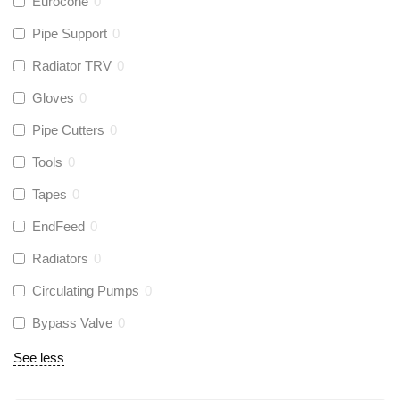
Eurocone
0
Pipe Support
0
Radiator TRV
0
Gloves
0
Pipe Cutters
0
Tools
0
Tapes
0
EndFeed
0
Radiators
0
Circulating Pumps
0
Bypass Valve
0
See less