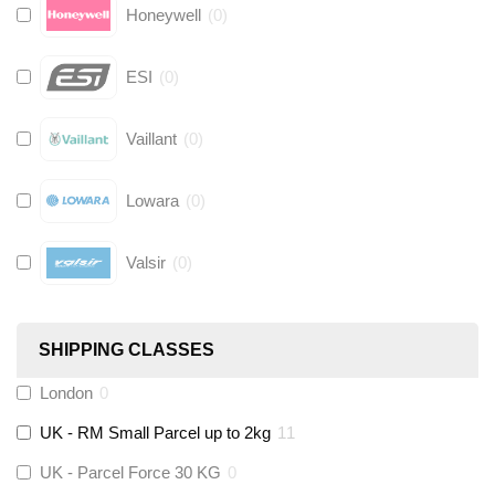
Honeywell
(
0
)
ESI
(
0
)
Vaillant
(
0
)
Lowara
(
0
)
Valsir
(
0
)
Hive
(
0
)
SHIPPING CLASSES
Fernox
(
0
)
London
0
UK - RM Small Parcel up to 2kg
11
Stuart Turner
(
0
)
UK - Parcel Force 30 KG
0