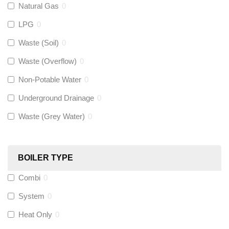
Natural Gas
0
Flexigas
(
0
)
LPG
0
Gastite
(
0
)
Waste (Soil)
0
Waste (Overflow)
0
McAlpine
(
0
)
Non-Potable Water
0
Siamp
(
0
)
Underground Drainage
0
Waste (Grey Water)
0
Black Swan
(
0
)
OB41
(
0
)
BOILER TYPE
Combi
0
Wago
(
0
)
System
0
Novopress
(
0
)
Heat Only
0