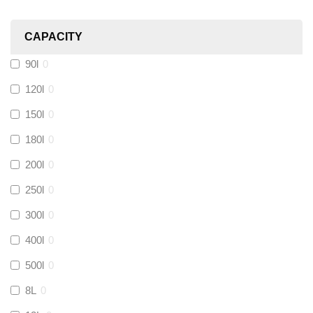
Heatmiser
(
0
)
CAPACITY
Calmag
(
0
)
90l
0
Kamco
(
0
)
120l
0
150l
0
Jet Lube
(
0
)
180l
0
200l
0
Loctite
(
0
)
250l
0
Viessmann
(
0
)
300l
0
400l
0
Tough Glvoe
(
0
)
500l
0
Monument
(
0
)
8L
0