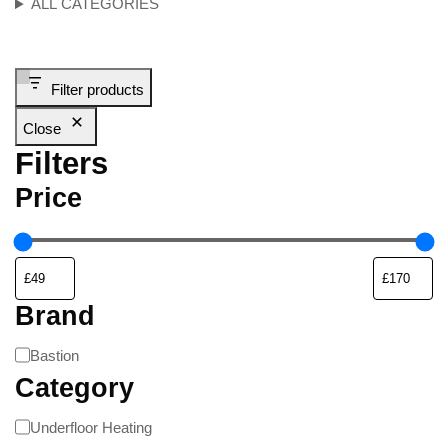
ALL CATEGORIES
Filter products
Close
Filters
Price
Brand
Bastion
Category
Underfloor Heating