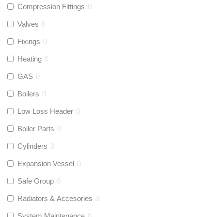
Compression Fittings
0
Valves
0
Fixings
0
Heating
0
GAS
0
Boilers
0
Low Loss Header
0
Boiler Parts
0
Cylinders
0
Expansion Vessel
0
Safe Group
0
Radiators & Accesories
0
System Maintenance
0