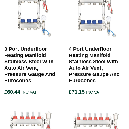
3 Port Underfloor
4 Port Underfloor
Heating Manifold
Heating Manifold
Stainless Steel With
Stainless Steel With
Auto Air Vent,
Auto Air Vent,
Pressure Gauge And
Pressure Gauge And
Eurocones
Eurocones
£
60.44
£
71.15
INC VAT
INC VAT