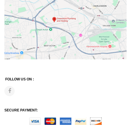
FOLLOW US ON :
SECURE PAYMENT: