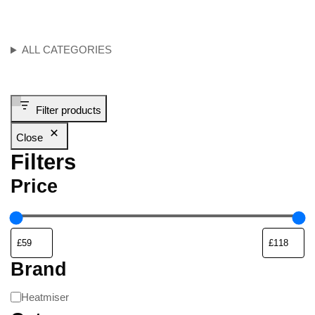
ALL CATEGORIES
Filter products
Close
Filters
Price
Brand
Heatmiser