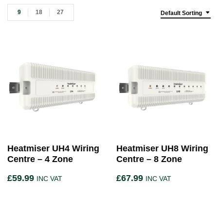
9
18
27
Default Sorting
Heatmiser UH4 Wiring
Heatmiser UH8 Wiring
Centre – 4 Zone
Centre – 8 Zone
£
59.99
£
67.99
INC VAT
INC VAT