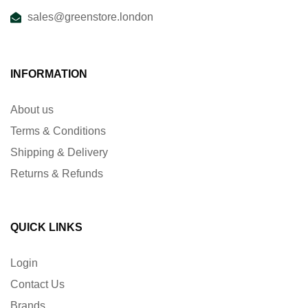
sales@greenstore.london
INFORMATION
About us
Terms & Conditions
Shipping & Delivery
Returns & Refunds
QUICK LINKS
Login
Contact Us
Brands