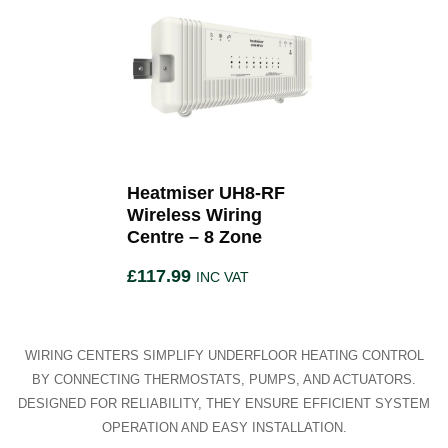
Heatmiser UH8-RF
Wireless Wiring
Centre – 8 Zone
£
117.99
INC VAT
WIRING CENTERS SIMPLIFY UNDERFLOOR HEATING CONTROL
BY CONNECTING THERMOSTATS, PUMPS, AND ACTUATORS.
DESIGNED FOR RELIABILITY, THEY ENSURE EFFICIENT SYSTEM
OPERATION AND EASY INSTALLATION.