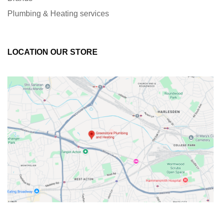
Plumbing & Heating services
LOCATION OUR STORE