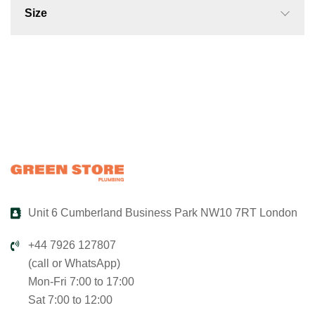
Size
Unit 6 Cumberland Business Park NW10 7RT London
+44 7926 127807
(call or WhatsApp)
Mon-Fri 7:00 to 17:00
Sat 7:00 to 12:00