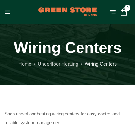
0
Wiring Centers
Home
Underfloor Heating
Wiring Centers
Shop underfloor heating wiring centers for easy control and
reliable system management.