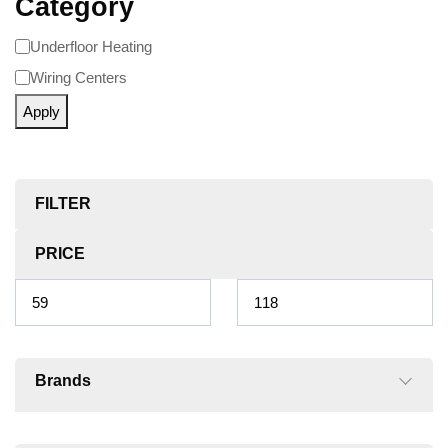
Category
Underfloor Heating
Wiring Centers
Apply
FILTER
PRICE
Brands