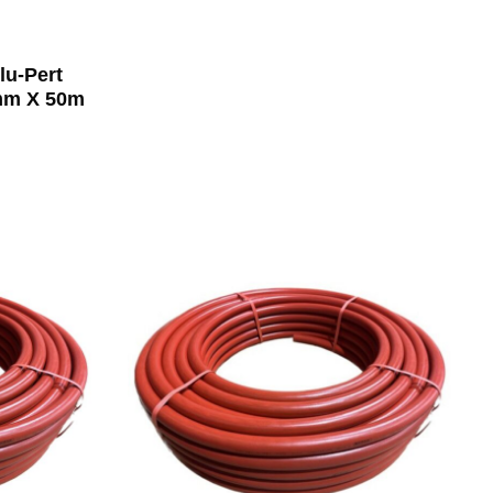
lu-Pert
0mm X 50m