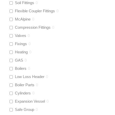
Soil Fittings
0
Flexible Coupler Fittings
0
McAlpine
0
Compression Fittings
0
Valves
0
Fixings
0
Heating
0
GAS
0
Boilers
0
Low Loss Header
0
Boiler Parts
0
Cylinders
0
Expansion Vessel
0
Safe Group
0