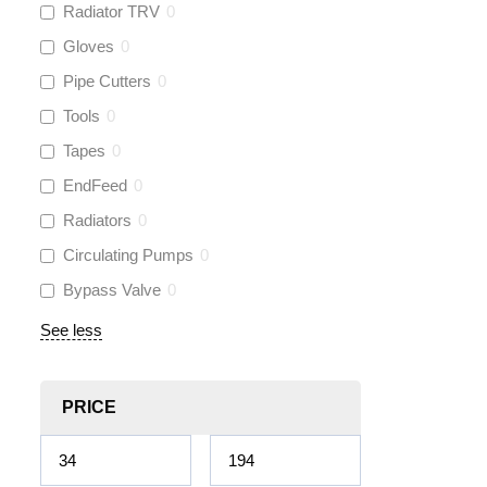
Radiator TRV
0
Gloves
0
Pipe Cutters
0
Tools
0
Tapes
0
EndFeed
0
Radiators
0
Circulating Pumps
0
Bypass Valve
0
See less
PRICE