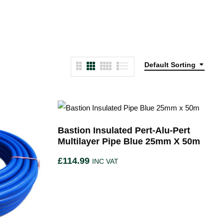
Default Sorting
Bastion Insulated Pert-Alu-Pert
Multilayer Pipe Blue 25mm X 50m
£
114.99
INC VAT