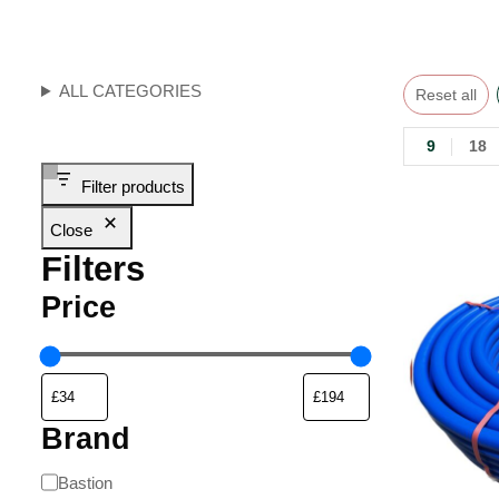
ALL CATEGORIES
Reset all
9
18
Filter products
Close
Filters
Price
Brand
Bastion