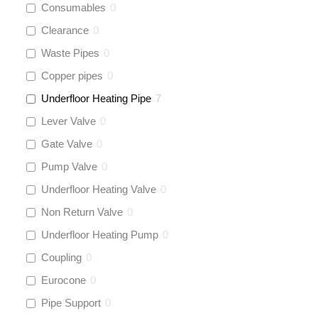
Consumables
0
Clearance
0
Waste Pipes
0
Copper pipes
0
Underfloor Heating Pipe
7
Lever Valve
0
Gate Valve
0
Pump Valve
0
Underfloor Heating Valve
0
Non Return Valve
0
Underfloor Heating Pump
0
Coupling
0
Eurocone
0
Pipe Support
0