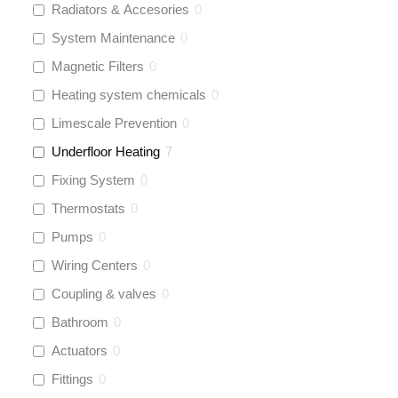
Radiators & Accesories
0
System Maintenance
0
Magnetic Filters
0
Heating system chemicals
0
Limescale Prevention
0
Underfloor Heating
7
Fixing System
0
Thermostats
0
Pumps
0
Wiring Centers
0
Coupling & valves
0
Bathroom
0
Actuators
0
Fittings
0