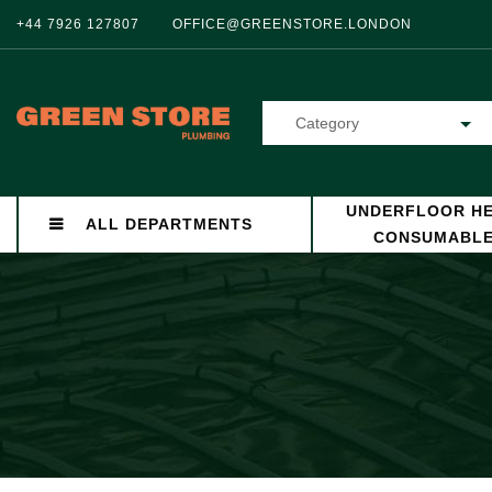
+44 7926 127807
OFFICE@GREENSTORE.LONDON
Category
UNDERFLOOR HE
ALL DEPARTMENTS
CONSUMABL