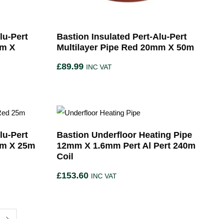
lu-Pert
Bastion Insulated Pert-Alu-Pert
mm X
Multilayer Pipe Red 20mm X 50m
£
89.99
INC VAT
lu-Pert
Bastion Underfloor Heating Pipe
mm X 25m
12mm X 1.6mm Pert Al Pert 240m
Coil
£
153.60
INC VAT