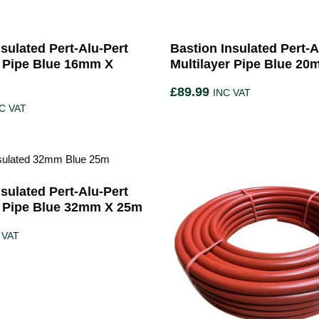
sulated Pert-Alu-Pert
Bastion Insulated Pert-A
r Pipe Blue 16mm X
Multilayer Pipe Blue 2
£
89.99
INC VAT
C VAT
sulated Pert-Alu-Pert
r Pipe Blue 32mm X 25m
 VAT