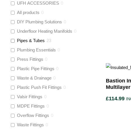
UFH ACCESSORIES
0
All products
0
DIY Plumbing Solutions
0
Underfloor Heating Manifolds
0
Pipes & Tubes
23
Plumbing Essentials
0
Press Fittings
0
Plastic Pipe Fittings
0
Waste & Drainage
0
Bastion In
Multilaye
Plastic Push Fit Fittings
0
Valsir Fittings
0
£
114.99
IN
MDPE Fittings
0
Overflow Fittings
0
Waste Fittings
0