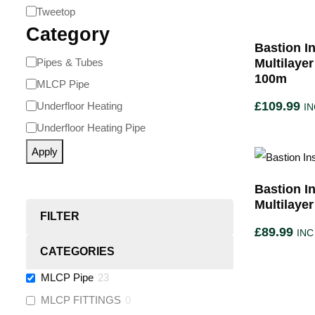
Tweetop
Category
Bastion In
Pipes & Tubes
Multilaye
100m
MLCP Pipe
£
109.99
Underfloor Heating
IN
Underfloor Heating Pipe
Apply
Bastion In
Multilaye
FILTER
£
89.99
INC
CATEGORIES
MLCP Pipe
23
MLCP FITTINGS
0