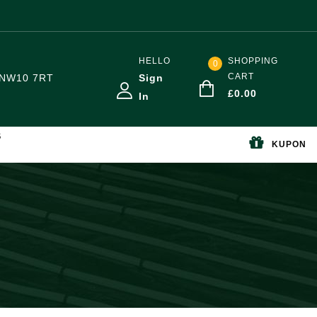
HELLO
SHOPPING
0
CART
NW10 7RT
Sign
£
0.00
In
S
KUPON