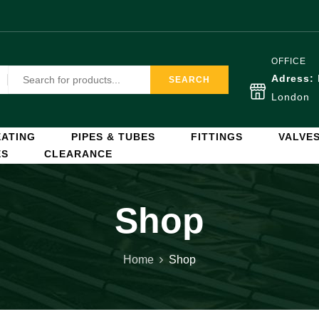
OFFICE
Adress:
SEARCH
London
ATING
PIPES & TUBES
FITTINGS
VALVE
ES
CLEARANCE
Shop
Home
Shop