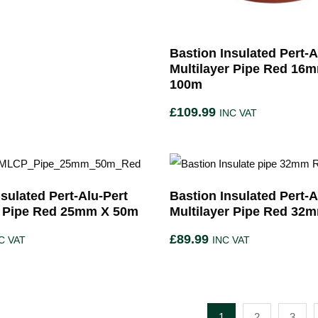
Bastion Insulated Pert-A
Multilayer Pipe Red 16
100m
£
109.99
INC VAT
sulated Pert-Alu-Pert
Bastion Insulated Pert-A
r Pipe Red 25mm X 50m
Multilayer Pipe Red 32
£
89.99
C VAT
INC VAT
1
2
3