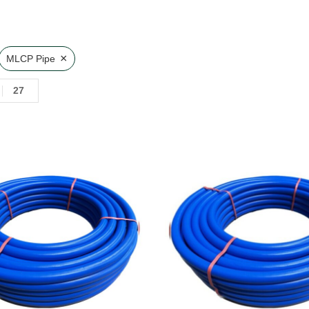
×
MLCP Pipe
27