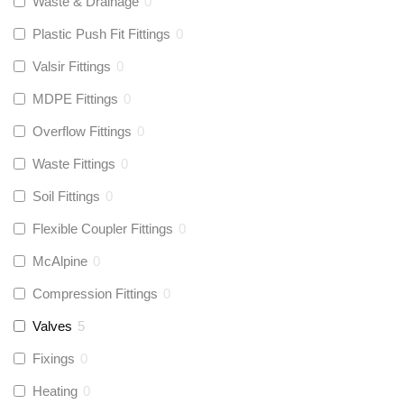
Waste & Drainage
0
Plastic Push Fit Fittings
0
Valsir Fittings
0
MDPE Fittings
0
Overflow Fittings
0
Waste Fittings
0
Soil Fittings
0
Flexible Coupler Fittings
0
McAlpine
0
Compression Fittings
0
Valves
5
Fixings
0
Heating
0