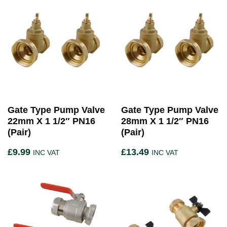
Gate Type Pump Valve
Gate Type Pump Valve
22mm X 1 1/2″ PN16
28mm X 1 1/2″ PN16
(Pair)
(Pair)
£
9.99
£
13.49
INC VAT
INC VAT