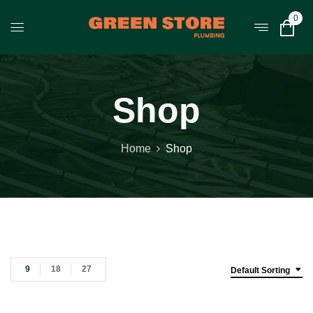
0
Shop
Home
Shop
9
18
27
Default Sorting