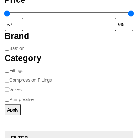
Brand
Bastion
Category
Fittings
Compression Fittings
Valves
Pump Valve
Apply