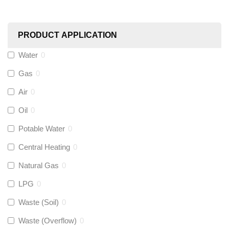
Worcester
(
0
)
PRODUCT APPLICATION
Monarch Water
(
0
)
Water
0
Gas
0
Rems
(
0
)
Air
0
Aquaflow
(
0
)
Oil
0
Potable Water
0
Talon
(
0
)
Central Heating
0
Natural Gas
0
Flexigas
(
0
)
LPG
0
Gastite
(
0
)
Waste (Soil)
0
Waste (Overflow)
0
McAlpine
(
0
)