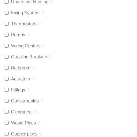
Underfloor Heating
0
Fixing System
0
Thermostats
0
Pumps
0
Wiring Centers
0
Coupling & valves
0
Bathroom
0
Actuators
0
Fittings
0
Consumables
0
Clearance
0
Waste Pipes
0
Copper pipes
0