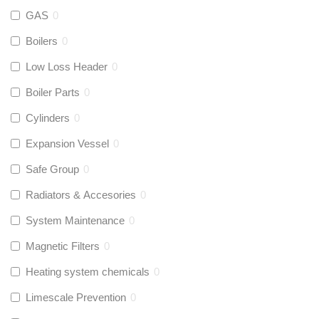
GAS
0
Boilers
0
Low Loss Header
0
Boiler Parts
0
Cylinders
0
Expansion Vessel
0
Safe Group
0
Radiators & Accesories
0
System Maintenance
0
Magnetic Filters
0
Heating system chemicals
0
Limescale Prevention
0