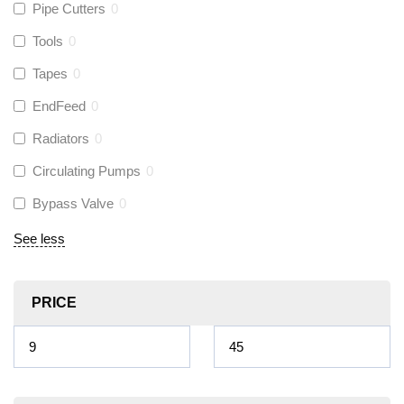
Pipe Cutters
0
Tools
0
Tapes
0
EndFeed
0
Radiators
0
Circulating Pumps
0
Bypass Valve
0
See less
PRICE