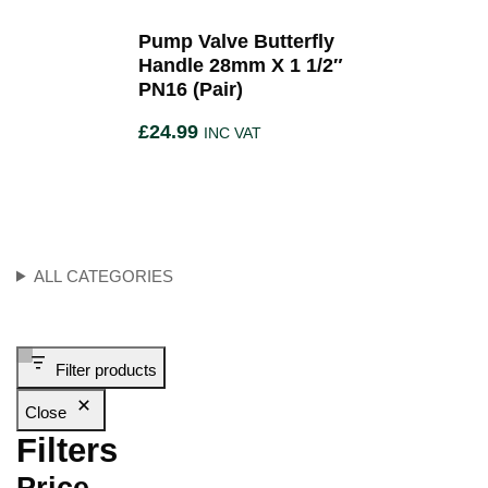
Pump Valve Butterfly
Handle 28mm X 1 1/2″
PN16 (Pair)
£
24.99
INC VAT
ALL CATEGORIES
Filter products
Close
Filters
Price