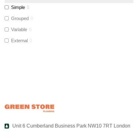
Simple
5
UltraTape
(
0
)
Grouped
0
Variable
0
Global Water Solutions
(
0
)
External
0
Unit 6 Cumberland Business Park NW10 7RT London