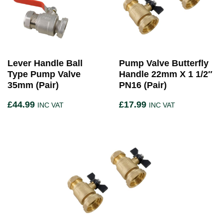
Lever Handle Ball
Pump Valve Butterfly
Type Pump Valve
Handle 22mm X 1 1/2″
35mm (Pair)
PN16 (Pair)
£
44.99
£
17.99
INC VAT
INC VAT