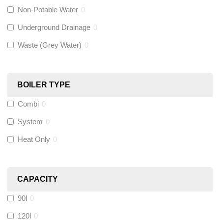
Non-Potable Water
0
Siamp
(
0
)
Underground Drainage
0
Waste (Grey Water)
0
Black Swan
(
0
)
OB41
(
0
)
BOILER TYPE
Combi
0
Wago
(
0
)
System
0
Novopress
(
0
)
Heat Only
0
Heatmiser
(
0
)
CAPACITY
Calmag
(
0
)
90l
0
Kamco
(
0
)
120l
0