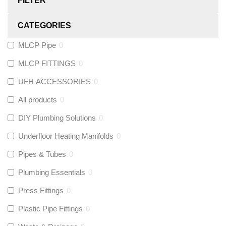
FILTER
CATEGORIES
MLCP Pipe
0
MLCP FITTINGS
0
UFH ACCESSORIES
0
All products
0
DIY Plumbing Solutions
0
Underfloor Heating Manifolds
0
Pipes & Tubes
0
Plumbing Essentials
0
Press Fittings
0
Plastic Pipe Fittings
0