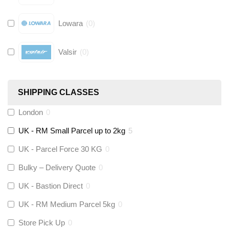
Lowara
(
0
)
Valsir
(
0
)
Hive
(
0
)
SHIPPING CLASSES
Fernox
(
0
)
London
0
UK - RM Small Parcel up to 2kg
5
Stuart Turner
(
0
)
UK - Parcel Force 30 KG
0
Altecnic
(
0
)
Bulky – Delivery Quote
0
UK - Bastion Direct
0
KeyPlumb
(
0
)
UK - RM Medium Parcel 5kg
0
Store Pick Up
0
Polyplumb
(
0
)