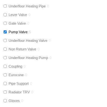
Underfloor Heating Pipe
0
Lever Valve
0
Gate Valve
0
Pump Valve
5
Underfloor Heating Valve
0
Non Return Valve
0
Underfloor Heating Pump
0
Coupling
0
Eurocone
0
Pipe Support
0
Radiator TRV
0
Gloves
0