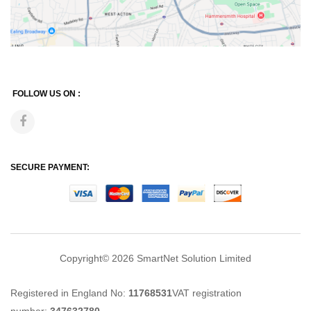
FOLLOW US ON :
SECURE PAYMENT:
Copyright© 2026
SmartNet Solution Limited
Registered in England No:
11768531
VAT registration
number:
347632780