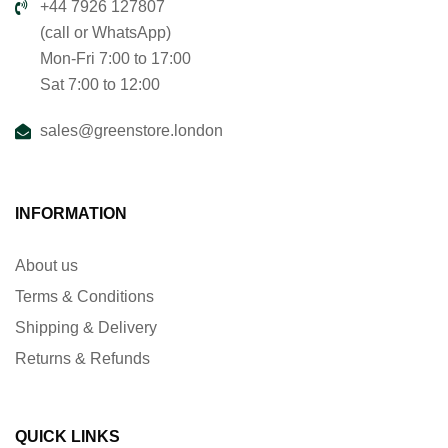
+44 7926 127807
(call or WhatsApp)
Mon-Fri 7:00 to 17:00
Sat 7:00 to 12:00
sales@greenstore.london
INFORMATION
About us
Terms & Conditions
Shipping & Delivery
Returns & Refunds
QUICK LINKS