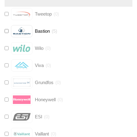
Tweetop
(
0
)
Bastion
(
5
)
Wilo
(
0
)
Viva
(
0
)
Grundfos
(
0
)
Honeywell
(
0
)
ESI
(
0
)
Vaillant
(
0
)