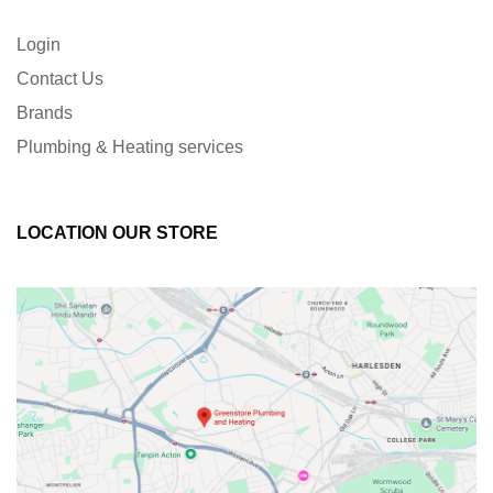
Login
Contact Us
Brands
Plumbing & Heating services
LOCATION OUR STORE