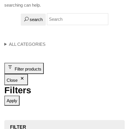
searching can help.
search
ALL CATEGORIES
Filter products
Close
Filters
Apply
FILTER