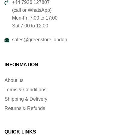
+44 7926 127807
(call or WhatsApp)
Mon-Fri 7:00 to 17:00
Sat 7:00 to 12:00
sales@greenstore.london
INFORMATION
About us
Terms & Conditions
Shipping & Delivery
Returns & Refunds
QUICK LINKS