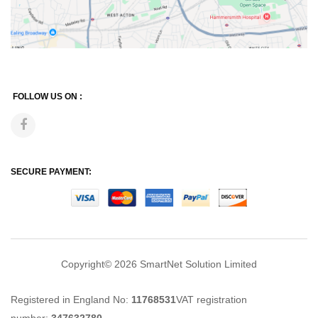
FOLLOW US ON :
SECURE PAYMENT:
Copyright© 2026
SmartNet Solution Limited
Registered in England No:
11768531
VAT registration