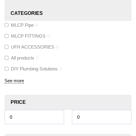
CATEGORIES
MLCP Pipe
0
MLCP FITTINGS
0
UFH ACCESSORIES
0
All products
0
DIY Plumbing Solutions
0
See more
PRICE