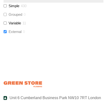
Simple
430
UltraTape
(
0
)
Grouped
0
Variable
11
Global Water Solutions
(
0
)
External
0
Unit 6 Cumberland Business Park NW10 7RT London