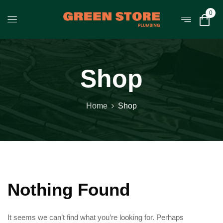
0
Shop
Home
Shop
Nothing Found
It seems we can’t find what you’re looking for. Perhaps