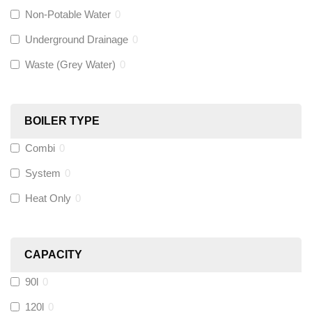
Non-Potable Water
0
Siamp
(
0
)
Underground Drainage
0
Waste (Grey Water)
0
Black Swan
(
0
)
OB41
(
0
)
BOILER TYPE
Combi
0
Wago
(
0
)
System
0
Novopress
(
0
)
Heat Only
0
Heatmiser
(
0
)
CAPACITY
Calmag
(
0
)
90l
0
Kamco
(
0
)
120l
0