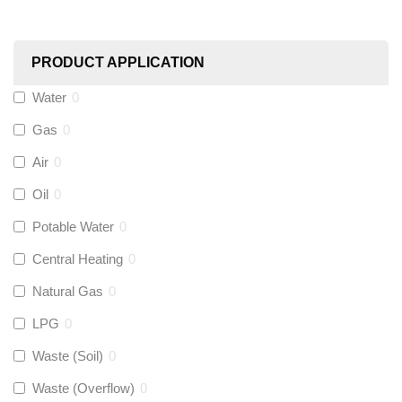
Worcester
(
0
)
PRODUCT APPLICATION
Monarch Water
(
0
)
Water
0
Gas
0
Rems
(
0
)
Air
0
Aquaflow
(
0
)
Oil
0
Potable Water
0
Talon
(
0
)
Central Heating
0
Natural Gas
0
Flexigas
(
0
)
LPG
0
Gastite
(
0
)
Waste (Soil)
0
Waste (Overflow)
0
McAlpine
(
0
)