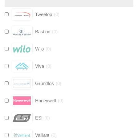
Tweetop
(
0
)
Bastion
(
0
)
Wilo
(
0
)
Viva
(
0
)
Grundfos
(
0
)
Honeywell
(
0
)
ESI
(
0
)
Vaillant
(
0
)