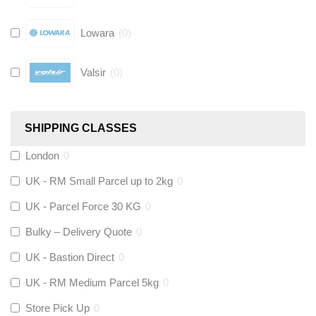
Lowara
(
0
)
Valsir
(
0
)
Hive
(
0
)
SHIPPING CLASSES
Fernox
(
0
)
London
0
UK - RM Small Parcel up to 2kg
0
Stuart Turner
(
0
)
UK - Parcel Force 30 KG
0
Altecnic
(
0
)
Bulky – Delivery Quote
0
UK - Bastion Direct
0
KeyPlumb
(
0
)
UK - RM Medium Parcel 5kg
0
Store Pick Up
0
Polyplumb
(
0
)