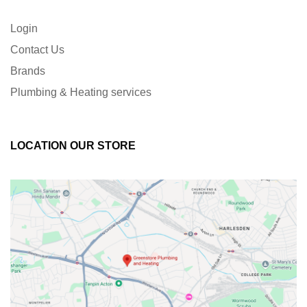
Login
Contact Us
Brands
Plumbing & Heating services
LOCATION OUR STORE