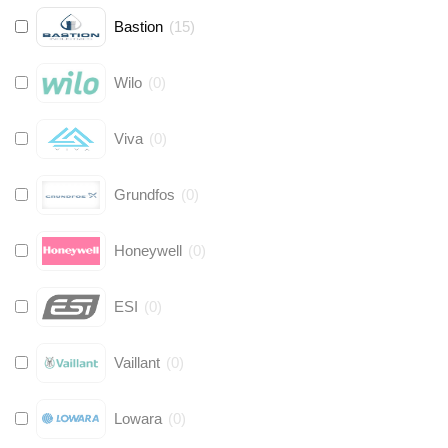
Bastion
(
15
)
Wilo
(
0
)
Viva
(
0
)
Grundfos
(
0
)
Honeywell
(
0
)
ESI
(
0
)
Vaillant
(
0
)
Lowara
(
0
)