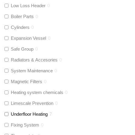
Low Loss Header
0
Boiler Parts
0
Cylinders
0
Expansion Vessel
0
Safe Group
0
Radiators & Accesories
0
System Maintenance
0
Magnetic Filters
0
Heating system chemicals
0
Limescale Prevention
0
Underfloor Heating
7
Fixing System
0