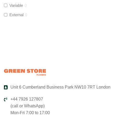
Variable
0
Global Water Solutions
(
0
)
External
0
Unit 6 Cumberland Business Park NW10 7RT London
+44 7926 127807
(call or WhatsApp)
Mon-Fri 7:00 to 17:00