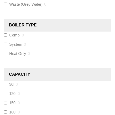
Waste (Grey Water)
0
Black Swan
(
0
)
OB41
(
0
)
BOILER TYPE
Combi
0
Wago
(
0
)
System
0
Novopress
(
0
)
Heat Only
0
Heatmiser
(
0
)
CAPACITY
Calmag
(
0
)
90l
0
Kamco
(
0
)
120l
0
150l
0
Jet Lube
(
0
)
180l
0