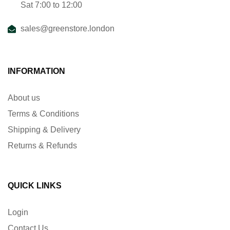
Sat 7:00 to 12:00
sales@greenstore.london
INFORMATION
About us
Terms & Conditions
Shipping & Delivery
Returns & Refunds
QUICK LINKS
Login
Contact Us