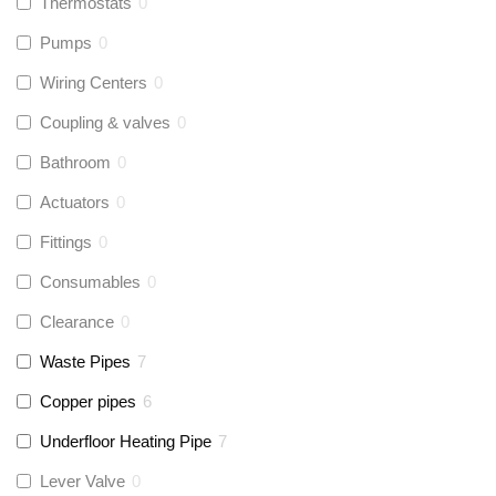
Thermostats
0
Pumps
0
Wiring Centers
0
Coupling & valves
0
Bathroom
0
Actuators
0
Fittings
0
Consumables
0
Clearance
0
Waste Pipes
7
Copper pipes
6
Underfloor Heating Pipe
7
Lever Valve
0