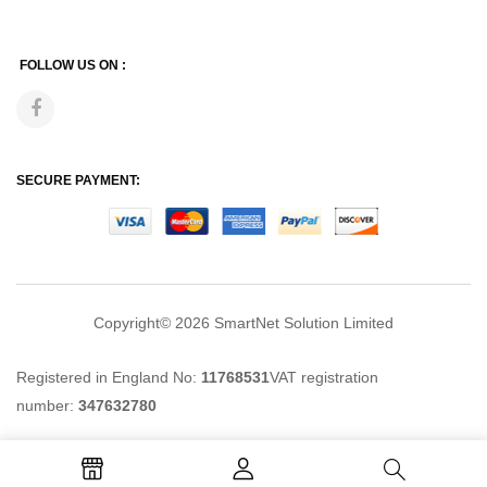
FOLLOW US ON :
SECURE PAYMENT:
Copyright© 2026
SmartNet Solution Limited
Registered in England No:
11768531
VAT registration
number:
347632780