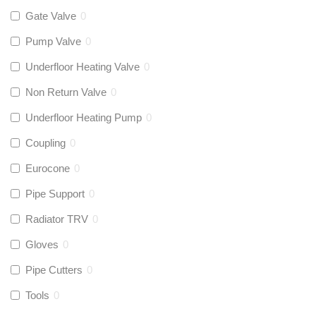
Gate Valve
0
Pump Valve
0
Underfloor Heating Valve
0
Non Return Valve
0
Underfloor Heating Pump
0
Coupling
0
Eurocone
0
Pipe Support
0
Radiator TRV
0
Gloves
0
Pipe Cutters
0
Tools
0