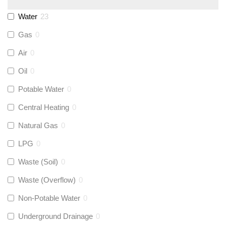
Monarch Water
(
0
)
Water
23
Gas
0
Rems
(
0
)
Air
0
Aquaflow
(
7
)
Oil
0
Potable Water
0
Talon
(
0
)
Central Heating
0
Natural Gas
0
Flexigas
(
0
)
LPG
0
Gastite
(
0
)
Waste (Soil)
0
Waste (Overflow)
0
McAlpine
(
0
)
Non-Potable Water
0
Siamp
(
0
)
Underground Drainage
0