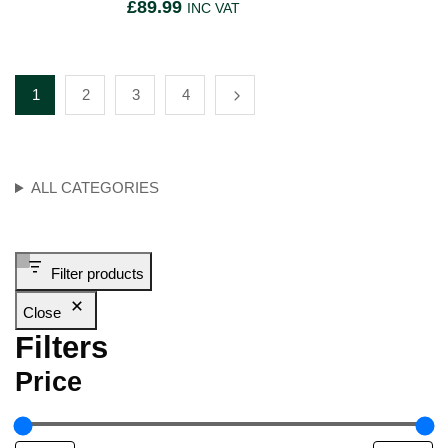
£
89.99
INC VAT
1
2
3
4
ALL CATEGORIES
Filter products
Close
Filters
Price