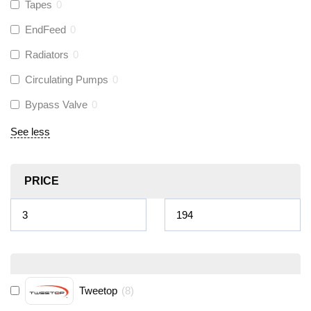
Tapes
0
EndFeed
0
Radiators
0
Circulating Pumps
0
Bypass Valve
0
See less
PRICE
Tweetop
(
8
)