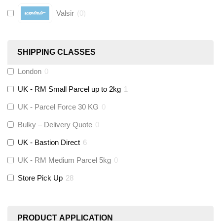
Valsir
(
0
)
Hive
(
0
)
SHIPPING CLASSES
Fernox
(
0
)
London
0
UK - RM Small Parcel up to 2kg
1
Stuart Turner
(
0
)
UK - Parcel Force 30 KG
0
Altecnic
(
0
)
Bulky – Delivery Quote
0
UK - Bastion Direct
6
KeyPlumb
(
0
)
UK - RM Medium Parcel 5kg
0
Store Pick Up
28
Polyplumb
(
0
)
Worcester
(
0
)
PRODUCT APPLICATION