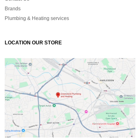
Brands
Plumbing & Heating services
LOCATION OUR STORE