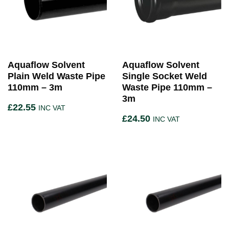
Aquaflow Solvent
Aquaflow Solvent
Plain Weld Waste Pipe
Single Socket Weld
110mm – 3m
Waste Pipe 110mm –
3m
£
22.55
INC VAT
£
24.50
INC VAT