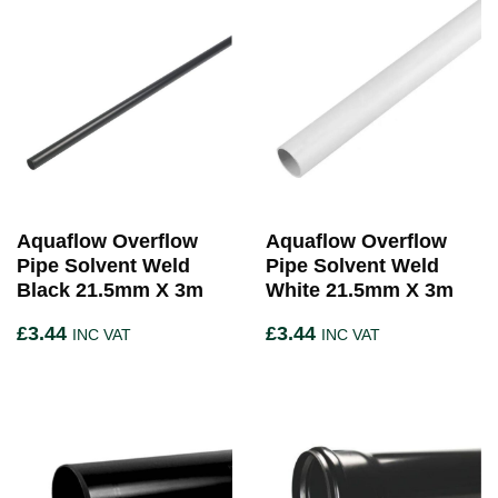
Aquaflow Overflow
Aquaflow Overflow
Pipe Solvent Weld
Pipe Solvent Weld
Black 21.5mm X 3m
White 21.5mm X 3m
£
3.44
£
3.44
INC VAT
INC VAT