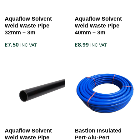
Aquaflow Solvent
Aquaflow Solvent
Weld Waste Pipe
Weld Waste Pipe
32mm – 3m
40mm – 3m
£
7.50
£
8.99
INC VAT
INC VAT
Aquaflow Solvent
Bastion Insulated
Weld Waste Pipe
Pert-Alu-Pert