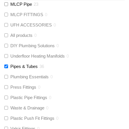
MLCP Pipe
23
MLCP FITTINGS
0
UFH ACCESSORIES
0
All products
0
DIY Plumbing Solutions
0
Underfloor Heating Manifolds
0
Pipes & Tubes
36
Plumbing Essentials
0
Press Fittings
0
Plastic Pipe Fittings
0
Waste & Drainage
0
Plastic Push Fit Fittings
0
Valsir Fittings
0