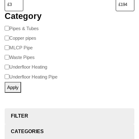
Category
Pipes & Tubes
Copper pipes
MLCP Pipe
Waste Pipes
Underfloor Heating
Underfloor Heating Pipe
Apply
FILTER
CATEGORIES