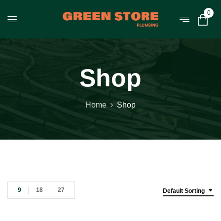
0
Shop
Home
Shop
9
18
27
Default Sorting