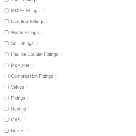
MDPE Fittings
0
Overflow Fittings
0
Waste Fittings
0
Soil Fittings
0
Flexible Coupler Fittings
0
McAlpine
0
Compression Fittings
0
Valves
0
Fixings
0
Heating
0
GAS
0
Boilers
0