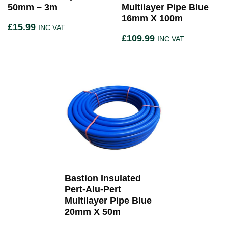
50mm – 3m
Multilayer Pipe Blue
16mm X 100m
£
15.99
INC VAT
£
109.99
INC VAT
Bastion Insulated
Pert-Alu-Pert
Multilayer Pipe Blue
20mm X 50m