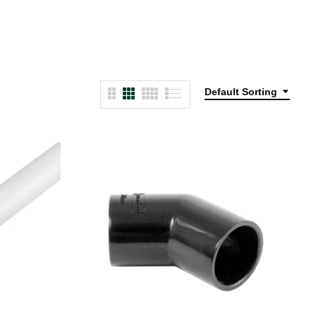
Default Sorting