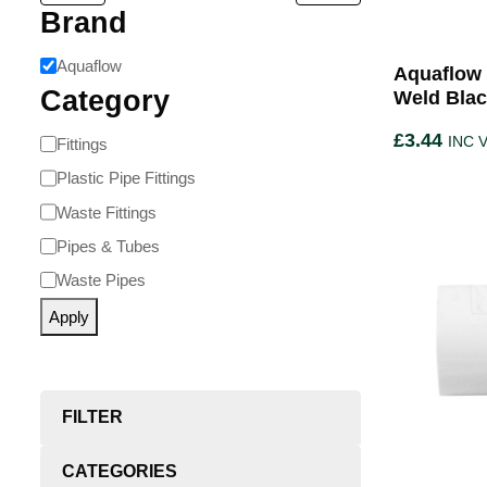
Brand
Aquaflow
Aquaflow 
Category
Weld Bla
£
3.44
INC 
Fittings
Plastic Pipe Fittings
Waste Fittings
Pipes & Tubes
Waste Pipes
Apply
FILTER
CATEGORIES