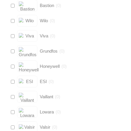
Bastion
(
0
)
Wilo
(
0
)
Viva
(
0
)
Grundfos
(
0
)
Honeywell
(
0
)
ESI
(
0
)
Vaillant
(
0
)
Lowara
(
0
)
Valsir
(
0
)