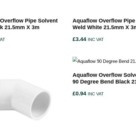
Overflow Pipe Solvent
Aquaflow Overflow Pipe
ck 21.5mm X 3m
Weld White 21.5mm X 3
£
3.44
VAT
INC VAT
Aquaflow Overflow Solv
90 Degree Bend Black 
£
0.94
INC VAT