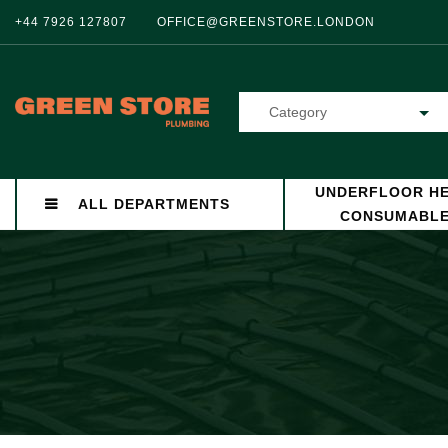
+44 7926 127807
OFFICE@GREENSTORE.LONDON
Category
UNDERFLOOR HE
ALL DEPARTMENTS
CONSUMABL