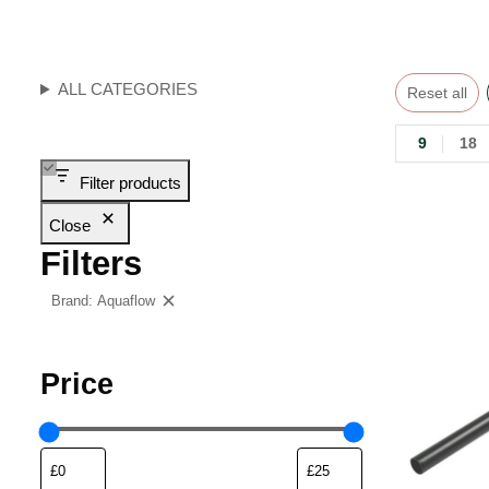
ALL CATEGORIES
Reset all
9
18
Filter products
Close
Filters
Brand: Aquaflow
Clear filters
Price