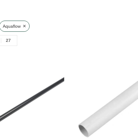
×
Aquaflow
27