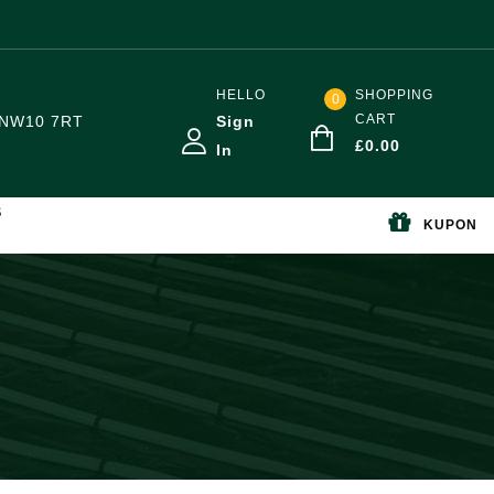
HELLO
SHOPPING
0
CART
NW10 7RT
Sign
£
0.00
In
S
KUPON