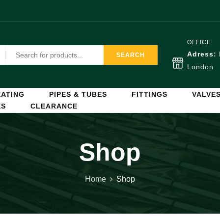
OFFICE
Adress:
SEARCH
London
ATING
PIPES & TUBES
FITTINGS
VALVE
ES
CLEARANCE
Shop
Home
Shop