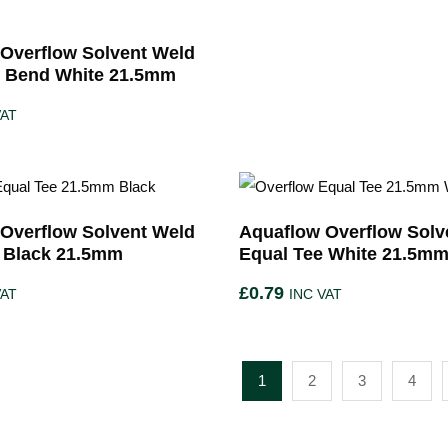
Overflow Solvent Weld
e Bend White 21.5mm
VAT
Overflow Solvent Weld
Aquaflow Overflow Solv
 Black 21.5mm
Equal Tee White 21.5m
£
0.79
VAT
INC VAT
1
2
3
4