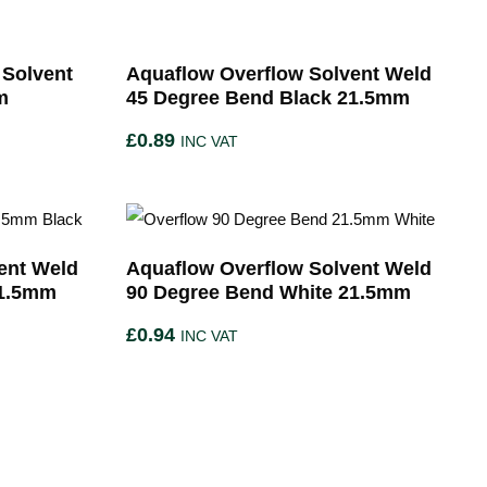
 Solvent
Aquaflow Overflow Solvent Weld
m
45 Degree Bend Black 21.5mm
£
0.89
INC VAT
ent Weld
Aquaflow Overflow Solvent Weld
21.5mm
90 Degree Bend White 21.5mm
£
0.94
INC VAT