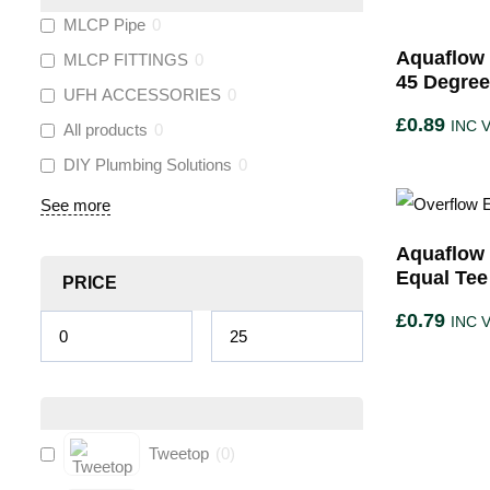
MLCP Pipe
0
Aquaflow 
MLCP FITTINGS
0
45 Degre
UFH ACCESSORIES
0
£
0.89
INC 
All products
0
DIY Plumbing Solutions
0
See more
Aquaflow 
Equal Tee
PRICE
£
0.79
INC 
Tweetop
(
0
)