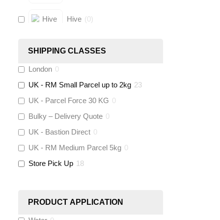
Hive
(
0
)
Fernox
(
0
)
SHIPPING CLASSES
London
0
Stuart Turner
(
0
)
UK - RM Small Parcel up to 2kg
23
Altecnic
(
0
)
UK - Parcel Force 30 KG
0
Bulky – Delivery Quote
0
KeyPlumb
(
0
)
UK - Bastion Direct
0
Polyplumb
(
0
)
UK - RM Medium Parcel 5kg
0
Store Pick Up
18
Worcester
(
0
)
Monarch Water
(
0
)
PRODUCT APPLICATION