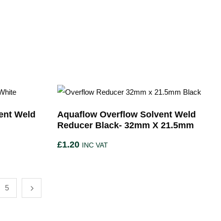
ent Weld
Aquaflow Overflow Solvent Weld
m
Reducer Black- 32mm X 21.5mm
£
1.20
INC VAT
5