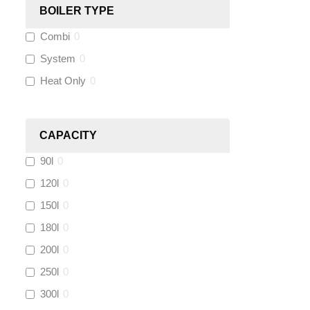
BOILER TYPE
Wago
(
0
)
Combi
0
Novopress
(
0
)
System
0
Heat Only
0
Heatmiser
(
0
)
Calmag
(
0
)
CAPACITY
90l
0
Kamco
(
0
)
120l
0
Jet Lube
(
0
)
150l
0
180l
0
Loctite
(
0
)
200l
0
Viessmann
(
0
)
250l
0
300l
0
Tough Glvoe
(
0
)