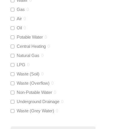
Water
0
Rems
(
0
)
Gas
0
Aquaflow
(
42
)
Air
0
Oil
0
Talon
(
0
)
Potable Water
0
Central Heating
0
Flexigas
(
0
)
Natural Gas
0
Gastite
(
0
)
LPG
0
Waste (Soil)
0
McAlpine
(
0
)
Waste (Overflow)
0
Siamp
(
0
)
Non-Potable Water
0
Underground Drainage
0
Black Swan
(
0
)
Waste (Grey Water)
0
OB41
(
0
)