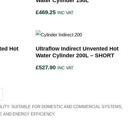
Water Cylinder 150L
£
469.25
INC VAT
ted Hot
Ultraflow Indirect Unvented Hot
Water Cylinder 200L – SHORT
£
527.90
INC VAT
LITY. SUITABLE FOR DOMESTIC AND COMMERCIAL SYSTEMS,
 AND ENERGY EFFICIENCY.