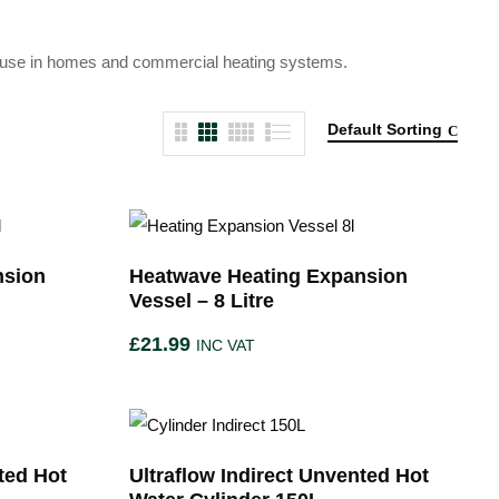
ble use in homes and commercial heating systems.
Default Sorting
nsion
Heatwave Heating Expansion
Vessel – 8 Litre
£
21.99
INC VAT
ted Hot
Ultraflow Indirect Unvented Hot