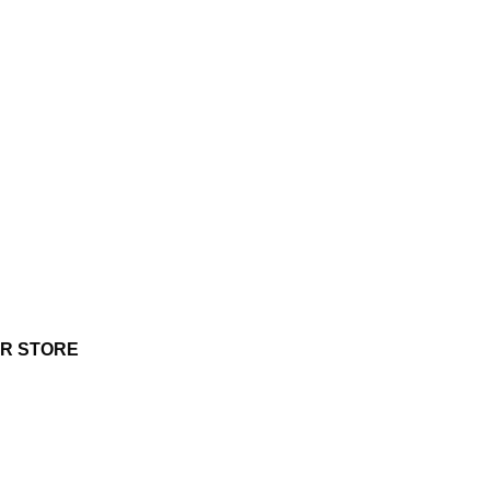
UR STORE