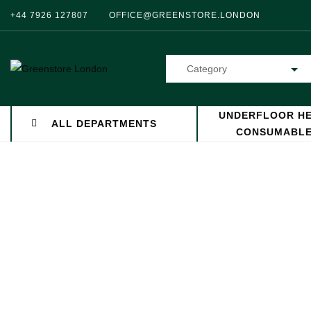
+44 7926 127807
OFFICE@GREENSTORE.LONDON
Category
UNDERFLOOR HE
ALL DEPARTMENTS
CONSUMABL