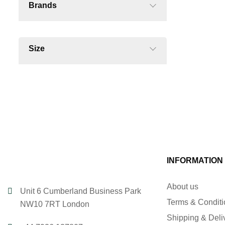
Brands
Size
INFORMATION
About us
Unit 6 Cumberland Business Park
Terms & Condit
NW10 7RT London
Shipping & Deli