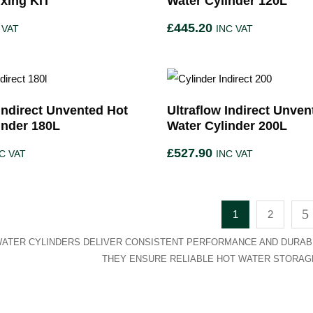
ixing KIT
Water Cylinder 120L
£
445.20
 VAT
INC VAT
 Indirect Unvented Hot
Ultraflow Indirect Unven
inder 180L
Water Cylinder 200L
£
527.90
C VAT
INC VAT
1
2
ATER CYLINDERS DELIVER CONSISTENT PERFORMANCE AND DURABI
THEY ENSURE RELIABLE HOT WATER STORAGE