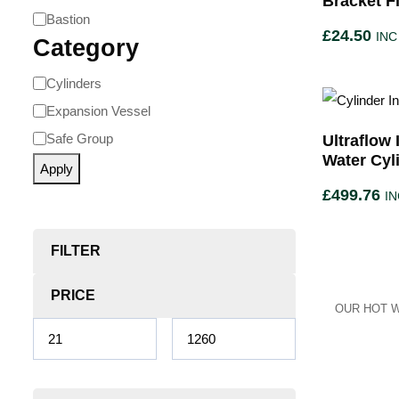
Bracket F
Bastion
£
24.50
INC
Category
Cylinders
Expansion Vessel
Safe Group
Ultraflow
Water Cyl
Apply
£
499.76
IN
FILTER
PRICE
OUR HOT W