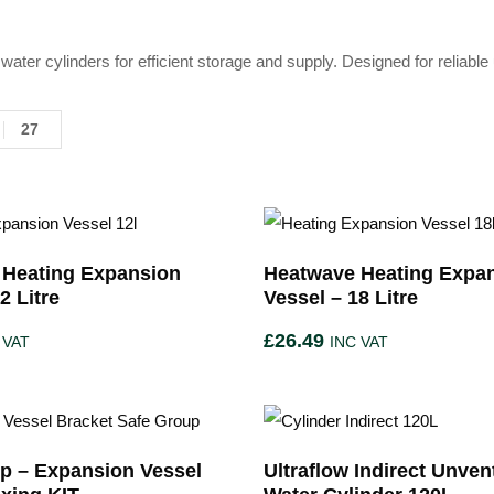
water cylinders for efficient storage and supply. Designed for relia
27
 Heating Expansion
Heatwave Heating Expa
2 Litre
Vessel – 18 Litre
£
26.49
 VAT
INC VAT
p – Expansion Vessel
Ultraflow Indirect Unven