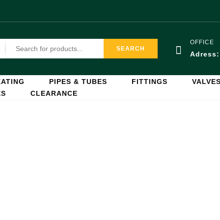
OFFICE
SEARCH
Adress
ATING
PIPES & TUBES
FITTINGS
VALVE
ES
CLEARANCE
Cylinders
Home
Cylinders