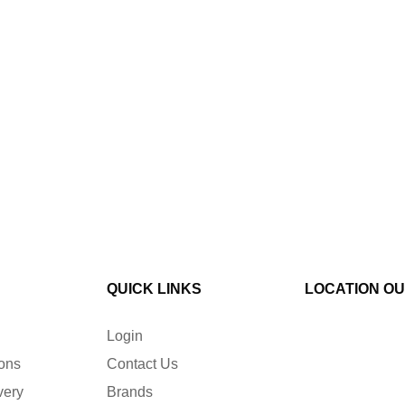
QUICK LINKS
LOCATION O
Login
ions
Contact Us
very
Brands