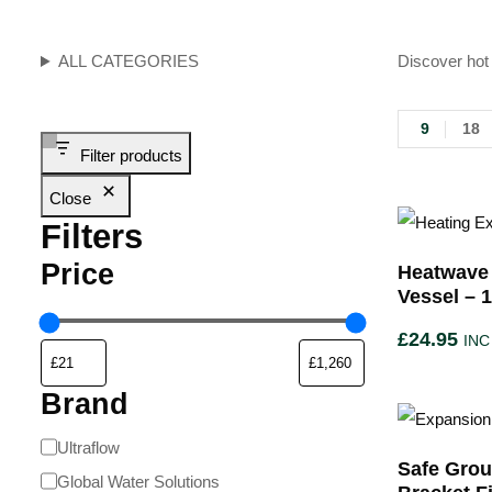
ALL CATEGORIES
Discover hot 
9
18
Filter products
Close
Filters
Price
Heatwave
Vessel – 1
£
24.95
INC
Brand
Ultraflow
Safe Grou
Global Water Solutions