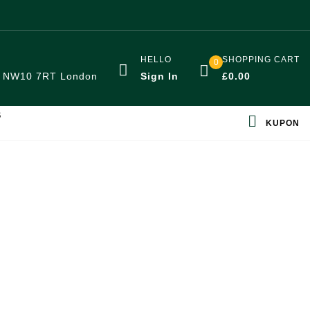
HELLO
SHOPPING CART
0
:
NW10 7RT London
Sign In
£
0.00
S
KUPON