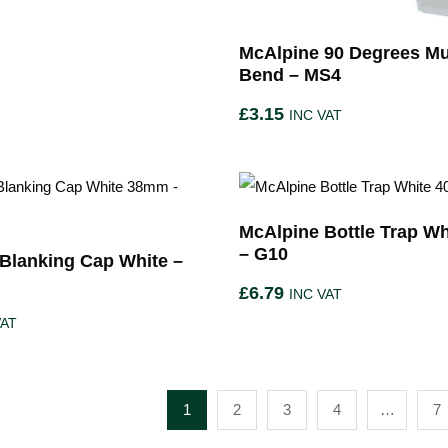
McAlpine 90 Degrees Mul
Bend – MS4
£
3.15
INC VAT
McAlpine Bottle Trap W
– G10
Blanking Cap White –
£
6.79
INC VAT
VAT
1
2
3
4
…
7