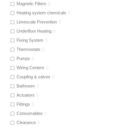
Magnetic Filters
0
Heating system chemicals
0
Limescale Prevention
0
Underfloor Heating
0
Fixing System
0
Thermostats
0
Pumps
0
Wiring Centers
0
Coupling & valves
0
Bathroom
0
Actuators
0
Fittings
0
Consumables
0
Clearance
0