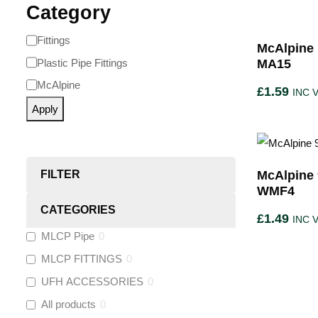
Category
Fittings
McAlpine 
Plastic Pipe Fittings
MA15
McAlpine
£
1.59
INC 
Apply
FILTER
McAlpine 
WMF4
CATEGORIES
£
1.49
INC 
MLCP Pipe
0
MLCP FITTINGS
0
UFH ACCESSORIES
0
All products
0