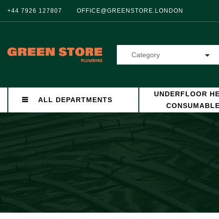
+44 7926 127807
OFFICE@GREENSTORE.LONDON
Category
UNDERFLOOR HE
ALL DEPARTMENTS
CONSUMABL