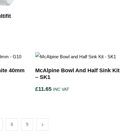
tifit
hite 40mm
McAlpine Bowl And Half Sink Kit
– SK1
£
11.65
INC VAT
8
9