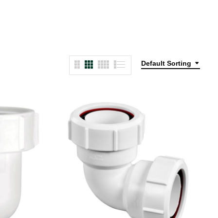
Default Sorting