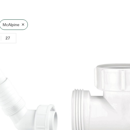
×
McAlpine
27