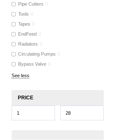
Pipe Cutters
0
Tools
0
Tapes
0
EndFeed
0
Radiators
0
Circulating Pumps
0
Bypass Valve
0
See less
PRICE