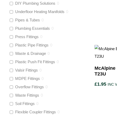
DIY Plumbing Solutions
0
Underfloor Heating Manifolds
0
Pipes & Tubes
0
Plumbing Essentials
0
Press Fittings
0
Plastic Pipe Fittings
0
Waste & Drainage
0
Plastic Push Fit Fittings
0
McAlpine 
Valsir Fittings
0
T23U
MDPE Fittings
0
£
1.95
INC 
Overflow Fittings
0
Waste Fittings
0
Soil Fittings
0
Flexible Coupler Fittings
0