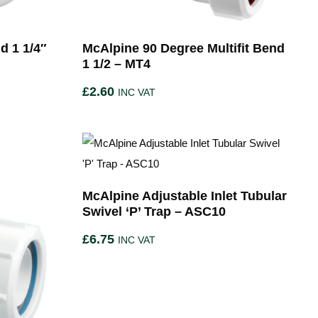
d 1 1/4″
McAlpine 90 Degree Multifit Bend
1 1/2 – MT4
£
2.60
INC VAT
McAlpine Adjustable Inlet Tubular
Swivel ‘P’ Trap – ASC10
£
6.75
INC VAT