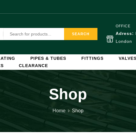
OFFICE
Adress:
SEARCH
London
ATING
PIPES & TUBES
FITTINGS
VALVE
ES
CLEARANCE
Shop
Home
Shop