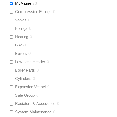
McAlpine
73
Compression Fittings
0
Valves
0
Fixings
0
Heating
0
GAS
0
Boilers
0
Low Loss Header
0
Boiler Parts
0
Cylinders
0
Expansion Vessel
0
Safe Group
0
Radiators & Accesories
0
System Maintenance
0