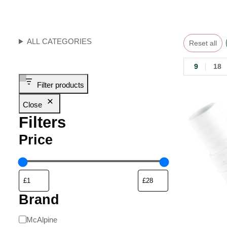
ALL CATEGORIES
Reset all
9
18
Filter products
Close
Filters
Price
Brand
McAlpine