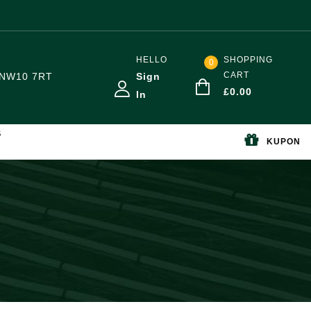
HELLO
SHOPPING
0
CART
NW10 7RT
Sign
£
0.00
In
S
KUPON