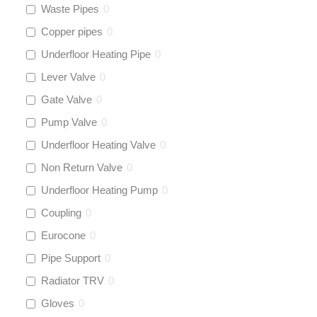
Waste Pipes
0
Copper pipes
0
Underfloor Heating Pipe
0
Lever Valve
0
Gate Valve
0
Pump Valve
0
Underfloor Heating Valve
0
Non Return Valve
0
Underfloor Heating Pump
0
Coupling
0
Eurocone
0
Pipe Support
0
Radiator TRV
0
Gloves
0