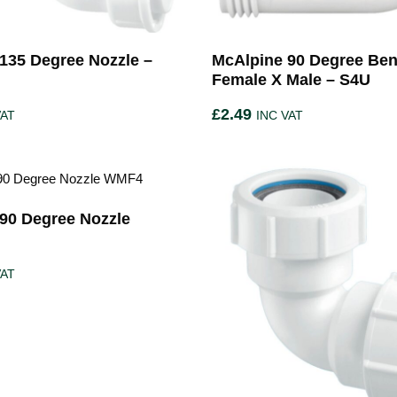
135 Degree Nozzle –
McAlpine 90 Degree Ben
Female X Male – S4U
£
2.49
VAT
INC VAT
90 Degree Nozzle
VAT