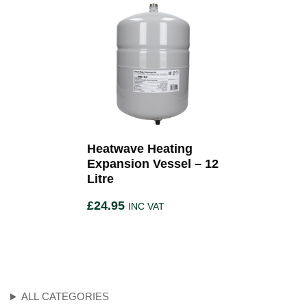
Heatwave Heating
Expansion Vessel – 12
Litre
£
24.95
INC VAT
ALL CATEGORIES