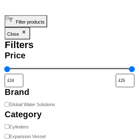
Filter products
Close
Filters
Price
Brand
Global Water Solutions
Category
Cylinders
Expansion Vessel