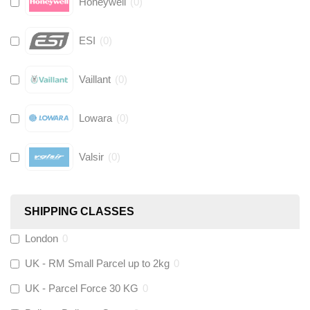
Honeywell
(
0
)
ESI
(
0
)
Vaillant
(
0
)
Lowara
(
0
)
Valsir
(
0
)
Hive
(
0
)
SHIPPING CLASSES
Fernox
(
0
)
London
0
UK - RM Small Parcel up to 2kg
0
Stuart Turner
(
0
)
UK - Parcel Force 30 KG
0