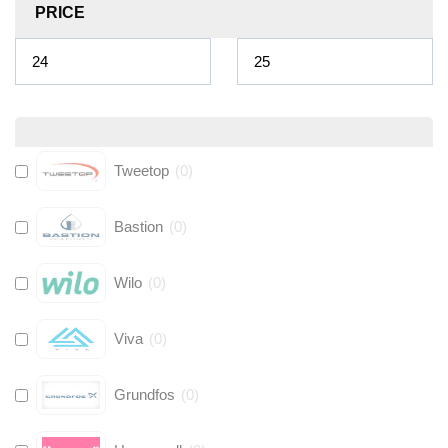
PRICE
Tweetop
(
0
)
Bastion
(
0
)
Wilo
(
0
)
Viva
(
0
)
Grundfos
(
0
)