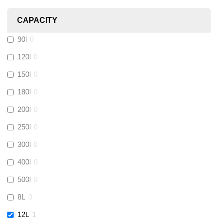
Heatmiser
(
0
)
CAPACITY
Calmag
(
0
)
90l
0
Kamco
(
0
)
120l
0
150l
0
Jet Lube
(
0
)
180l
0
200l
0
Loctite
(
0
)
250l
0
Viessmann
(
0
)
300l
0
400l
0
Tough Glvoe
(
0
)
500l
0
Monument
(
0
)
8L
0
12L
1