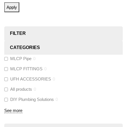
Apply
FILTER
CATEGORIES
MLCP Pipe
0
MLCP FITTINGS
0
UFH ACCESSORIES
0
All products
0
DIY Plumbing Solutions
0
See more