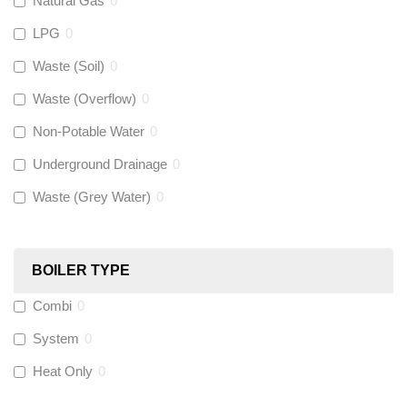
Natural Gas
0
Flexigas
(
0
)
LPG
0
Gastite
(
0
)
Waste (Soil)
0
Waste (Overflow)
0
McAlpine
(
0
)
Non-Potable Water
0
Siamp
(
0
)
Underground Drainage
0
Waste (Grey Water)
0
Black Swan
(
0
)
OB41
(
0
)
BOILER TYPE
Combi
0
Wago
(
0
)
System
0
Novopress
(
0
)
Heat Only
0