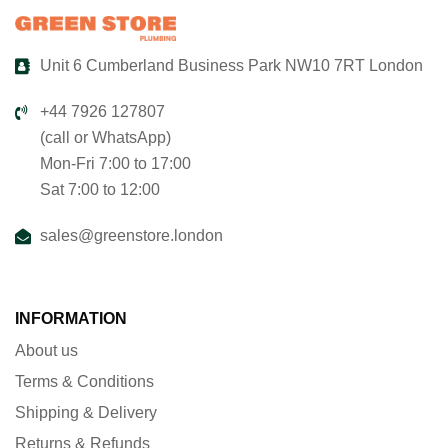
Unit 6 Cumberland Business Park NW10 7RT London
+44 7926 127807
(call or WhatsApp)
Mon-Fri 7:00 to 17:00
Sat 7:00 to 12:00
sales@greenstore.london
INFORMATION
About us
Terms & Conditions
Shipping & Delivery
Returns & Refunds