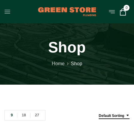
0
Shop
Home
Shop
9
18
27
Default Sorting