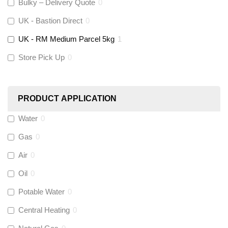
Altecnic
(
0
)
Bulky – Delivery Quote
0
UK - Bastion Direct
0
KeyPlumb
(
0
)
UK - RM Medium Parcel 5kg
1
Store Pick Up
0
Polyplumb
(
0
)
Worcester
(
0
)
PRODUCT APPLICATION
Monarch Water
(
0
)
Water
0
Gas
0
Rems
(
0
)
Air
0
Aquaflow
(
0
)
Oil
0
Potable Water
0
Talon
(
0
)
Central Heating
0