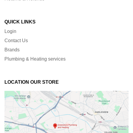
QUICK LINKS
Login
Contact Us
Brands
Plumbing & Heating services
LOCATION OUR STORE