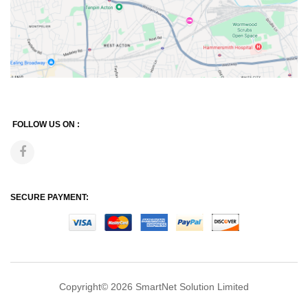
FOLLOW US ON :
SECURE PAYMENT:
Copyright© 2026
SmartNet Solution Limited