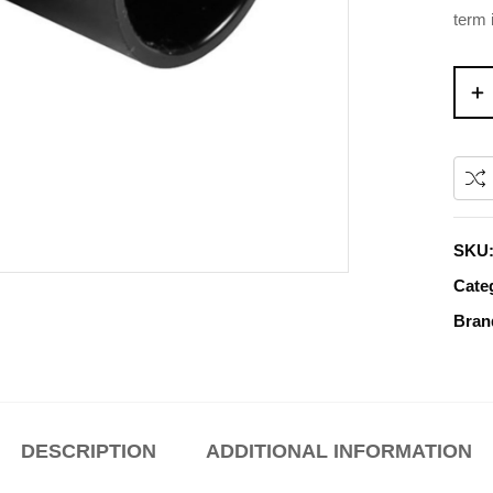
term 
SKU
Cate
Bran
DESCRIPTION
ADDITIONAL INFORMATION