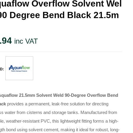
uaflow Overflow Solvent Wel
90 Degree Bend Black 21.5m
.94
inc VAT
D:
Aquaflow 21.5mm Solvent Weld 90-Degree Overflow Bend
ack
provides a permanent, leak-free solution for directing
s water from cisterns and storage tanks. Manufactured from
le, weather-resistant PVC, this lightweight fitting forms a high-
gth bond using solvent cement, making it ideal for robust, long-