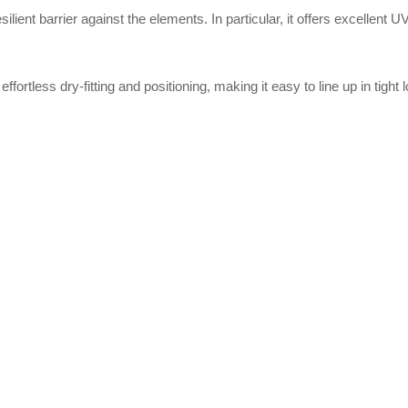
lient barrier against the elements. In particular, it offers excellent
 effortless dry-fitting and positioning, making it easy to line up in tight