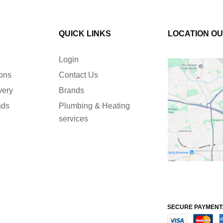
QUICK LINKS
LOCATION O
Login
ions
Contact Us
very
Brands
nds
Plumbing & Heating
services
SECURE PAYMENT