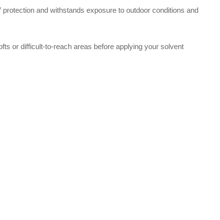
 UV protection and withstands exposure to outdoor conditions and
 lofts or difficult-to-reach areas before applying your solvent