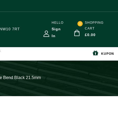
HELLO
SHOPPING
0
CART
NW10 7RT
Sign
£
0.00
In
S
KUPON
ee Bend Black 21.5mm