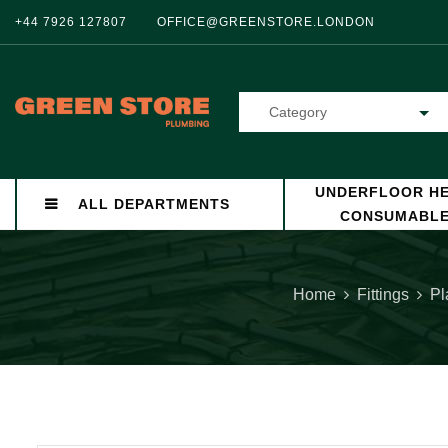
+44 7926 127807
OFFICE@GREENSTORE.LONDON
Category
UNDERFLOOR HE
ALL DEPARTMENTS
CONSUMABL
Home
Fittings
Pl