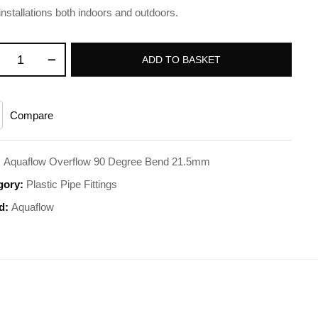
installations both indoors and outdoors.
ADD TO BASKET
Compare
:
Aquaflow Overflow 90 Degree Bend 21.5mm
gory:
Plastic Pipe Fittings
d:
Aquaflow