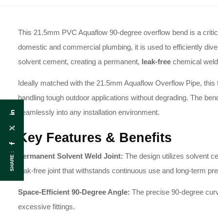
This 21.5mm PVC Aquaflow 90-degree overflow bend is a critica
domestic and commercial plumbing, it is used to efficiently div
solvent cement, creating a permanent,
leak-free
chemical weld 
Ideally matched with the 21.5mm Aquaflow Overflow Pipe, this fitt
handling tough outdoor applications without degrading. The ben
seamlessly into any installation environment.
Key Features & Benefits
SHARE :
Permanent Solvent Weld Joint:
The design utilizes solvent c
leak-free joint that withstands continuous use and long-term pr
Space-Efficient 90-Degree Angle:
The precise 90-degree curve
excessive fittings.