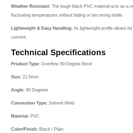
Weather Resistant:
The tough black PVC material acts as a resi
fluctuating temperatures without fading or becoming brittle.
Lightweight & Easy Handling:
Its lightweight profile allows for
cement.
Technical Specifications
Product Type:
Overflow 90-Degree Bend
Size:
21.5mm
Angle:
90 Degrees
Connection Type:
Solvent Weld
Material:
PVC
Color/Finish:
Black / Plain