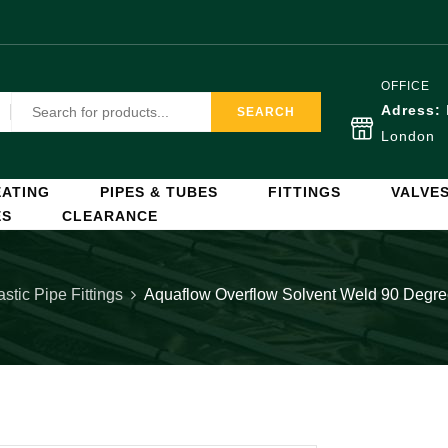
OFFICE
Adress:
SEARCH
London
ATING
PIPES & TUBES
FITTINGS
VALVE
ES
CLEARANCE
astic Pipe Fittings
Aquaflow Overflow Solvent Weld 90 Degr