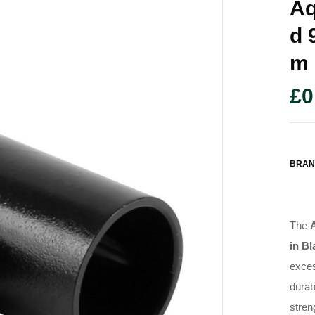
Aq
D 
M
£
0
BRAN
The
in Bl
exces
durab
stren