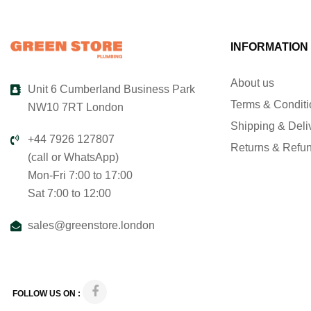
INFORMATION
About us
Unit 6 Cumberland Business Park
Terms & Condit
NW10 7RT London
Shipping & Deli
+44 7926 127807
Returns & Refu
(call or WhatsApp)
Mon-Fri 7:00 to 17:00
Sat 7:00 to 12:00
sales@greenstore.london
FOLLOW US ON :