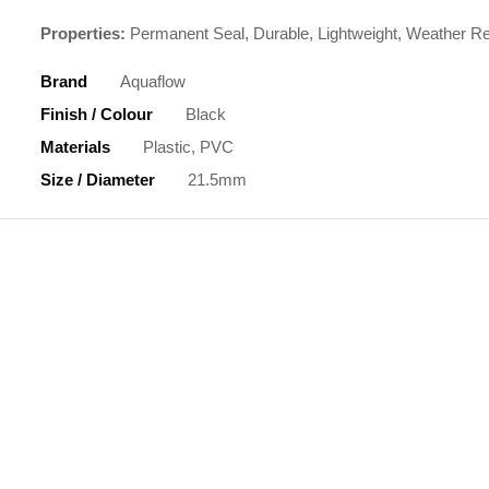
Properties:
Permanent Seal, Durable, Lightweight, Weather Re
Brand
Aquaflow
Finish / Colour
Black
Materials
Plastic, PVC
Size / Diameter
21.5mm