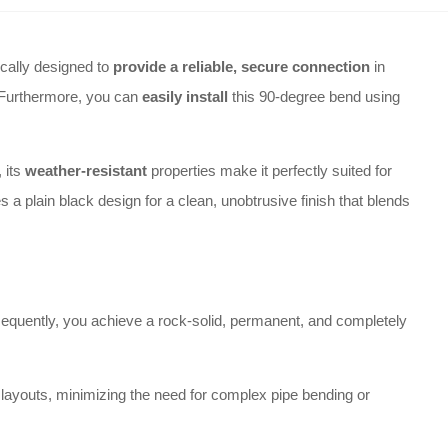
cally designed to
provide a reliable, secure connection
in
. Furthermore, you can
easily install
this 90-degree bend using
 its
weather-resistant
properties make it perfectly suited for
 a plain black design for a clean, unobtrusive finish that blends
sequently, you achieve a rock-solid, permanent, and completely
g layouts, minimizing the need for complex pipe bending or