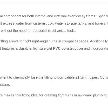
l component for both internal and external overflow systems. Specifi
ert excess water from cisterns, cold water storage tanks, and boilers
without the need for specialist mechanical tools.
ing allows for tight right-angle turns in compact spaces. Additionally,
d features a
durable, lightweight PVC construction
and incorporates
ement to chemically fuse the fitting to compatible 21.5mm pipes. Con
essure.
 makes this fitting ideal for creating tight turns in awkward plumbin