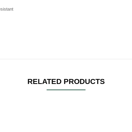
sistant
RELATED PRODUCTS