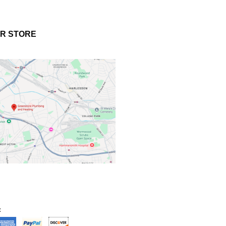
UR STORE
: