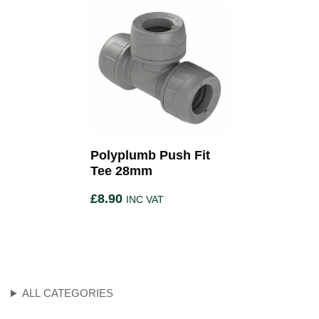
Polyplumb Push Fit
Tee 28mm
£
8.90
INC VAT
ALL CATEGORIES