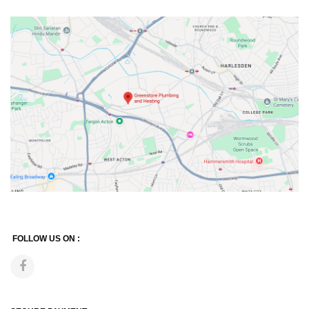
FOLLOW US ON :