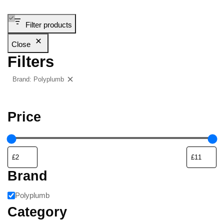
Filter products
Close
Filters
Brand: Polyplumb
Clear filters
Price
Brand
Polyplumb
Category