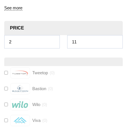
See more
PRICE
Tweetop
(
0
)
Bastion
(
0
)
Wilo
(
0
)
Viva
(
0
)