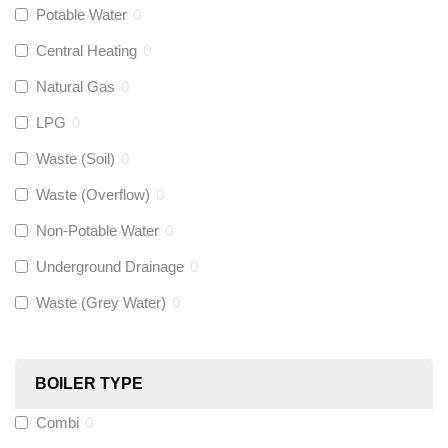
Potable Water
0
Talon
(
0
)
Central Heating
0
Natural Gas
0
Flexigas
(
0
)
LPG
0
Gastite
(
0
)
Waste (Soil)
0
Waste (Overflow)
0
McAlpine
(
0
)
Non-Potable Water
0
Siamp
(
0
)
Underground Drainage
0
Waste (Grey Water)
0
Black Swan
(
0
)
OB41
(
0
)
BOILER TYPE
Combi
0
Wago
(
0
)