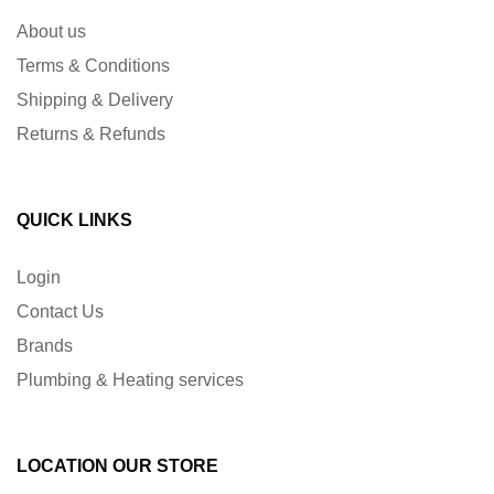
About us
Terms & Conditions
Shipping & Delivery
Returns & Refunds
QUICK LINKS
Login
Contact Us
Brands
Plumbing & Heating services
LOCATION OUR STORE