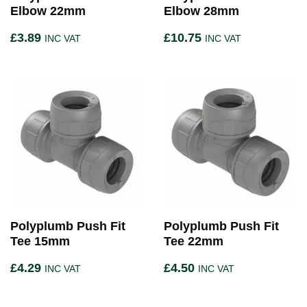
Elbow 22mm
Elbow 28mm
£
3.89
£
10.75
INC VAT
INC VAT
Polyplumb Push Fit
Polyplumb Push Fit
Tee 15mm
Tee 22mm
£
4.29
£
4.50
INC VAT
INC VAT