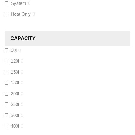
System
0
Novopress
(
0
)
Heat Only
0
Heatmiser
(
0
)
CAPACITY
Calmag
(
0
)
90l
0
Kamco
(
0
)
120l
0
150l
0
Jet Lube
(
0
)
180l
0
200l
0
Loctite
(
0
)
250l
0
Viessmann
(
0
)
300l
0
400l
0
Tough Glvoe
(
0
)