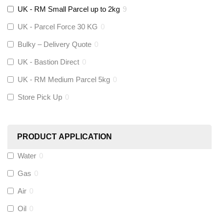
UK - RM Small Parcel up to 2kg
9
Stuart Turner
(
0
)
UK - Parcel Force 30 KG
0
Altecnic
(
0
)
Bulky – Delivery Quote
0
UK - Bastion Direct
0
KeyPlumb
(
0
)
UK - RM Medium Parcel 5kg
0
Store Pick Up
0
Polyplumb
(
9
)
Worcester
(
0
)
PRODUCT APPLICATION
Monarch Water
(
0
)
Water
0
Gas
0
Rems
(
0
)
Air
0
Aquaflow
(
0
)
Oil
0