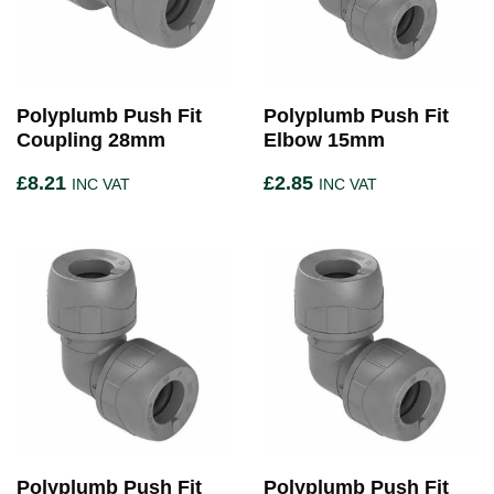
Polyplumb Push Fit
Polyplumb Push Fit
Coupling 28mm
Elbow 15mm
£
8.21
£
2.85
INC VAT
INC VAT
Polyplumb Push Fit
Polyplumb Push Fit