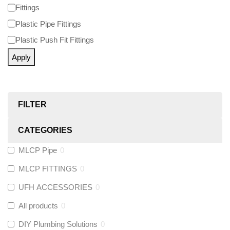
Fittings
Plastic Pipe Fittings
Plastic Push Fit Fittings
Apply
FILTER
CATEGORIES
MLCP Pipe
0
MLCP FITTINGS
0
UFH ACCESSORIES
0
All products
0
DIY Plumbing Solutions
0