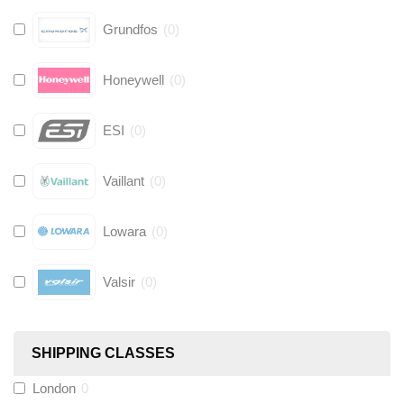
Grundfos
(
0
)
Honeywell
(
0
)
ESI
(
0
)
Vaillant
(
0
)
Lowara
(
0
)
Valsir
(
0
)
Hive
(
0
)
SHIPPING CLASSES
Fernox
(
0
)
London
0