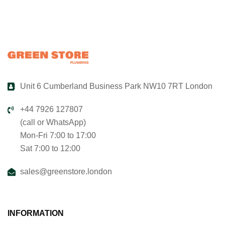
Unit 6 Cumberland Business Park NW10 7RT London
+44 7926 127807
(call or WhatsApp)
Mon-Fri 7:00 to 17:00
Sat 7:00 to 12:00
sales@greenstore.london
INFORMATION