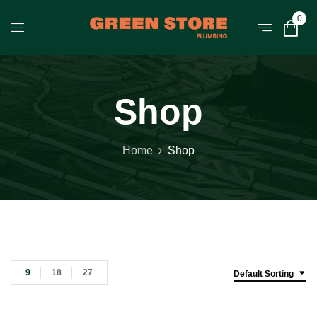
0
Shop
Home
Shop
9
18
27
Default Sorting