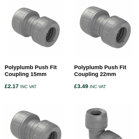
Polyplumb Push Fit
Polyplumb Push Fit
Coupling 15mm
Coupling 22mm
£
2.17
£
3.49
INC VAT
INC VAT