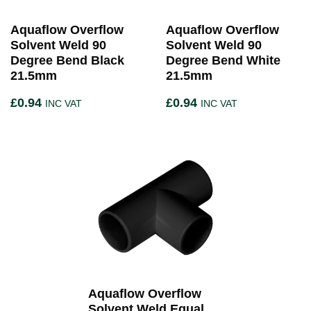
Aquaflow Overflow
Aquaflow Overflow
Solvent Weld 90
Solvent Weld 90
Degree Bend Black
Degree Bend White
21.5mm
21.5mm
£
0.94
£
0.94
INC VAT
INC VAT
Aquaflow Overflow
Solvent Weld Equal