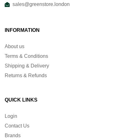
sales@greenstore.london
INFORMATION
About us
Terms & Conditions
Shipping & Delivery
Returns & Refunds
QUICK LINKS
Login
Contact Us
Brands