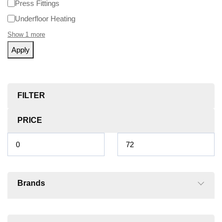
Press Fittings
Underfloor Heating
Show 1 more
Apply
FILTER
PRICE
Brands