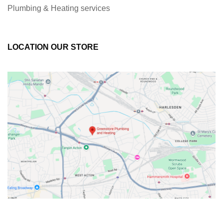
Plumbing & Heating services
LOCATION OUR STORE