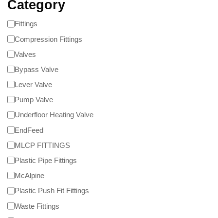
Category
Fittings
Compression Fittings
Valves
Bypass Valve
Lever Valve
Pump Valve
Underfloor Heating Valve
EndFeed
MLCP FITTINGS
Plastic Pipe Fittings
McAlpine
Plastic Push Fit Fittings
Waste Fittings