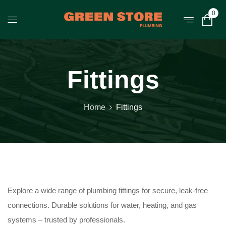
0
Fittings
Home
Fittings
Explore a wide range of plumbing fittings for secure, leak-free
connections. Durable solutions for water, heating, and gas
systems – trusted by professionals.