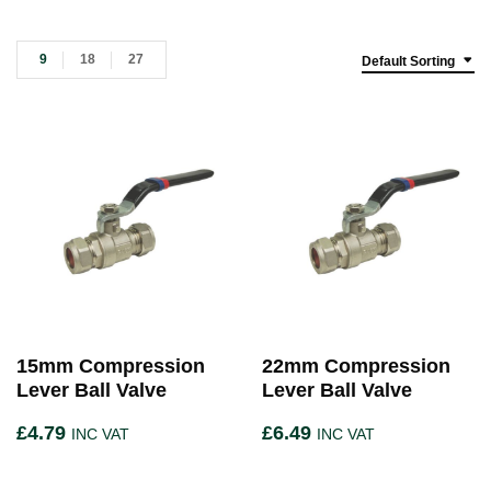
9
18
27
Default Sorting
15mm Compression
22mm Compression
Lever Ball Valve
Lever Ball Valve
£
4.79
£
6.49
INC VAT
INC VAT