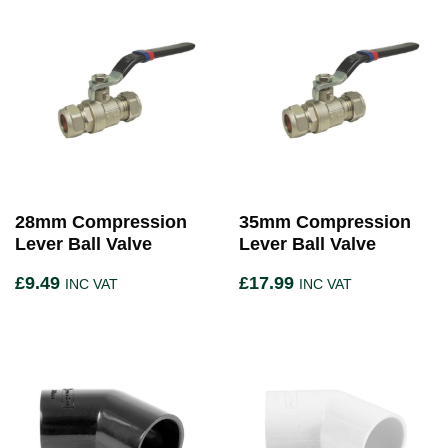
28mm Compression
35mm Compression
Lever Ball Valve
Lever Ball Valve
£
9.49
£
17.99
INC VAT
INC VAT