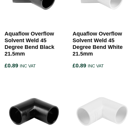
Aquaflow Overflow
Aquaflow Overflow
Solvent Weld 45
Solvent Weld 45
Degree Bend Black
Degree Bend White
21.5mm
21.5mm
£
0.89
£
0.89
INC VAT
INC VAT