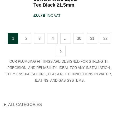
Tee Black 21.5mm
£
0.79
INC VAT
1
2
3
4
…
30
31
32
OUR PLUMBING FITTINGS ARE DESIGNED FOR STRENGTH,
PRECISION, AND RELIABILITY. IDEAL FOR ANY INSTALLATION,
THEY ENSURE SECURE, LEAK-FREE CONNECTIONS IN WATER,
HEATING, AND GAS SYSTEMS.
ALL CATEGORIES