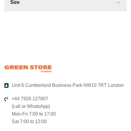
Size
Unit 6 Cumberland Business Park NW10 7RT London
+44 7926 127807
(call or WhatsApp)
Mon-Fri 7:00 to 17:00
Sat 7:00 to 12:00