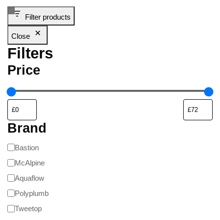
Filter products
Close
Filters
Price
Brand
Bastion
McAlpine
Aquaflow
Polyplumb
Tweetop