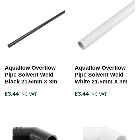
Aquaflow Overflow
Aquaflow Overflow
Pipe Solvent Weld
Pipe Solvent Weld
Black 21.5mm X 3m
White 21.5mm X 3m
£
3.44
£
3.44
INC VAT
INC VAT