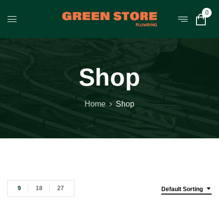
0
Shop
Home
Shop
9
18
27
Default Sorting