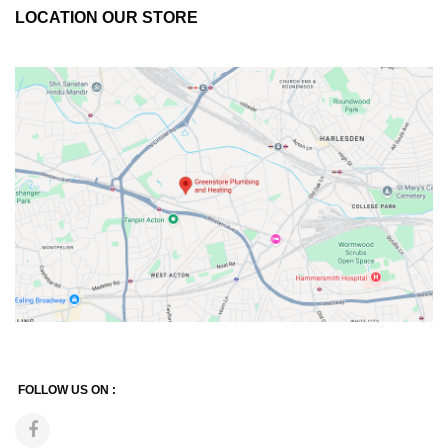
LOCATION OUR STORE
FOLLOW US ON :