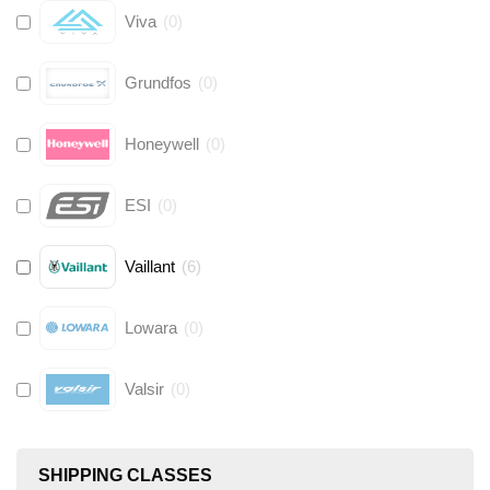
Viva
(
0
)
Grundfos
(
0
)
Honeywell
(
0
)
ESI
(
0
)
Vaillant
(
6
)
Lowara
(
0
)
Valsir
(
0
)
Hive
(
0
)
SHIPPING CLASSES