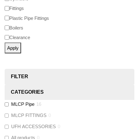
Fittings
Plastic Pipe Fittings
Boilers
Clearance
Apply
FILTER
CATEGORIES
MLCP Pipe
16
MLCP FITTINGS
0
UFH ACCESSORIES
0
All products
0