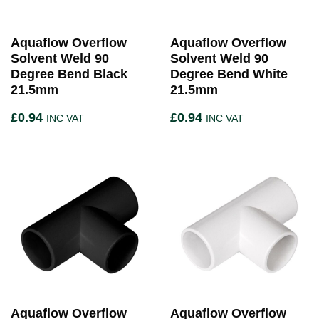
Aquaflow Overflow
Aquaflow Overflow
Solvent Weld 90
Solvent Weld 90
Degree Bend Black
Degree Bend White
21.5mm
21.5mm
£
0.94
£
0.94
INC VAT
INC VAT
Aquaflow Overflow
Aquaflow Overflow