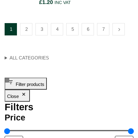
£
1.20
INC VAT
1
2
3
4
5
6
7
ALL CATEGORIES
Filter products
Close
Filters
Price