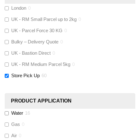
Fernox
(
0
)
London
0
UK - RM Small Parcel up to 2kg
0
Stuart Turner
(
0
)
UK - Parcel Force 30 KG
0
Altecnic
(
0
)
Bulky – Delivery Quote
0
UK - Bastion Direct
0
KeyPlumb
(
0
)
UK - RM Medium Parcel 5kg
0
Store Pick Up
60
Polyplumb
(
0
)
Worcester
(
0
)
PRODUCT APPLICATION
Monarch Water
(
0
)
Water
16
Gas
0
Rems
(
0
)
Air
0