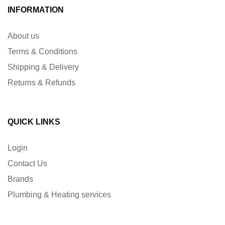
INFORMATION
About us
Terms & Conditions
Shipping & Delivery
Returns & Refunds
QUICK LINKS
Login
Contact Us
Brands
Plumbing & Heating services