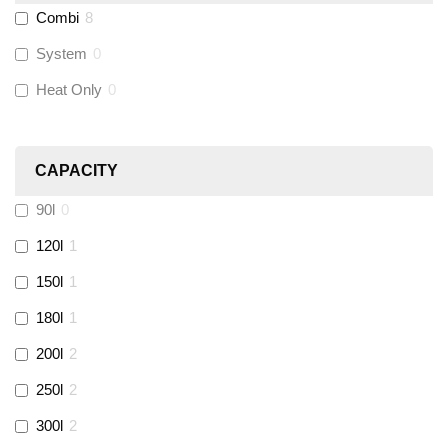
Combi
8
Wago
(
0
)
System
0
Novopress
(
0
)
Heat Only
0
Heatmiser
(
0
)
CAPACITY
Calmag
(
0
)
90l
0
Kamco
(
0
)
120l
1
150l
1
Jet Lube
(
0
)
180l
1
200l
2
Loctite
(
0
)
250l
2
Viessmann
(
2
)
300l
2