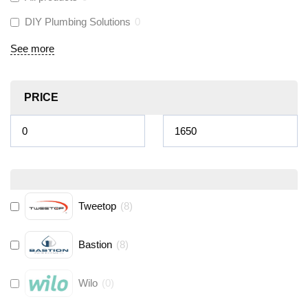
DIY Plumbing Solutions
0
See more
PRICE
Tweetop
(
8
)
Bastion
(
8
)
Wilo
(
0
)