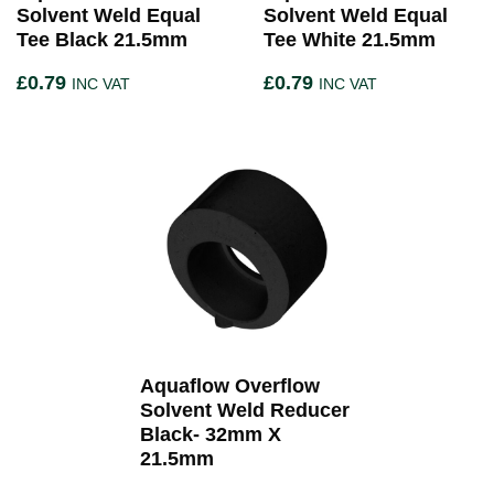
Solvent Weld Equal
Solvent Weld Equal
Tee Black 21.5mm
Tee White 21.5mm
£
0.79
£
0.79
INC VAT
INC VAT
Aquaflow Overflow
Solvent Weld Reducer
Black- 32mm X
21.5mm