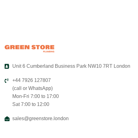
Unit 6 Cumberland Business Park NW10 7RT London
+44 7926 127807
(call or WhatsApp)
Mon-Fri 7:00 to 17:00
Sat 7:00 to 12:00
sales@greenstore.london