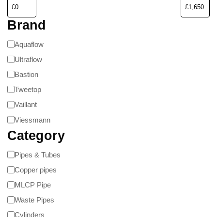
Brand
Aquaflow
Ultraflow
Bastion
Tweetop
Vaillant
Viessmann
Category
Pipes & Tubes
Copper pipes
MLCP Pipe
Waste Pipes
Cylinders