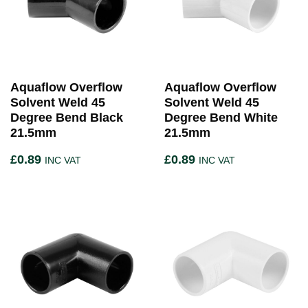
Aquaflow Overflow
Aquaflow Overflow
Solvent Weld 45
Solvent Weld 45
Degree Bend Black
Degree Bend White
21.5mm
21.5mm
£
0.89
£
0.89
INC VAT
INC VAT