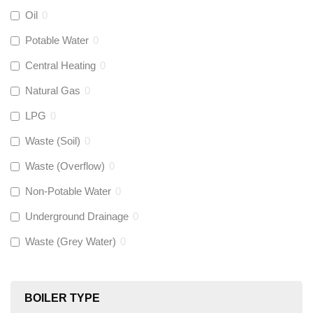
Aquaflow
(
18
)
Oil
0
Potable Water
0
Talon
(
0
)
Central Heating
0
Natural Gas
0
Flexigas
(
0
)
LPG
0
Gastite
(
0
)
Waste (Soil)
0
Waste (Overflow)
0
McAlpine
(
0
)
Non-Potable Water
0
Siamp
(
0
)
Underground Drainage
0
Waste (Grey Water)
0
Black Swan
(
0
)
OB41
(
0
)
BOILER TYPE