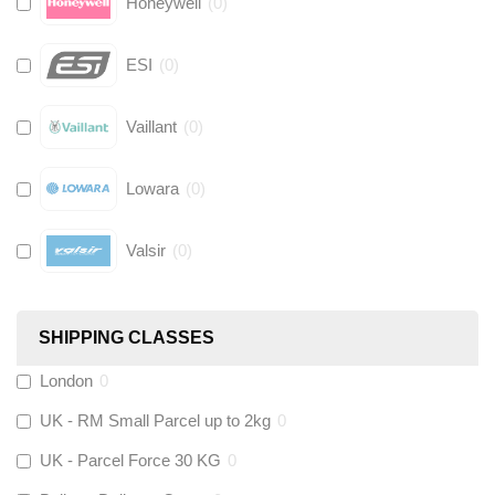
Honeywell
(
0
)
ESI
(
0
)
Vaillant
(
0
)
Lowara
(
0
)
Valsir
(
0
)
Hive
(
0
)
SHIPPING CLASSES
Fernox
(
0
)
London
0
UK - RM Small Parcel up to 2kg
0
Stuart Turner
(
0
)
UK - Parcel Force 30 KG
0