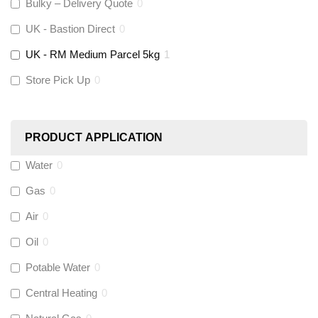
Altecnic
(
0
)
Bulky – Delivery Quote
0
UK - Bastion Direct
0
KeyPlumb
(
0
)
UK - RM Medium Parcel 5kg
1
Store Pick Up
0
Polyplumb
(
0
)
Worcester
(
0
)
PRODUCT APPLICATION
Monarch Water
(
0
)
Water
0
Gas
0
Rems
(
0
)
Air
0
Aquaflow
(
0
)
Oil
0
Potable Water
0
Talon
(
0
)
Central Heating
0