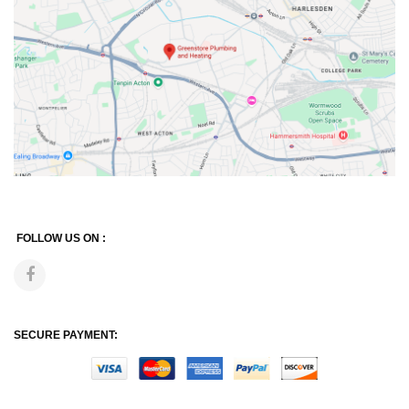
FOLLOW US ON :
SECURE PAYMENT: