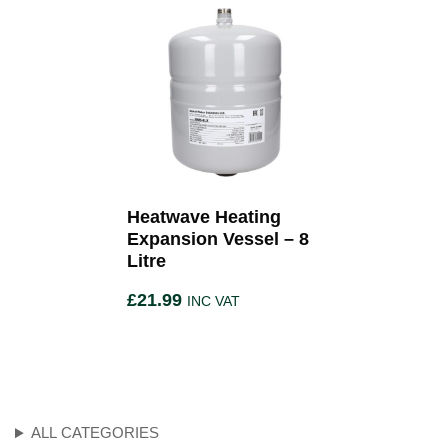
Heatwave Heating
Expansion Vessel – 8
Litre
£
21.99
INC VAT
ALL CATEGORIES