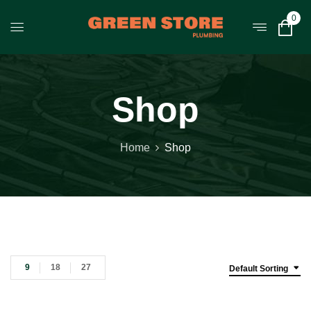
0
Shop
Home
Shop
9
18
27
Default Sorting