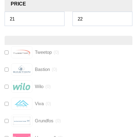
PRICE
Tweetop
(
0
)
Bastion
(
0
)
Wilo
(
0
)
Viva
(
0
)
Grundfos
(
0
)