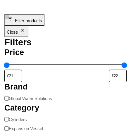
Filter products
Close
Filters
Price
Brand
Global Water Solutions
Category
Cylinders
Expansion Vessel