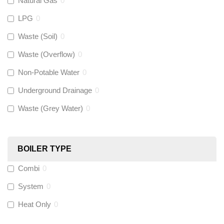
Natural Gas
0
Flexigas
(
0
)
LPG
0
Gastite
(
0
)
Waste (Soil)
0
Waste (Overflow)
0
McAlpine
(
0
)
Non-Potable Water
0
Siamp
(
0
)
Underground Drainage
0
Waste (Grey Water)
0
Black Swan
(
0
)
OB41
(
0
)
BOILER TYPE
Combi
0
Wago
(
0
)
System
0
Novopress
(
0
)
Heat Only
0