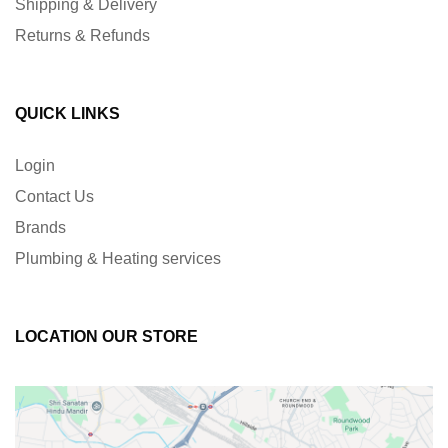
Shipping & Delivery
Returns & Refunds
QUICK LINKS
Login
Contact Us
Brands
Plumbing & Heating services
LOCATION OUR STORE