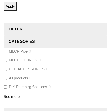
Apply
FILTER
CATEGORIES
MLCP Pipe
0
MLCP FITTINGS
0
UFH ACCESSORIES
0
All products
0
DIY Plumbing Solutions
0
See more