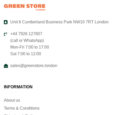
Unit 6 Cumberland Business Park NW10 7RT London
+44 7926 127807
(call or WhatsApp)
Mon-Fri 7:00 to 17:00
Sat 7:00 to 12:00
sales@greenstore.london
INFORMATION
About us
Terms & Conditions