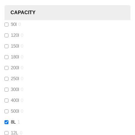
Heatmiser
(
0
)
CAPACITY
Calmag
(
0
)
90l
0
Kamco
(
0
)
120l
0
150l
0
Jet Lube
(
0
)
180l
0
200l
0
Loctite
(
0
)
250l
0
Viessmann
(
0
)
300l
0
400l
0
Tough Glvoe
(
0
)
500l
0
Monument
(
0
)
8L
1
12L
0