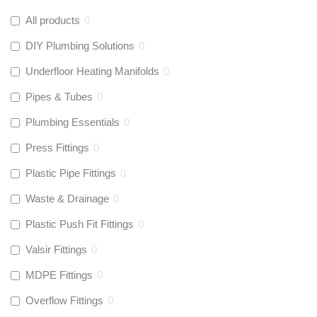
All products
0
DIY Plumbing Solutions
0
Underfloor Heating Manifolds
0
Pipes & Tubes
0
Plumbing Essentials
0
Press Fittings
0
Plastic Pipe Fittings
0
Waste & Drainage
0
Plastic Push Fit Fittings
0
Valsir Fittings
0
MDPE Fittings
0
Overflow Fittings
0