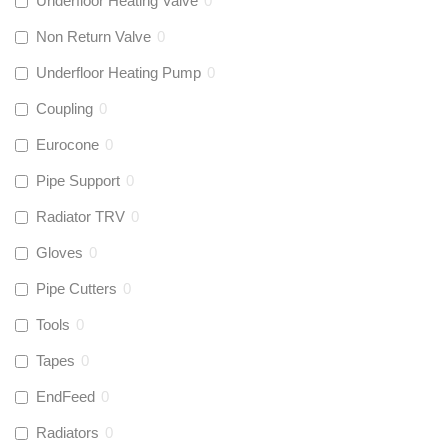
Underfloor Heating Valve
0
Non Return Valve
0
Underfloor Heating Pump
0
Coupling
0
Eurocone
0
Pipe Support
0
Radiator TRV
0
Gloves
0
Pipe Cutters
0
Tools
0
Tapes
0
EndFeed
0
Radiators
0