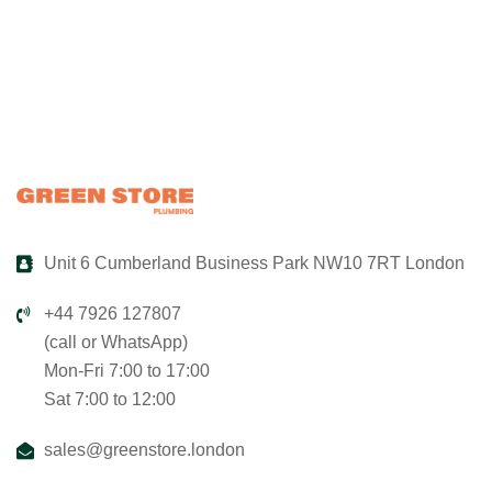
Unit 6 Cumberland Business Park NW10 7RT London
+44 7926 127807
(call or WhatsApp)
Mon-Fri 7:00 to 17:00
Sat 7:00 to 12:00
sales@greenstore.london