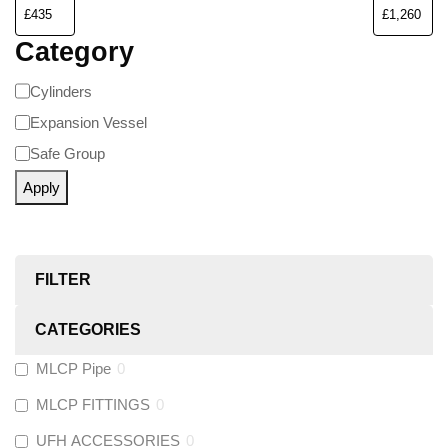
Category
Cylinders
Expansion Vessel
Safe Group
Apply
FILTER
CATEGORIES
MLCP Pipe
0
MLCP FITTINGS
0
UFH ACCESSORIES
0