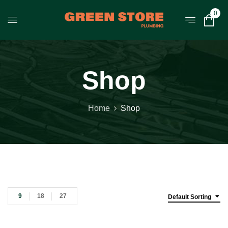
0
Shop
Home
Shop
9
18
27
Default Sorting