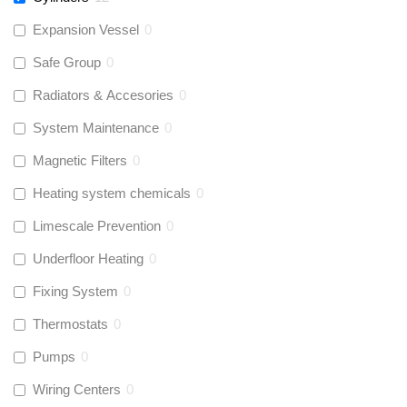
Expansion Vessel
0
Safe Group
0
Radiators & Accesories
0
System Maintenance
0
Magnetic Filters
0
Heating system chemicals
0
Limescale Prevention
0
Underfloor Heating
0
Fixing System
0
Thermostats
0
Pumps
0
Wiring Centers
0