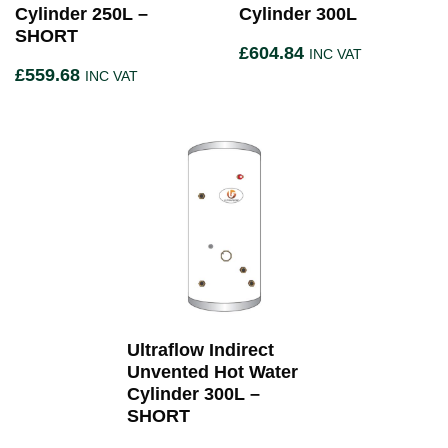
Cylinder 250L –
Cylinder 300L
SHORT
£
604.84
INC VAT
£
559.68
INC VAT
Ultraflow Indirect
Unvented Hot Water
Cylinder 300L –
SHORT