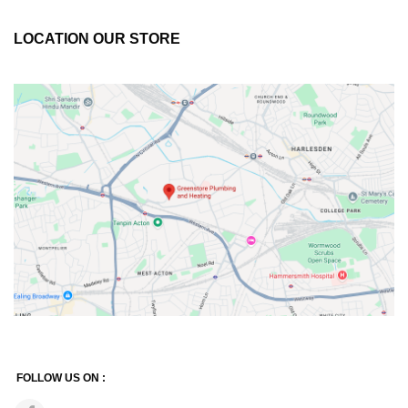
LOCATION OUR STORE
FOLLOW US ON :