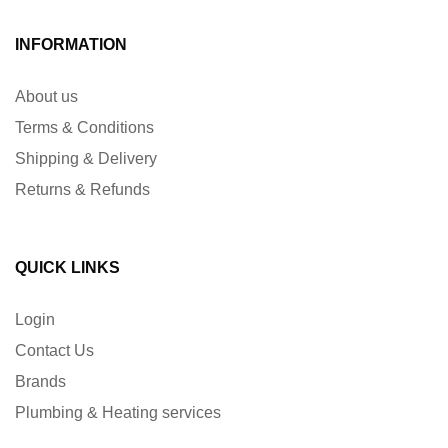
INFORMATION
About us
Terms & Conditions
Shipping & Delivery
Returns & Refunds
QUICK LINKS
Login
Contact Us
Brands
Plumbing & Heating services