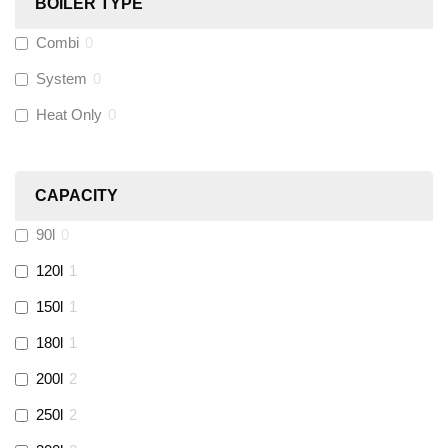
BOILER TYPE
Combi
0
Wago
(
0
)
System
0
Novopress
(
0
)
Heat Only
0
Heatmiser
(
0
)
CAPACITY
Calmag
(
0
)
90l
0
Kamco
(
0
)
120l
1
150l
1
Jet Lube
(
0
)
180l
1
200l
2
Loctite
(
0
)
250l
2
Viessmann
(
0
)