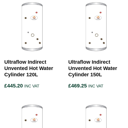
Ultraflow Indirect
Ultraflow Indirect
Unvented Hot Water
Unvented Hot Water
Cylinder 120L
Cylinder 150L
£
445.20
£
469.25
INC VAT
INC VAT