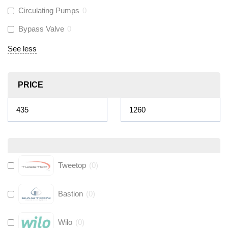
Circulating Pumps
0
Bypass Valve
0
See less
PRICE
Tweetop
(
0
)
Bastion
(
0
)
Wilo
(
0
)