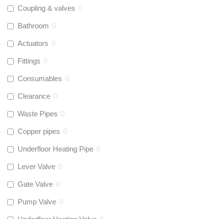
Coupling & valves
0
Bathroom
0
Actuators
0
Fittings
0
Consumables
0
Clearance
0
Waste Pipes
0
Copper pipes
0
Underfloor Heating Pipe
0
Lever Valve
0
Gate Valve
0
Pump Valve
0