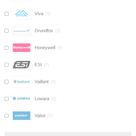
Viva
(
0
)
Grundfos
(
0
)
Honeywell
(
0
)
ESI
(
0
)
Vaillant
(
0
)
Lowara
(
0
)
Valsir
(
0
)
Hive
(
0
)