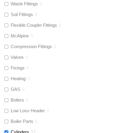
Waste Fittings
0
Soil Fittings
0
Flexible Coupler Fittings
0
McAlpine
0
Compression Fittings
0
Valves
0
Fixings
0
Heating
0
GAS
0
Boilers
0
Low Loss Header
0
Boiler Parts
0
Cylinders
12