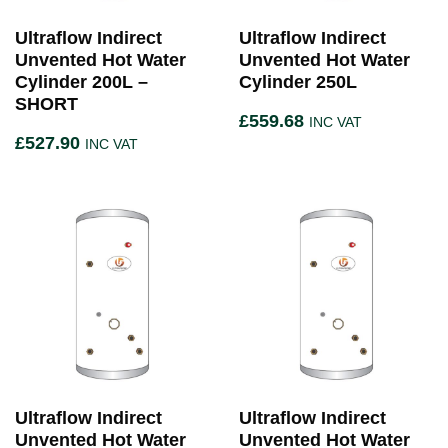
Ultraflow Indirect
Ultraflow Indirect
Unvented Hot Water
Unvented Hot Water
Cylinder 200L –
Cylinder 250L
SHORT
£
559.68
INC VAT
£
527.90
INC VAT
Ultraflow Indirect
Ultraflow Indirect
Unvented Hot Water
Unvented Hot Water