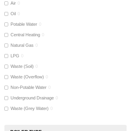
Air
0
Aquaflow
(
0
)
Oil
0
Potable Water
0
Talon
(
0
)
Central Heating
0
Natural Gas
0
Flexigas
(
0
)
LPG
0
Gastite
(
0
)
Waste (Soil)
0
Waste (Overflow)
0
McAlpine
(
0
)
Non-Potable Water
0
Siamp
(
0
)
Underground Drainage
0
Waste (Grey Water)
0
Black Swan
(
0
)
OB41
(
0
)