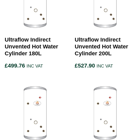
Ultraflow Indirect
Ultraflow Indirect
Unvented Hot Water
Unvented Hot Water
Cylinder 180L
Cylinder 200L
£
499.76
£
527.90
INC VAT
INC VAT