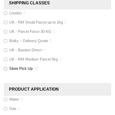
SHIPPING CLASSES
Fernox
(
0
)
London
0
UK - RM Small Parcel up to 2kg
0
Stuart Turner
(
0
)
UK - Parcel Force 30 KG
0
Altecnic
(
0
)
Bulky – Delivery Quote
0
UK - Bastion Direct
0
KeyPlumb
(
0
)
UK - RM Medium Parcel 5kg
0
Store Pick Up
12
Polyplumb
(
0
)
Worcester
(
0
)
PRODUCT APPLICATION
Monarch Water
(
0
)
Water
0
Gas
0
Rems
(
0
)