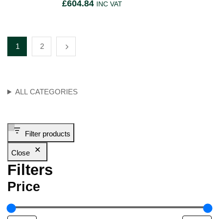
£
604.84
INC VAT
1
2
ALL CATEGORIES
Filter products
Close
Filters
Price