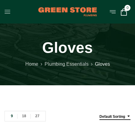
0
Gloves
Home
Plumbing Essentials
Gloves
9
18
27
Default Sorting