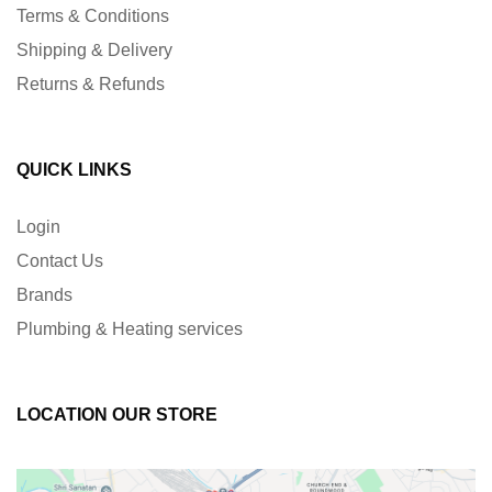
Terms & Conditions
Shipping & Delivery
Returns & Refunds
QUICK LINKS
Login
Contact Us
Brands
Plumbing & Heating services
LOCATION OUR STORE