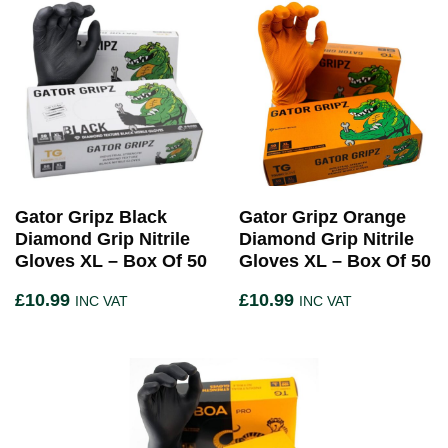
Gator Gripz Black
Gator Gripz Orange
Diamond Grip Nitrile
Diamond Grip Nitrile
Gloves XL – Box Of 50
Gloves XL – Box Of 50
£
10.99
£
10.99
INC VAT
INC VAT