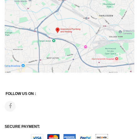
FOLLOW US ON :
SECURE PAYMENT: