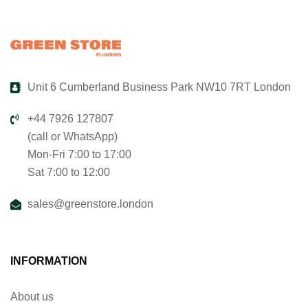
Unit 6 Cumberland Business Park NW10 7RT London
+44 7926 127807
(call or WhatsApp)
Mon-Fri 7:00 to 17:00
Sat 7:00 to 12:00
sales@greenstore.london
INFORMATION
About us