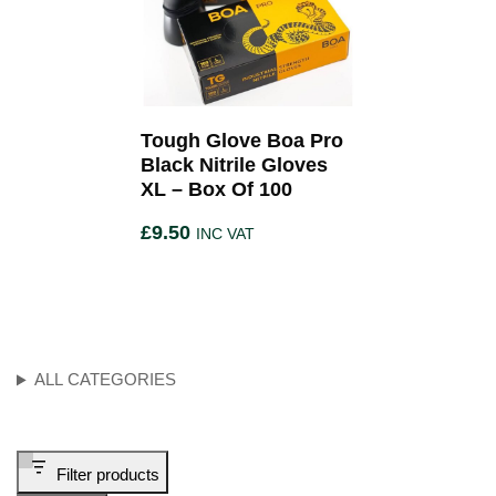
Tough Glove Boa Pro
Black Nitrile Gloves
XL – Box Of 100
£
9.50
INC VAT
ALL CATEGORIES
Filter products