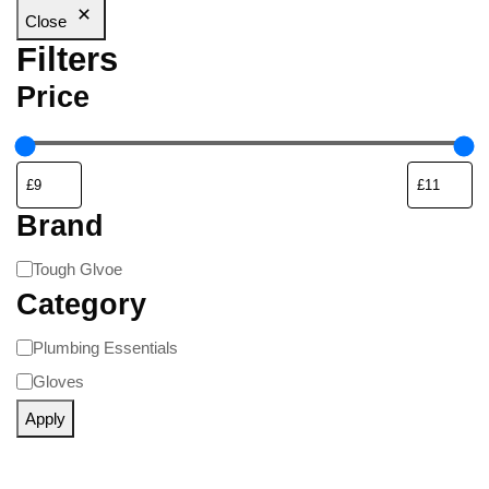
Close
Filters
Price
Brand
Tough Glvoe
Category
Plumbing Essentials
Gloves
Apply