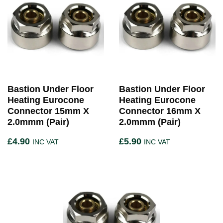
Bastion Under Floor
Bastion Under Floor
Heating Eurocone
Heating Eurocone
Connector 15mm X
Connector 16mm X
2.0mmm (Pair)
2.0mmm (Pair)
£
4.90
£
5.90
INC VAT
INC VAT