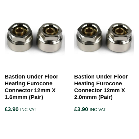
Bastion Under Floor
Bastion Under Floor
Heating Eurocone
Heating Eurocone
Connector 12mm X
Connector 12mm X
1.6mmm (Pair)
2.0mmm (Pair)
£
3.90
£
3.90
INC VAT
INC VAT