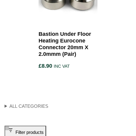
Bastion Under Floor
Heating Eurocone
Connector 20mm X
2.0mmm (Pair)
£
8.90
INC VAT
ALL CATEGORIES
Filter products