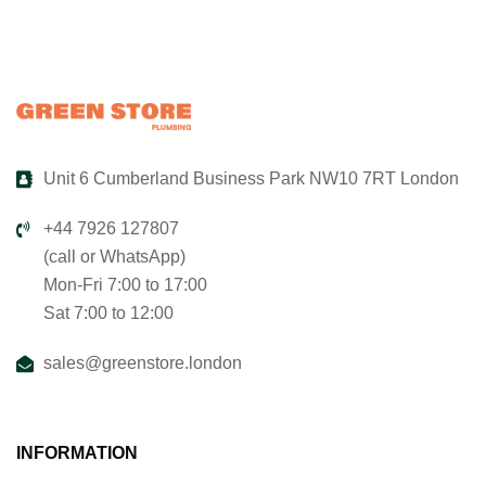
Unit 6 Cumberland Business Park NW10 7RT London
+44 7926 127807
(call or WhatsApp)
Mon-Fri 7:00 to 17:00
Sat 7:00 to 12:00
sales@greenstore.london
INFORMATION