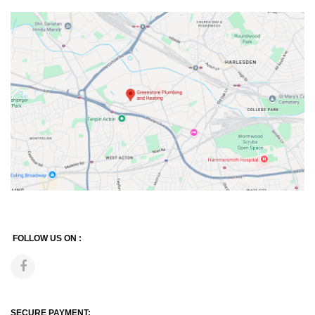
FOLLOW US ON :
SECURE PAYMENT: