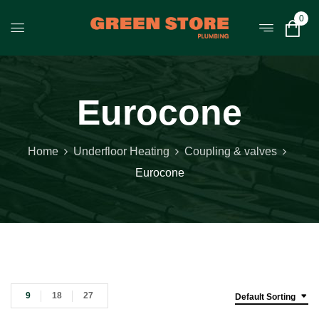
0
Eurocone
Home
Underfloor Heating
Coupling & valves
Eurocone
9
18
27
Default Sorting