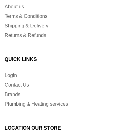
About us
Terms & Conditions
Shipping & Delivery
Returns & Refunds
QUICK LINKS
Login
Contact Us
Brands
Plumbing & Heating services
LOCATION OUR STORE