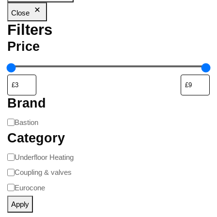
Close
Filters
Price
Brand
Bastion
Category
Underfloor Heating
Coupling & valves
Eurocone
Apply