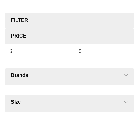
FILTER
PRICE
Brands
Size