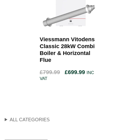
Viessmann Vitodens
Classic 28kW Combi
Boiler & Horizontal
Flue
£
799.99
£
699.99
INC
VAT
ALL CATEGORIES