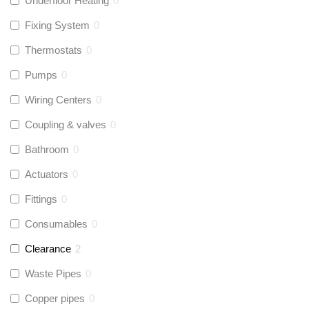
Underfloor Heating
0
Fixing System
0
Thermostats
0
Pumps
0
Wiring Centers
0
Coupling & valves
0
Bathroom
0
Actuators
0
Fittings
0
Consumables
0
Clearance
2
Waste Pipes
0
Copper pipes
0