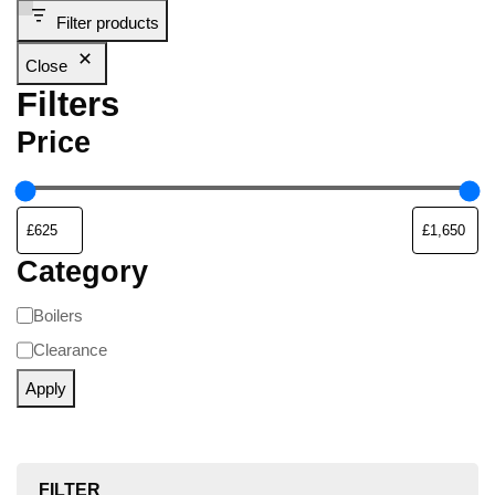
Filter products
Close
Filters
Price
Category
Boilers
Clearance
Apply
FILTER