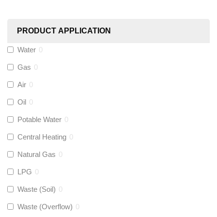
Worcester
(
0
)
PRODUCT APPLICATION
Monarch Water
(
0
)
Water
0
Gas
0
Rems
(
0
)
Air
0
Aquaflow
(
0
)
Oil
0
Potable Water
0
Talon
(
0
)
Central Heating
0
Natural Gas
0
Flexigas
(
0
)
LPG
0
Gastite
(
0
)
Waste (Soil)
0
Waste (Overflow)
0
McAlpine
(
0
)