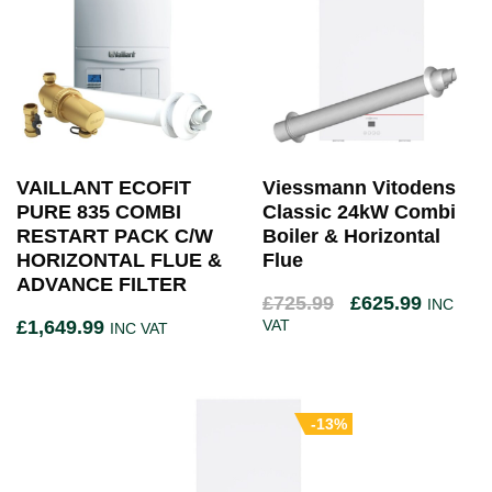
VAILLANT ECOFIT
Viessmann Vitodens
PURE 835 COMBI
Classic 24kW Combi
RESTART PACK C/W
Boiler & Horizontal
HORIZONTAL FLUE &
Flue
ADVANCE FILTER
£
725.99
£
625.99
INC
£
1,649.99
VAT
INC VAT
-13%