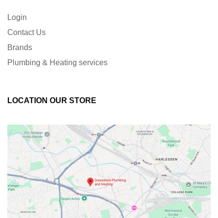
Login
Contact Us
Brands
Plumbing & Heating services
LOCATION OUR STORE