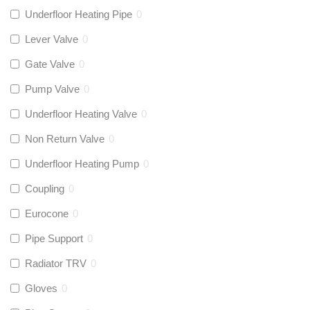
Underfloor Heating Pipe
0
Lever Valve
0
Gate Valve
0
Pump Valve
0
Underfloor Heating Valve
0
Non Return Valve
0
Underfloor Heating Pump
0
Coupling
0
Eurocone
0
Pipe Support
0
Radiator TRV
0
Gloves
0