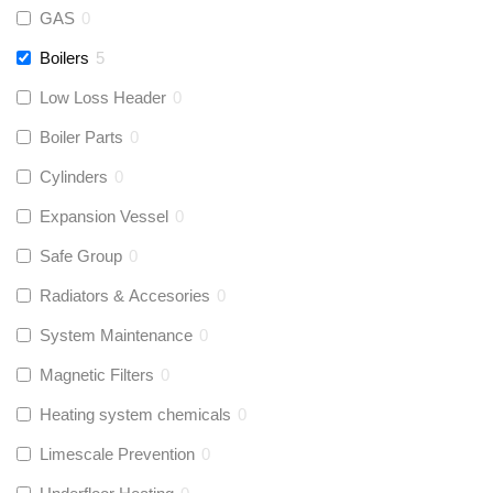
GAS
0
Boilers
5
Low Loss Header
0
Boiler Parts
0
Cylinders
0
Expansion Vessel
0
Safe Group
0
Radiators & Accesories
0
System Maintenance
0
Magnetic Filters
0
Heating system chemicals
0
Limescale Prevention
0