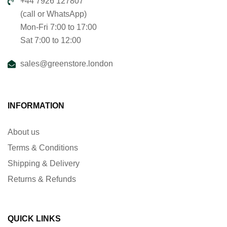
+44 7926 127807
(call or WhatsApp)
Mon-Fri 7:00 to 17:00
Sat 7:00 to 12:00
sales@greenstore.london
INFORMATION
About us
Terms & Conditions
Shipping & Delivery
Returns & Refunds
QUICK LINKS