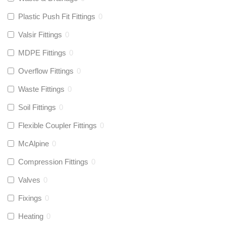
Plastic Push Fit Fittings
0
Valsir Fittings
0
MDPE Fittings
0
Overflow Fittings
0
Waste Fittings
0
Soil Fittings
0
Flexible Coupler Fittings
0
McAlpine
0
Compression Fittings
0
Valves
0
Fixings
0
Heating
0