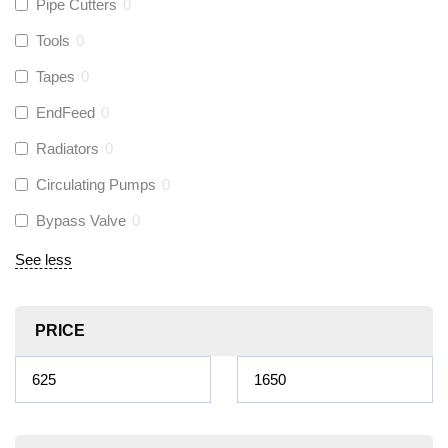
Pipe Cutters
0
Tools
0
Tapes
0
EndFeed
0
Radiators
0
Circulating Pumps
0
Bypass Valve
0
See less
PRICE