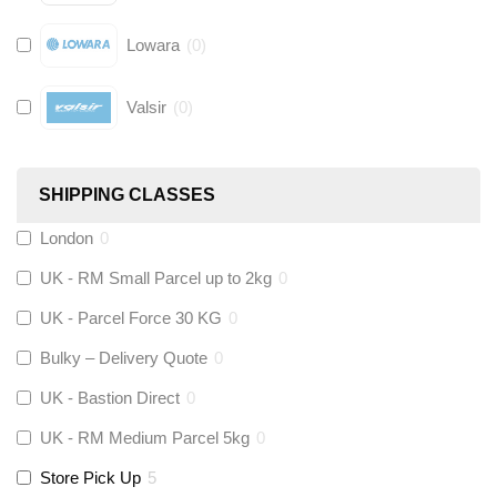
Lowara
(
0
)
Valsir
(
0
)
Hive
(
0
)
SHIPPING CLASSES
Fernox
(
0
)
London
0
UK - RM Small Parcel up to 2kg
0
Stuart Turner
(
0
)
UK - Parcel Force 30 KG
0
Altecnic
(
0
)
Bulky – Delivery Quote
0
UK - Bastion Direct
0
KeyPlumb
(
0
)
UK - RM Medium Parcel 5kg
0
Store Pick Up
5
Polyplumb
(
0
)