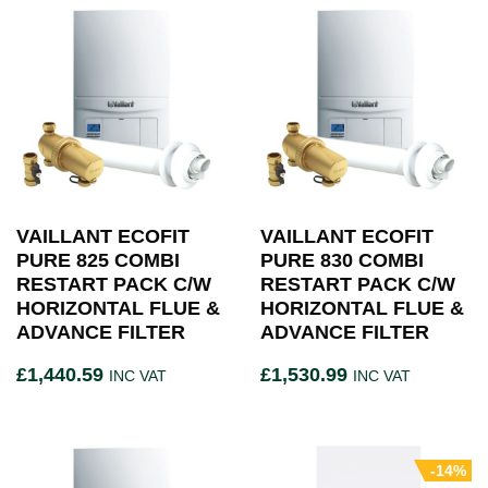
VAILLANT ECOFIT
VAILLANT ECOFIT
PURE 825 COMBI
PURE 830 COMBI
RESTART PACK C/W
RESTART PACK C/W
HORIZONTAL FLUE &
HORIZONTAL FLUE &
ADVANCE FILTER
ADVANCE FILTER
£
1,440.59
£
1,530.99
INC VAT
INC VAT
-14%