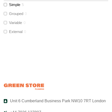
Simple
5
UltraTape
(
0
)
Grouped
0
Variable
0
Global Water Solutions
(
0
)
External
0
Unit 6 Cumberland Business Park NW10 7RT London