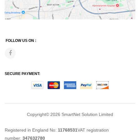
FOLLOW US ON :
SECURE PAYMENT:
Copyright© 2026
SmartNet Solution Limited
Registered in England No:
11768531
VAT registration
number:
347632780