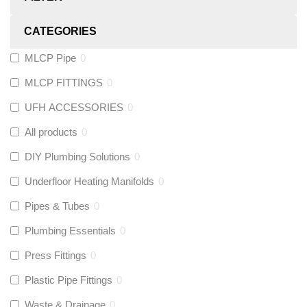
CATEGORIES
MLCP Pipe
0
MLCP FITTINGS
0
UFH ACCESSORIES
0
All products
0
DIY Plumbing Solutions
0
Underfloor Heating Manifolds
0
Pipes & Tubes
0
Plumbing Essentials
0
Press Fittings
0
Plastic Pipe Fittings
0
Waste & Drainage
0