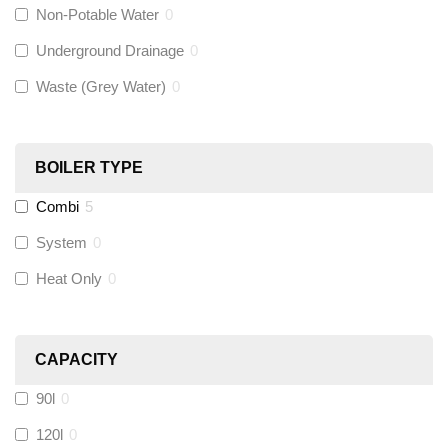
Non-Potable Water
0
Siamp
(
0
)
Underground Drainage
0
Waste (Grey Water)
0
Black Swan
(
0
)
OB41
(
0
)
BOILER TYPE
Combi
5
Wago
(
0
)
System
0
Novopress
(
0
)
Heat Only
0
Heatmiser
(
0
)
CAPACITY
Calmag
(
0
)
90l
0
Kamco
(
0
)
120l
0