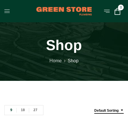
0
Shop
Home
Shop
9
18
27
Default Sorting