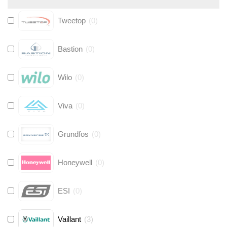
Tweetop
(
0
)
Bastion
(
0
)
Wilo
(
0
)
Viva
(
0
)
Grundfos
(
0
)
Honeywell
(
0
)
ESI
(
0
)
Vaillant
(
3
)