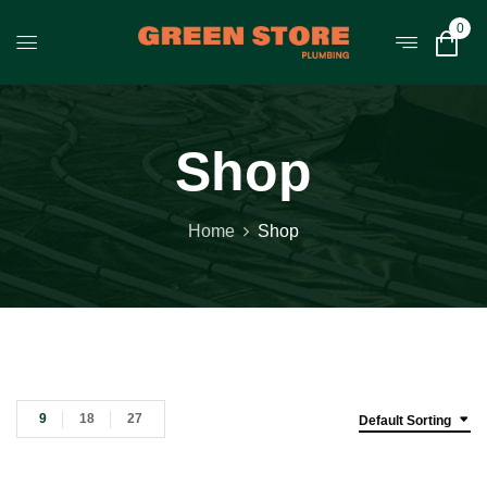
0
Shop
Home
Shop
9
18
27
Default Sorting