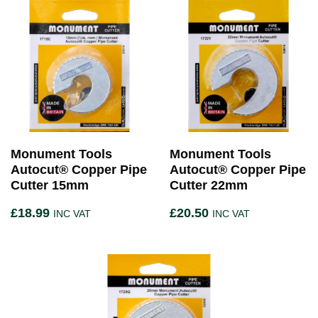
Monument Tools
Monument Tools
Autocut® Copper Pipe
Autocut® Copper Pipe
Cutter 15mm
Cutter 22mm
£
18.99
£
20.50
INC VAT
INC VAT