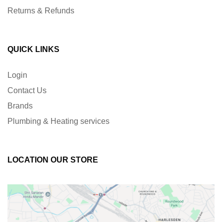
Returns & Refunds
QUICK LINKS
Login
Contact Us
Brands
Plumbing & Heating services
LOCATION OUR STORE