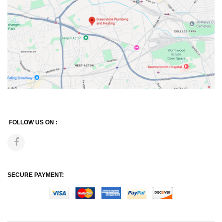
FOLLOW US ON :
SECURE PAYMENT: