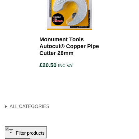
Monument Tools
Autocut® Copper Pipe
Cutter 28mm
£
20.50
INC VAT
ALL CATEGORIES
Filter products