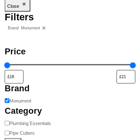
Close
Filters
Brand: Monument
Clear filters
Price
Brand
Monument
Category
Plumbing Essentials
Pipe Cutters