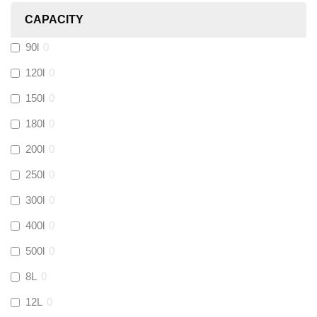
CAPACITY
Calmag
(
0
)
90l
0
Kamco
(
0
)
120l
0
150l
0
Jet Lube
(
0
)
180l
0
200l
0
Loctite
(
0
)
250l
0
Viessmann
(
0
)
300l
0
400l
0
Tough Glvoe
(
0
)
500l
0
Monument
(
3
)
8L
0
12L
0
Amtech
(
0
)