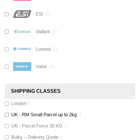
ESI
(
0
)
Vaillant
(
0
)
Lowara
(
0
)
Valsir
(
0
)
Hive
(
0
)
SHIPPING CLASSES
Fernox
(
0
)
London
0
UK - RM Small Parcel up to 2kg
3
Stuart Turner
(
0
)
UK - Parcel Force 30 KG
0
Altecnic
(
0
)
Bulky – Delivery Quote
0