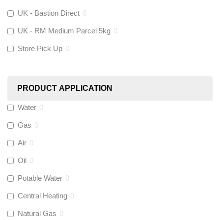
UK - Bastion Direct
0
KeyPlumb
(
0
)
UK - RM Medium Parcel 5kg
0
Store Pick Up
0
Polyplumb
(
0
)
Worcester
(
0
)
PRODUCT APPLICATION
Monarch Water
(
0
)
Water
0
Gas
0
Rems
(
0
)
Air
0
Aquaflow
(
0
)
Oil
0
Potable Water
0
Talon
(
0
)
Central Heating
0
Natural Gas
0
Flexigas
(
0
)