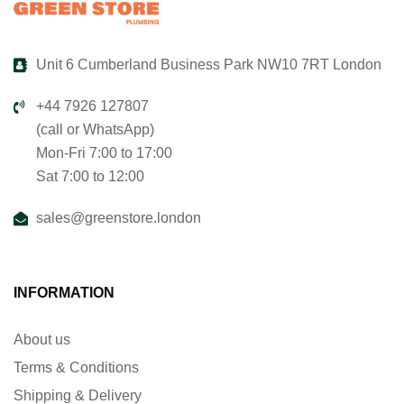
Unit 6 Cumberland Business Park NW10 7RT London
+44 7926 127807
(call or WhatsApp)
Mon-Fri 7:00 to 17:00
Sat 7:00 to 12:00
sales@greenstore.london
INFORMATION
About us
Terms & Conditions
Shipping & Delivery