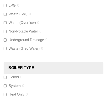
LPG
0
Gastite
(
0
)
Waste (Soil)
0
Waste (Overflow)
0
McAlpine
(
0
)
Non-Potable Water
0
Siamp
(
0
)
Underground Drainage
0
Waste (Grey Water)
0
Black Swan
(
0
)
OB41
(
0
)
BOILER TYPE
Combi
0
Wago
(
0
)
System
0
Novopress
(
0
)
Heat Only
0
Heatmiser
(
0
)