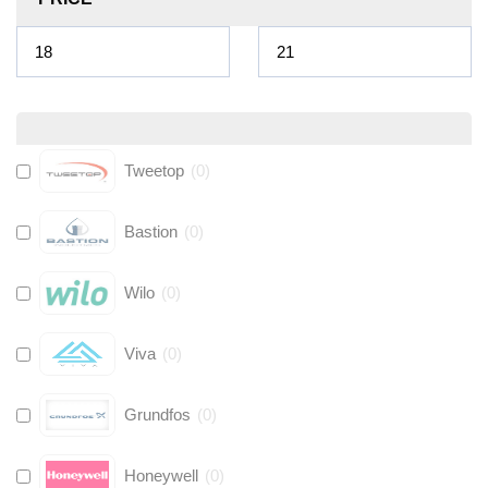
Tweetop
(
0
)
Bastion
(
0
)
Wilo
(
0
)
Viva
(
0
)
Grundfos
(
0
)
Honeywell
(
0
)