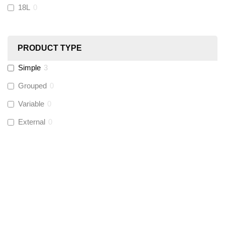
18L
0
Ultraflow
(
0
)
PRODUCT TYPE
Hinton
(
0
)
Simple
3
UltraTape
(
0
)
Grouped
0
Variable
0
Global Water Solutions
(
0
)
External
0