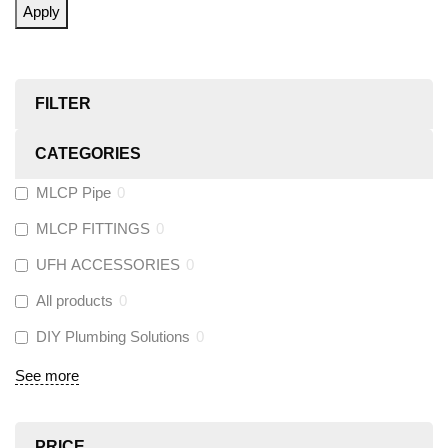
Apply
FILTER
CATEGORIES
MLCP Pipe
0
MLCP FITTINGS
0
UFH ACCESSORIES
0
All products
0
DIY Plumbing Solutions
0
See more
PRICE