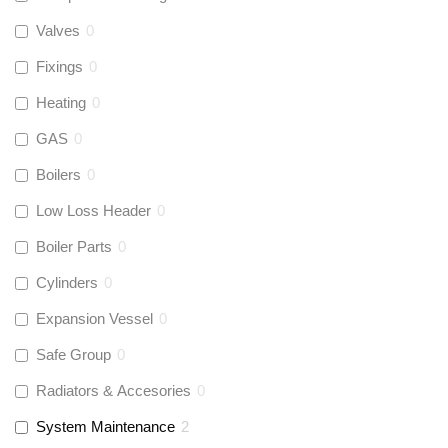
Valves
0
Fixings
0
Heating
0
GAS
0
Boilers
0
Low Loss Header
0
Boiler Parts
0
Cylinders
0
Expansion Vessel
0
Safe Group
0
Radiators & Accesories
0
System Maintenance
2