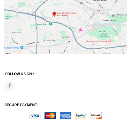
FOLLOW US ON :
SECURE PAYMENT: