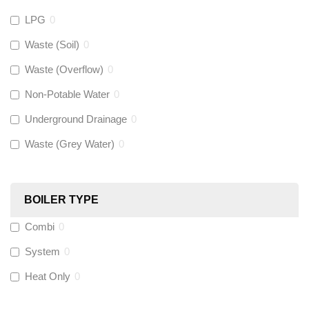
LPG
0
Gastite
(
0
)
Waste (Soil)
0
Waste (Overflow)
0
McAlpine
(
0
)
Non-Potable Water
0
Siamp
(
0
)
Underground Drainage
0
Waste (Grey Water)
0
Black Swan
(
0
)
OB41
(
0
)
BOILER TYPE
Combi
0
Wago
(
0
)
System
0
Novopress
(
0
)
Heat Only
0
Heatmiser
(
0
)