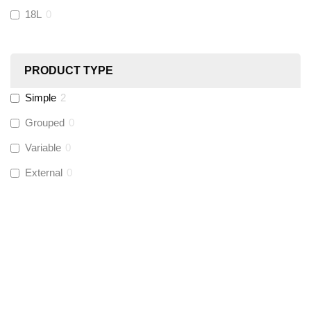
18L
0
Ultraflow
(
0
)
PRODUCT TYPE
Hinton
(
0
)
Simple
2
UltraTape
(
0
)
Grouped
0
Variable
0
Global Water Solutions
(
0
)
External
0