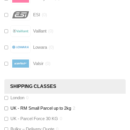
ESI
(
0
)
Vaillant
(
0
)
Lowara
(
0
)
Valsir
(
0
)
Hive
(
0
)
SHIPPING CLASSES
Fernox
(
0
)
London
0
UK - RM Small Parcel up to 2kg
2
Stuart Turner
(
0
)
UK - Parcel Force 30 KG
0
Altecnic
(
0
)
Bulky – Delivery Quote
0