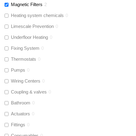
Magnetic Filters
2
Heating system chemicals
0
Limescale Prevention
0
Underfloor Heating
0
Fixing System
0
Thermostats
0
Pumps
0
Wiring Centers
0
Coupling & valves
0
Bathroom
0
Actuators
0
Fittings
0
Consumables
0