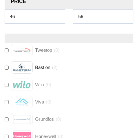
PRICE
Tweetop
(
0
)
Bastion
(
2
)
Wilo
(
0
)
Viva
(
0
)
Grundfos
(
0
)
Honeywell
(
0
)