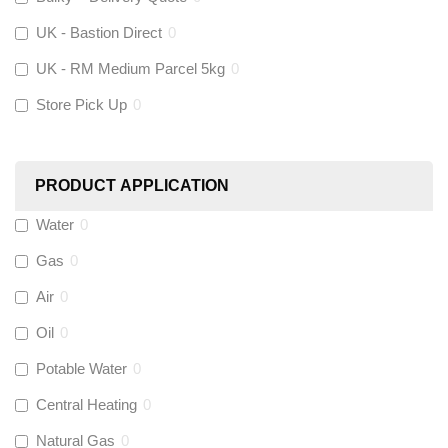
UK - Bastion Direct
0
KeyPlumb
(
0
)
UK - RM Medium Parcel 5kg
0
Store Pick Up
0
Polyplumb
(
0
)
Worcester
(
0
)
PRODUCT APPLICATION
Monarch Water
(
0
)
Water
0
Gas
0
Rems
(
0
)
Air
0
Aquaflow
(
0
)
Oil
0
Potable Water
0
Talon
(
0
)
Central Heating
0
Natural Gas
0
Flexigas
(
0
)