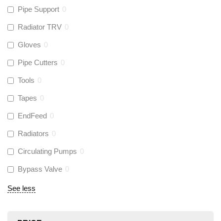
Pipe Support
0
Radiator TRV
0
Gloves
0
Pipe Cutters
0
Tools
0
Tapes
0
EndFeed
0
Radiators
0
Circulating Pumps
0
Bypass Valve
0
See less