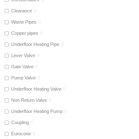
Clearance
0
Waste Pipes
0
Copper pipes
0
Underfloor Heating Pipe
0
Lever Valve
0
Gate Valve
0
Pump Valve
0
Underfloor Heating Valve
0
Non Return Valve
0
Underfloor Heating Pump
0
Coupling
0
Eurocone
0