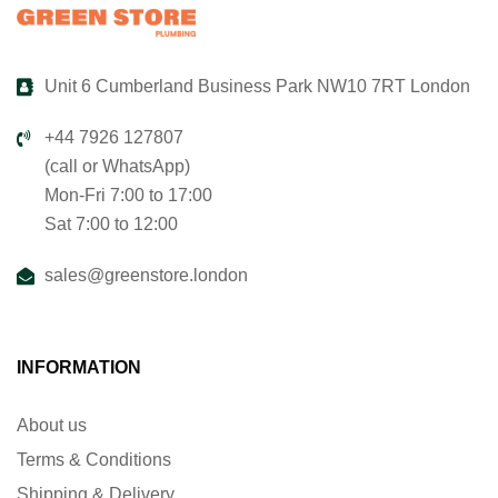
Unit 6 Cumberland Business Park NW10 7RT London
+44 7926 127807
(call or WhatsApp)
Mon-Fri 7:00 to 17:00
Sat 7:00 to 12:00
sales@greenstore.london
INFORMATION
About us
Terms & Conditions
Shipping & Delivery