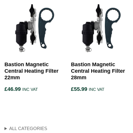
Bastion Magnetic
Bastion Magnetic
Central Heating Filter
Central Heating Filter
22mm
28mm
£
46.99
£
55.99
INC VAT
INC VAT
ALL CATEGORIES