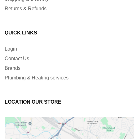
Returns & Refunds
QUICK LINKS
Login
Contact Us
Brands
Plumbing & Heating services
LOCATION OUR STORE