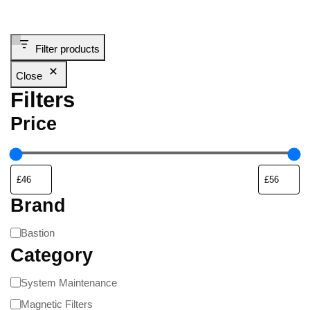
Filter products
Close
Filters
Price
Brand
Bastion
Category
System Maintenance
Magnetic Filters