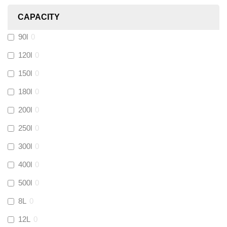
CAPACITY
Calmag
(
0
)
90l
0
Kamco
(
0
)
120l
0
150l
0
Jet Lube
(
0
)
180l
0
200l
0
Loctite
(
0
)
250l
0
Viessmann
(
0
)
300l
0
400l
0
Tough Glvoe
(
0
)
500l
0
Monument
(
0
)
8L
0
12L
0
Amtech
(
0
)