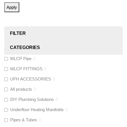
Apply
FILTER
CATEGORIES
MLCP Pipe
0
MLCP FITTINGS
0
UFH ACCESSORIES
0
All products
0
DIY Plumbing Solutions
0
Underfloor Heating Manifolds
0
Pipes & Tubes
0