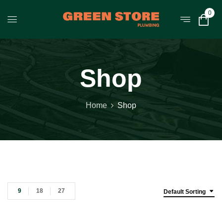
0
Shop
Home
Shop
9
18
27
Default Sorting