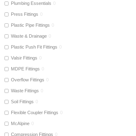
Plumbing Essentials
0
Press Fittings
0
Plastic Pipe Fittings
0
Waste & Drainage
0
Plastic Push Fit Fittings
0
Valsir Fittings
0
MDPE Fittings
0
Overflow Fittings
0
Waste Fittings
0
Soil Fittings
0
Flexible Coupler Fittings
0
McAlpine
0
Compression Fittings
0