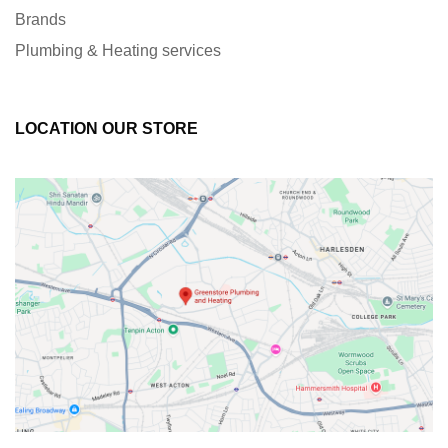
Brands
Plumbing & Heating services
LOCATION OUR STORE