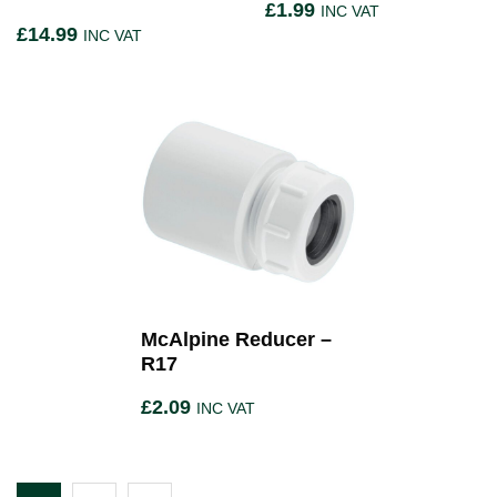
£
1.99
INC VAT
£
14.99
INC VAT
McAlpine Reducer –
R17
£
2.09
INC VAT