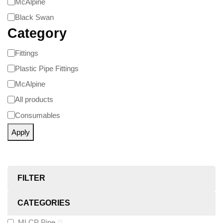
McAlpine
Black Swan
Category
Fittings
Plastic Pipe Fittings
McAlpine
All products
Consumables
Apply
FILTER
CATEGORIES
MLCP Pipe
0