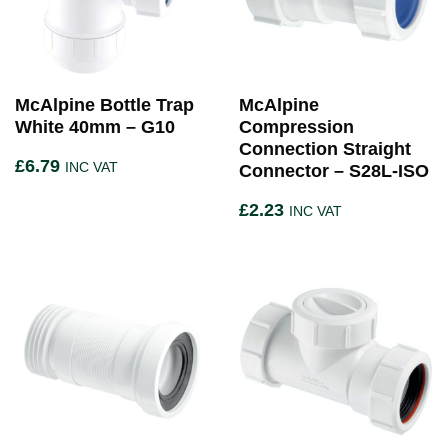
McAlpine Bottle Trap
McAlpine
White 40mm – G10
Compression
Connection Straight
£
6.79
INC VAT
Connector – S28L-ISO
£
2.23
INC VAT