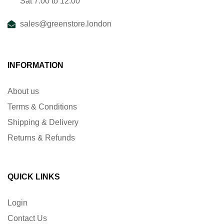
Sat 7:00 to 12:00
sales@greenstore.london
INFORMATION
About us
Terms & Conditions
Shipping & Delivery
Returns & Refunds
QUICK LINKS
Login
Contact Us