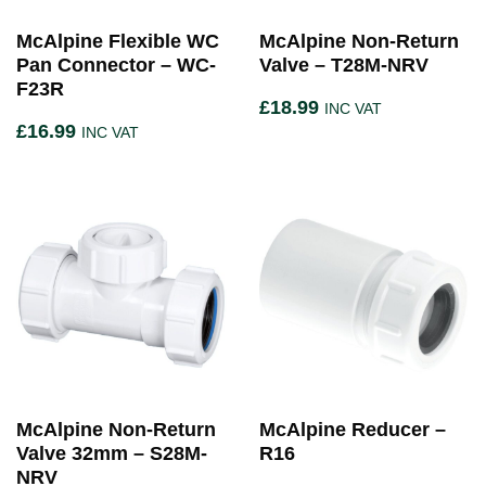
McAlpine Flexible WC
McAlpine Non-Return
Pan Connector – WC-
Valve – T28M-NRV
F23R
£
18.99
INC VAT
£
16.99
INC VAT
McAlpine Non-Return
McAlpine Reducer –
Valve 32mm – S28M-
R16
NRV