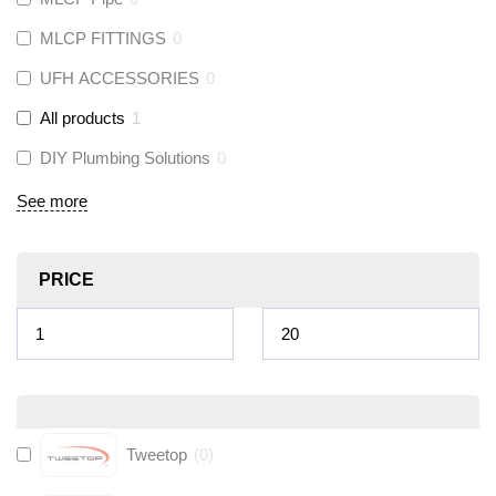
MLCP FITTINGS
0
UFH ACCESSORIES
0
All products
1
DIY Plumbing Solutions
0
See more
PRICE
Tweetop
(
0
)