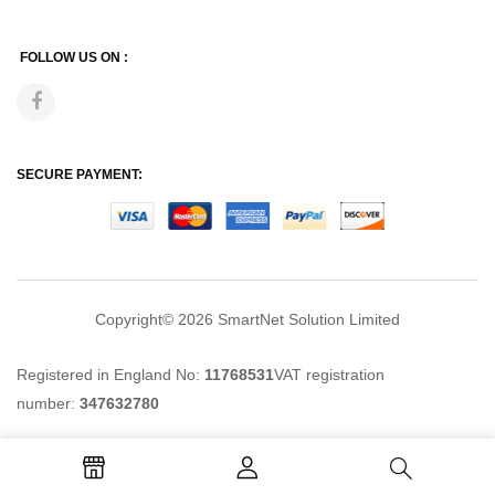
FOLLOW US ON :
SECURE PAYMENT:
Copyright© 2026
SmartNet Solution Limited
Registered in England No:
11768531
VAT registration
number:
347632780