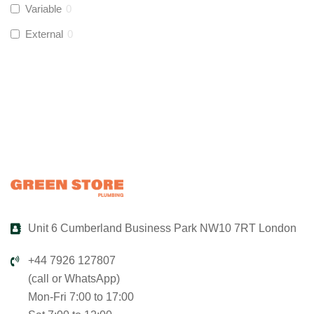
Variable
0
Global Water Solutions
(
0
)
External
0
Unit 6 Cumberland Business Park NW10 7RT London
+44 7926 127807
(call or WhatsApp)
Mon-Fri 7:00 to 17:00