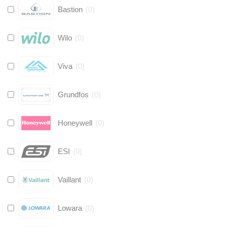
Bastion
(
0
)
Wilo
(
0
)
Viva
(
0
)
Grundfos
(
0
)
Honeywell
(
0
)
ESI
(
0
)
Vaillant
(
0
)
Lowara
(
0
)