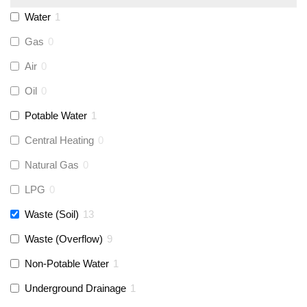
Monarch Water
(
0
)
Water
1
Gas
0
Rems
(
0
)
Air
0
Aquaflow
(
0
)
Oil
0
Potable Water
1
Talon
(
0
)
Central Heating
0
Natural Gas
0
Flexigas
(
0
)
LPG
0
Gastite
(
0
)
Waste (Soil)
13
Waste (Overflow)
9
McAlpine
(
12
)
Non-Potable Water
1
Siamp
(
0
)
Underground Drainage
1