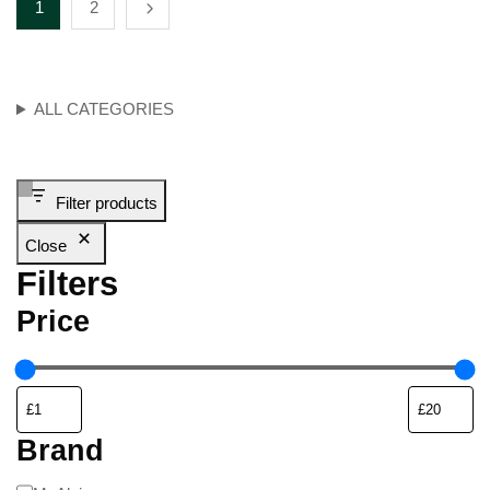
1
2
ALL CATEGORIES
Filter products
Close
Filters
Price
Brand