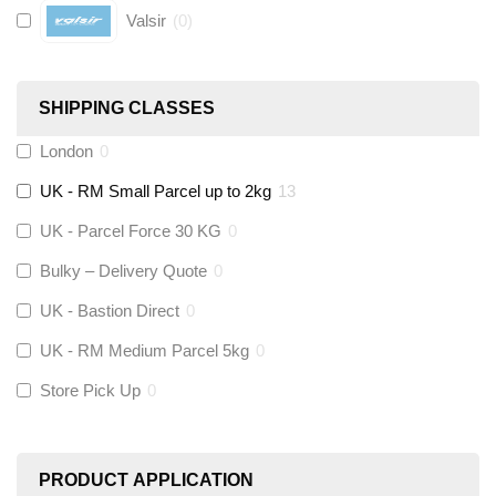
Valsir
(
0
)
Hive
(
0
)
SHIPPING CLASSES
Fernox
(
0
)
London
0
UK - RM Small Parcel up to 2kg
13
Stuart Turner
(
0
)
UK - Parcel Force 30 KG
0
Altecnic
(
0
)
Bulky – Delivery Quote
0
UK - Bastion Direct
0
KeyPlumb
(
0
)
UK - RM Medium Parcel 5kg
0
Store Pick Up
0
Polyplumb
(
0
)
Worcester
(
0
)
PRODUCT APPLICATION