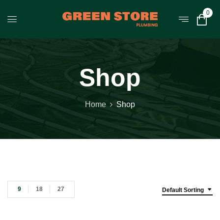
0
Shop
Home
Shop
9
18
27
Default Sorting