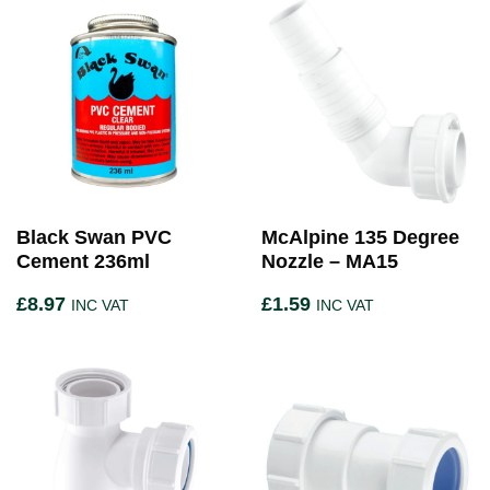
Black Swan PVC
McAlpine 135 Degree
Cement 236ml
Nozzle – MA15
£
8.97
£
1.59
INC VAT
INC VAT