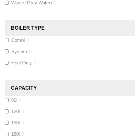
Waste (Grey Water)
0
Black Swan
(
1
)
OB41
(
0
)
BOILER TYPE
Combi
0
Wago
(
0
)
System
0
Novopress
(
0
)
Heat Only
0
Heatmiser
(
0
)
CAPACITY
Calmag
(
0
)
90l
0
Kamco
(
0
)
120l
0
150l
0
Jet Lube
(
0
)
180l
0