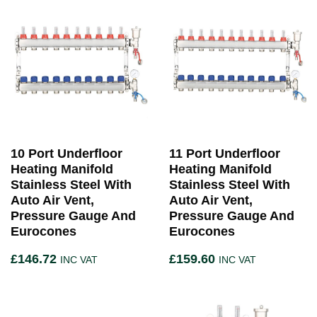
10 Port Underfloor
11 Port Underfloor
Heating Manifold
Heating Manifold
Stainless Steel With
Stainless Steel With
Auto Air Vent,
Auto Air Vent,
Pressure Gauge And
Pressure Gauge And
Eurocones
Eurocones
£
146.72
£
159.60
INC VAT
INC VAT