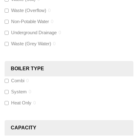
Waste (Overflow)
0
McAlpine
(
0
)
Non-Potable Water
0
Siamp
(
0
)
Underground Drainage
0
Waste (Grey Water)
0
Black Swan
(
0
)
OB41
(
0
)
BOILER TYPE
Combi
0
Wago
(
0
)
System
0
Novopress
(
0
)
Heat Only
0
Heatmiser
(
9
)
CAPACITY
Calmag
(
0
)