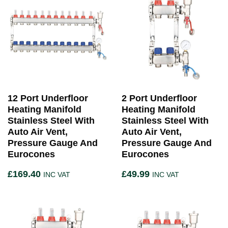
12 Port Underfloor
2 Port Underfloor
Heating Manifold
Heating Manifold
Stainless Steel With
Stainless Steel With
Auto Air Vent,
Auto Air Vent,
Pressure Gauge And
Pressure Gauge And
Eurocones
Eurocones
£
169.40
£
49.99
INC VAT
INC VAT