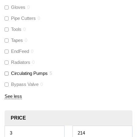
Gloves
0
Pipe Cutters
0
Tools
0
Tapes
0
EndFeed
0
Radiators
0
Circulating Pumps
5
Bypass Valve
0
See less
PRICE