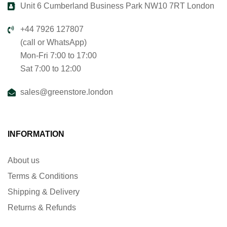
Unit 6 Cumberland Business Park NW10 7RT London
+44 7926 127807
(call or WhatsApp)
Mon-Fri 7:00 to 17:00
Sat 7:00 to 12:00
sales@greenstore.london
INFORMATION
About us
Terms & Conditions
Shipping & Delivery
Returns & Refunds