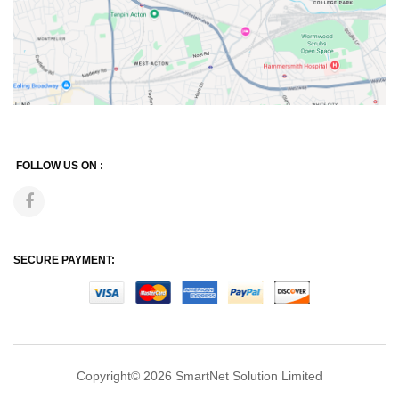
FOLLOW US ON :
SECURE PAYMENT:
Copyright© 2026
SmartNet Solution Limited