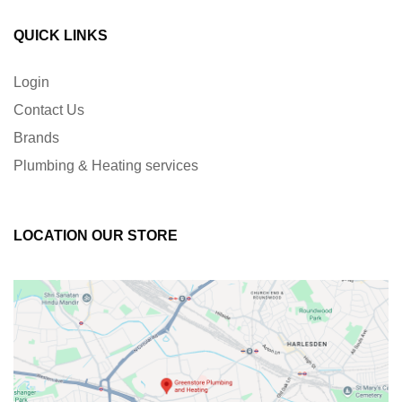
QUICK LINKS
Login
Contact Us
Brands
Plumbing & Heating services
LOCATION OUR STORE