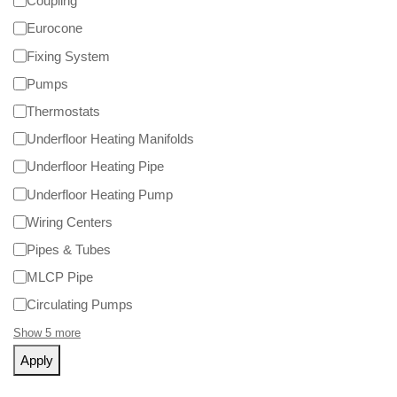
Coupling
Eurocone
Fixing System
Pumps
Thermostats
Underfloor Heating Manifolds
Underfloor Heating Pipe
Underfloor Heating Pump
Wiring Centers
Pipes & Tubes
MLCP Pipe
Circulating Pumps
Show 5 more
Apply