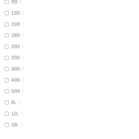
90l
0
Kamco
(
0
)
120l
0
150l
0
Jet Lube
(
0
)
180l
0
200l
0
Loctite
(
0
)
250l
0
Viessmann
(
0
)
300l
0
400l
0
Tough Glvoe
(
0
)
500l
0
Monument
(
0
)
8L
0
12L
0
Amtech
(
0
)
18L
0
Ultraflow
(
0
)