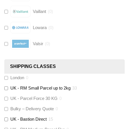
Vaillant
(
0
)
Lowara
(
0
)
Valsir
(
0
)
Hive
(
0
)
SHIPPING CLASSES
Fernox
(
0
)
London
0
UK - RM Small Parcel up to 2kg
33
Stuart Turner
(
0
)
UK - Parcel Force 30 KG
0
Altecnic
(
0
)
Bulky – Delivery Quote
0
UK - Bastion Direct
15
KeyPlumb
(
0
)