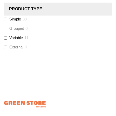
PRODUCT TYPE
Hinton
(
0
)
Simple
38
UltraTape
(
0
)
Grouped
0
Variable
11
Global Water Solutions
(
0
)
External
0