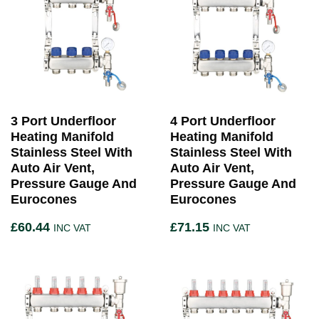
3 Port Underfloor
4 Port Underfloor
Heating Manifold
Heating Manifold
Stainless Steel With
Stainless Steel With
Auto Air Vent,
Auto Air Vent,
Pressure Gauge And
Pressure Gauge And
Eurocones
Eurocones
£
60.44
£
71.15
INC VAT
INC VAT