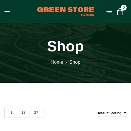
0
Shop
Home
Shop
9
18
27
Default Sorting