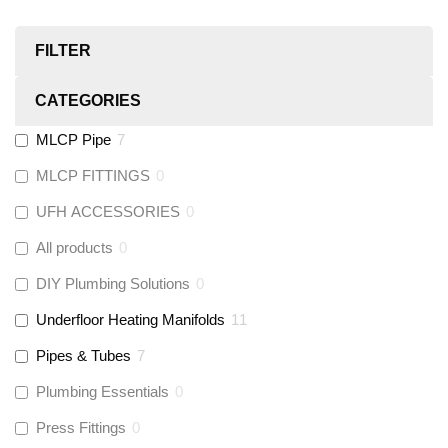
FILTER
CATEGORIES
MLCP Pipe
7
MLCP FITTINGS
0
UFH ACCESSORIES
0
All products
0
DIY Plumbing Solutions
0
Underfloor Heating Manifolds
11
Pipes & Tubes
7
Plumbing Essentials
0
Press Fittings
0