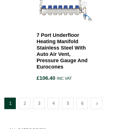
7 Port Underfloor
Heating Manifold
Stainless Steel With
Auto Air Vent,
Pressure Gauge And
Eurocones
£
106.40
INC VAT
1
2
3
4
5
6