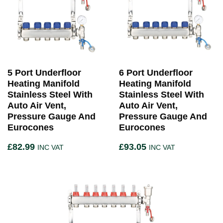
5 Port Underfloor
6 Port Underfloor
Heating Manifold
Heating Manifold
Stainless Steel With
Stainless Steel With
Auto Air Vent,
Auto Air Vent,
Pressure Gauge And
Pressure Gauge And
Eurocones
Eurocones
£
82.99
£
93.05
INC VAT
INC VAT