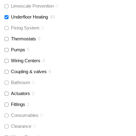
Limescale Prevention
0
Underfloor Heating
49
Fixing System
0
Thermostats
6
Pumps
5
Wiring Centers
3
Coupling & valves
6
Bathroom
0
Actuators
2
Fittings
1
Consumables
0
Clearance
0