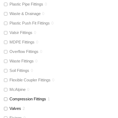
Plastic Pipe Fittings
0
Waste & Drainage
0
Plastic Push Fit Fittings
0
Valsir Fittings
0
MDPE Fittings
0
Overflow Fittings
0
Waste Fittings
0
Soil Fittings
0
Flexible Coupler Fittings
0
McAlpine
0
Compression Fittings
1
Valves
2
Fixings
0