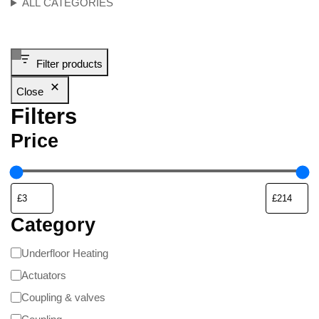
ALL CATEGORIES
Filter products
Close
Filters
Price
Category
Underfloor Heating
Actuators
Coupling & valves