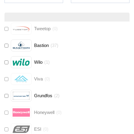
Tweetop
(
0
)
Bastion
(
37
)
Wilo
(
1
)
Viva
(
0
)
Grundfos
(
2
)
Honeywell
(
0
)
ESI
(
0
)