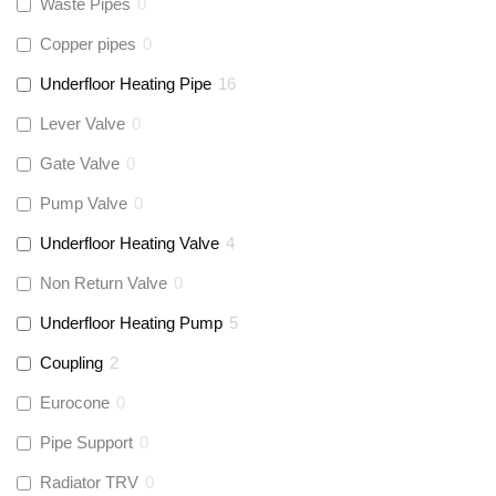
Waste Pipes
0
Copper pipes
0
Underfloor Heating Pipe
16
Lever Valve
0
Gate Valve
0
Pump Valve
0
Underfloor Heating Valve
4
Non Return Valve
0
Underfloor Heating Pump
5
Coupling
2
Eurocone
0
Pipe Support
0
Radiator TRV
0