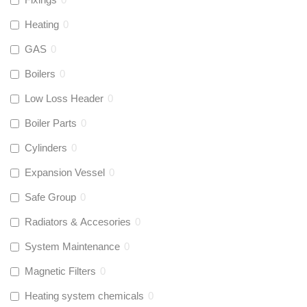
Heating
0
GAS
0
Boilers
0
Low Loss Header
0
Boiler Parts
0
Cylinders
0
Expansion Vessel
0
Safe Group
0
Radiators & Accesories
0
System Maintenance
0
Magnetic Filters
0
Heating system chemicals
0