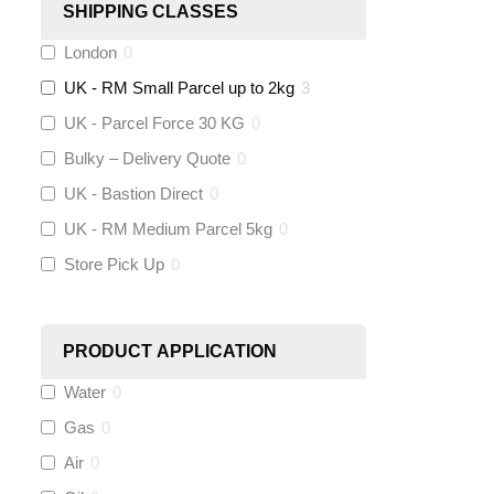
SHIPPING CLASSES
London
0
Stuart Turner
(
0
)
UK - RM Small Parcel up to 2kg
3
Altecnic
(
0
)
UK - Parcel Force 30 KG
0
Bulky – Delivery Quote
0
KeyPlumb
(
0
)
UK - Bastion Direct
0
Polyplumb
(
0
)
UK - RM Medium Parcel 5kg
0
Store Pick Up
0
Worcester
(
0
)
Monarch Water
(
0
)
PRODUCT APPLICATION
Water
0
Rems
(
0
)
Gas
0
Aquaflow
(
0
)
Air
0