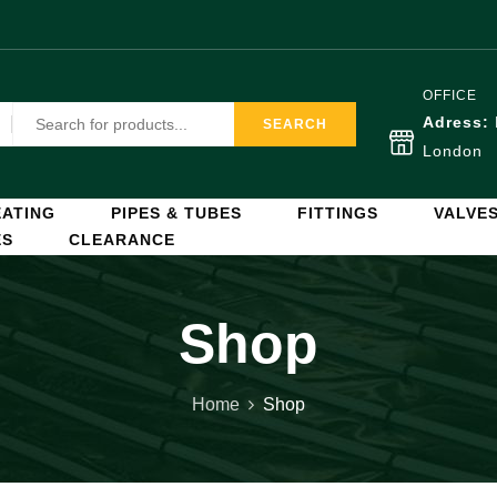
OFFICE
Adress:
SEARCH
London
ATING
PIPES & TUBES
FITTINGS
VALVE
ES
CLEARANCE
Shop
Home
Shop