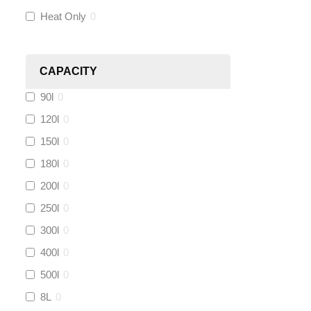
Heat Only
0
Heatmiser
(
0
)
Calmag
(
0
)
CAPACITY
90l
0
Kamco
(
0
)
120l
0
Jet Lube
(
0
)
150l
0
180l
0
Loctite
(
0
)
200l
0
Viessmann
(
0
)
250l
0
300l
0
Tough Glvoe
(
3
)
400l
0
500l
0
Monument
(
0
)
8L
0