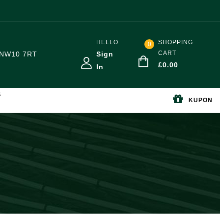
HELLO
SHOPPING
0
CART
NW10 7RT
Sign
£
0.00
In
S
KUPON