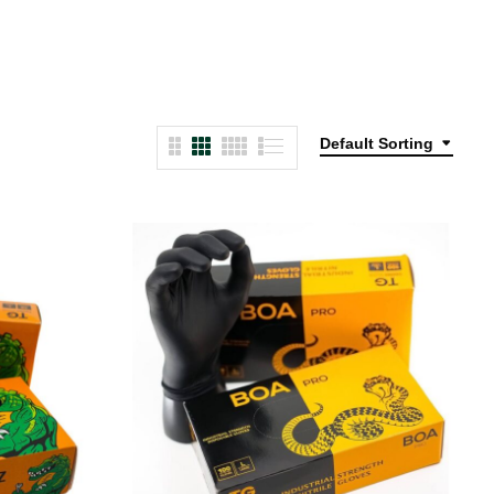
Default Sorting