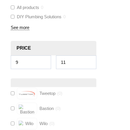
All products
0
DIY Plumbing Solutions
0
See more
PRICE
Tweetop
(
0
)
Bastion
(
0
)
Wilo
(
0
)