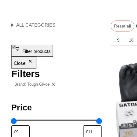
ALL CATEGORIES
Reset all
9
18
Filter products
Close
Filters
Brand: Tough Glvoe
Clear filters
Price