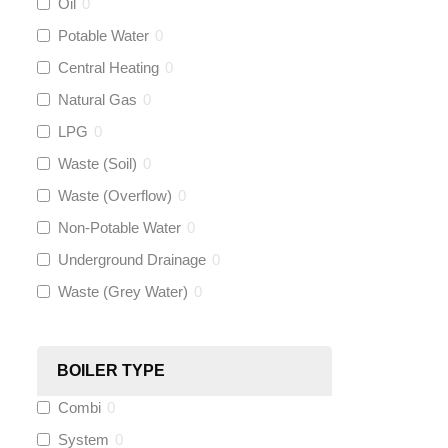
Oil
0
Talon
(
0
)
Potable Water
0
Central Heating
0
Flexigas
(
0
)
Natural Gas
0
Gastite
(
0
)
LPG
0
Waste (Soil)
0
McAlpine
(
0
)
Waste (Overflow)
0
Siamp
(
0
)
Non-Potable Water
0
Underground Drainage
0
Black Swan
(
0
)
Waste (Grey Water)
0
OB41
(
0
)
BOILER TYPE
Wago
(
0
)
Combi
0
Novopress
(
0
)
System
0