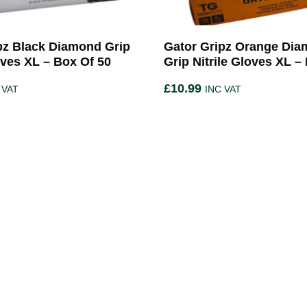
pz Black Diamond Grip
Gator Gripz Orange Di
oves XL – Box Of 50
Grip Nitrile Gloves XL –
£
10.99
 VAT
INC VAT