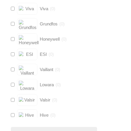
Viva
(
0
)
Grundfos
(
0
)
Honeywell
(
0
)
ESI
(
0
)
Vaillant
(
0
)
Lowara
(
0
)
Valsir
(
0
)
Hive
(
0
)
Fernox
(
0
)