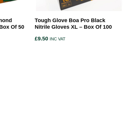
amond
Tough Glove Boa Pro Black
 Box Of 50
Nitrile Gloves XL – Box Of 100
£
9.50
INC VAT