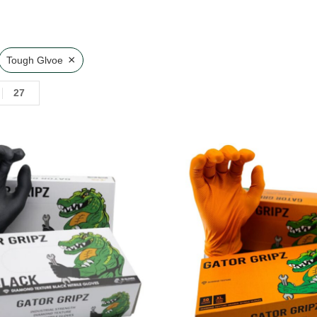
×
Tough Glvoe
27