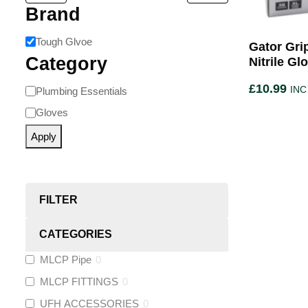
Brand
Tough Glvoe
Gator Gri
Category
Nitrile Gl
£
10.99
INC
Plumbing Essentials
Gloves
Apply
FILTER
CATEGORIES
MLCP Pipe
0
MLCP FITTINGS
0
UFH ACCESSORIES
0