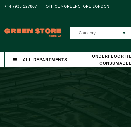
+44 7926 127807
OFFICE@GREENSTORE.LONDON
Category
UNDERFLOOR HE
ALL DEPARTMENTS
CONSUMABL