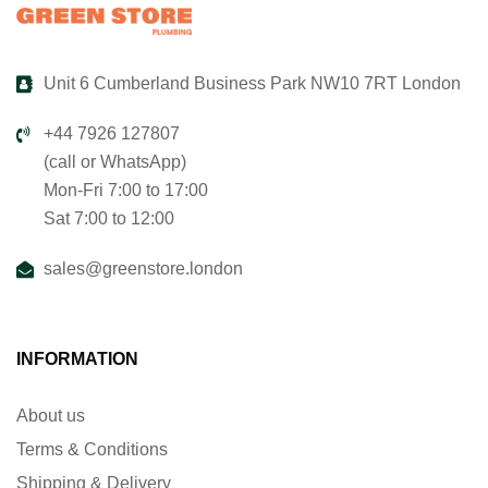
Unit 6 Cumberland Business Park NW10 7RT London
+44 7926 127807
(call or WhatsApp)
Mon-Fri 7:00 to 17:00
Sat 7:00 to 12:00
sales@greenstore.london
INFORMATION
About us
Terms & Conditions
Shipping & Delivery