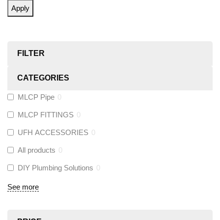
Apply
FILTER
CATEGORIES
MLCP Pipe
0
MLCP FITTINGS
0
UFH ACCESSORIES
0
All products
0
DIY Plumbing Solutions
0
See more