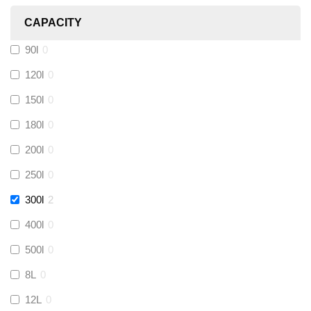
CAPACITY
Calmag
(
0
)
90l
0
Kamco
(
0
)
120l
0
150l
0
Jet Lube
(
0
)
180l
0
200l
0
Loctite
(
0
)
250l
0
Viessmann
(
0
)
300l
2
400l
0
Tough Glvoe
(
0
)
500l
0
Monument
(
0
)
8L
0
12L
0
Amtech
(
0
)