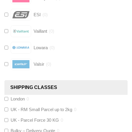
ESI
(
0
)
Vaillant
(
0
)
Lowara
(
0
)
Valsir
(
0
)
Hive
(
0
)
SHIPPING CLASSES
Fernox
(
0
)
London
0
UK - RM Small Parcel up to 2kg
0
Stuart Turner
(
0
)
UK - Parcel Force 30 KG
0
Altecnic
(
0
)
Bulky – Delivery Quote
0