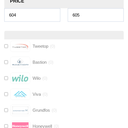
PRICE
Tweetop
(
0
)
Bastion
(
0
)
Wilo
(
0
)
Viva
(
0
)
Grundfos
(
0
)
Honeywell
(
0
)