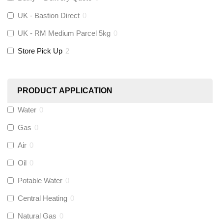
UK - Bastion Direct
0
KeyPlumb
(
0
)
UK - RM Medium Parcel 5kg
0
Store Pick Up
2
Polyplumb
(
0
)
Worcester
(
0
)
PRODUCT APPLICATION
Monarch Water
(
0
)
Water
0
Gas
0
Rems
(
0
)
Air
0
Aquaflow
(
0
)
Oil
0
Potable Water
0
Talon
(
0
)
Central Heating
0
Natural Gas
0
Flexigas
(
0
)