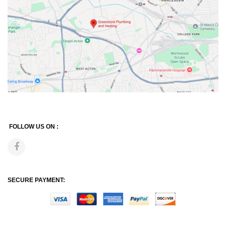
FOLLOW US ON :
SECURE PAYMENT: