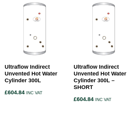
Ultraflow Indirect
Ultraflow Indirect
Unvented Hot Water
Unvented Hot Water
Cylinder 300L
Cylinder 300L –
SHORT
£
604.84
INC VAT
£
604.84
INC VAT