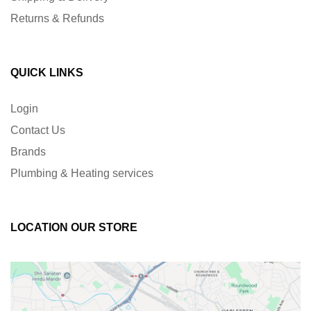
Returns & Refunds
QUICK LINKS
Login
Contact Us
Brands
Plumbing & Heating services
LOCATION OUR STORE