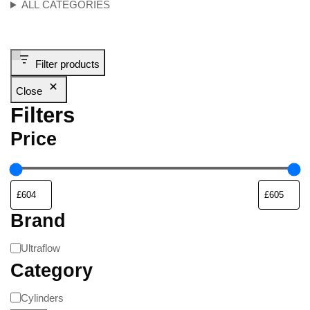
ALL CATEGORIES
Filter products
Close
Filters
Price
Brand
Ultraflow
Category
Cylinders