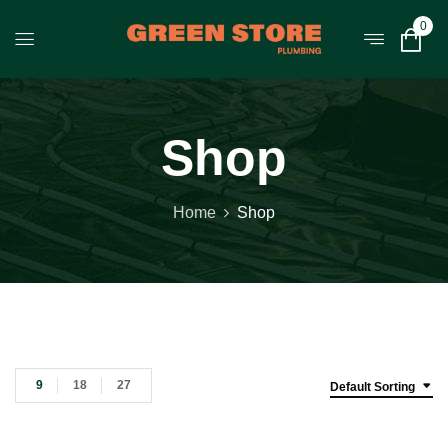
0
Shop
Home
Shop
9
18
27
Default Sorting