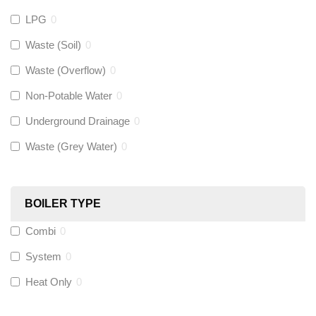
LPG
0
Gastite
(
0
)
Waste (Soil)
0
Waste (Overflow)
0
McAlpine
(
0
)
Non-Potable Water
0
Siamp
(
0
)
Underground Drainage
0
Waste (Grey Water)
0
Black Swan
(
0
)
OB41
(
0
)
BOILER TYPE
Combi
0
Wago
(
0
)
System
0
Novopress
(
0
)
Heat Only
0
Heatmiser
(
0
)