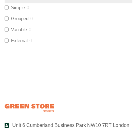
Simple
0
UltraTape
(
0
)
Grouped
0
Variable
0
Global Water Solutions
(
0
)
External
0
Unit 6 Cumberland Business Park NW10 7RT London