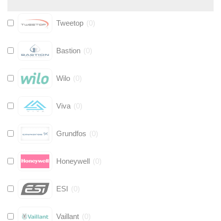
Tweetop
(
0
)
Bastion
(
0
)
Wilo
(
0
)
Viva
(
0
)
Grundfos
(
0
)
Honeywell
(
0
)
ESI
(
0
)
Vaillant
(
0
)