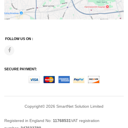
FOLLOW US ON :
SECURE PAYMENT:
Copyright© 2026
SmartNet Solution Limited
Registered in England No:
11768531
VAT registration