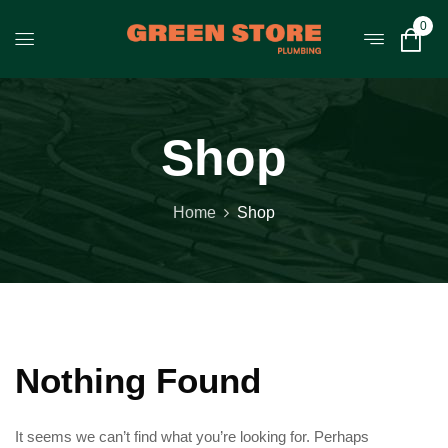
0
Shop
Home
Shop
Nothing Found
It seems we can’t find what you’re looking for. Perhaps