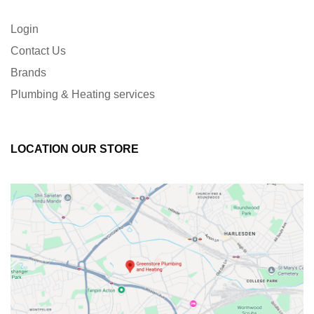
Login
Contact Us
Brands
Plumbing & Heating services
LOCATION OUR STORE