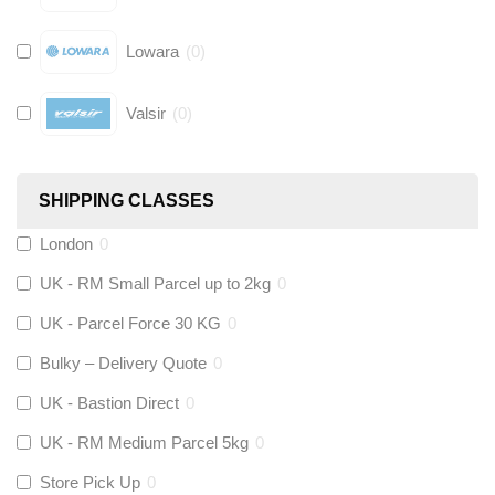
Lowara
(
0
)
Valsir
(
0
)
Hive
(
0
)
SHIPPING CLASSES
Fernox
(
0
)
London
0
UK - RM Small Parcel up to 2kg
0
Stuart Turner
(
0
)
UK - Parcel Force 30 KG
0
Altecnic
(
0
)
Bulky – Delivery Quote
0
UK - Bastion Direct
0
KeyPlumb
(
0
)
UK - RM Medium Parcel 5kg
0
Store Pick Up
0
Polyplumb
(
0
)