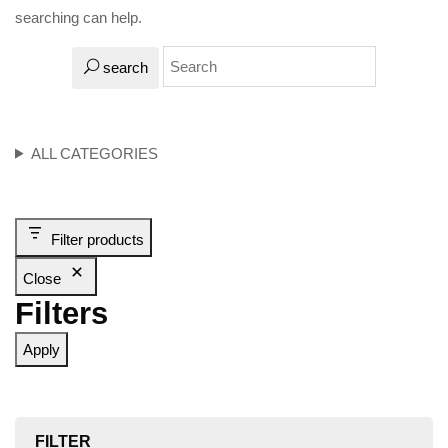
searching can help.
search
ALL CATEGORIES
Filter products
Close
Filters
Apply
FILTER