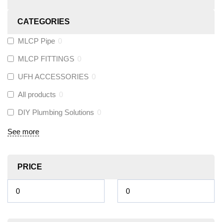
CATEGORIES
MLCP Pipe
0
MLCP FITTINGS
0
UFH ACCESSORIES
0
All products
0
DIY Plumbing Solutions
0
See more
PRICE