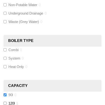
Non-Potable Water
0
Siamp
(
0
)
Underground Drainage
0
Waste (Grey Water)
0
Black Swan
(
0
)
OB41
(
0
)
BOILER TYPE
Combi
0
Wago
(
0
)
System
0
Novopress
(
0
)
Heat Only
0
Heatmiser
(
0
)
CAPACITY
Calmag
(
0
)
90l
0
Kamco
(
0
)
120l
1