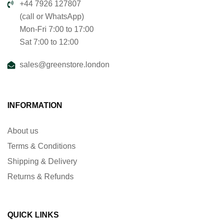
+44 7926 127807
(call or WhatsApp)
Mon-Fri 7:00 to 17:00
Sat 7:00 to 12:00
sales@greenstore.london
INFORMATION
About us
Terms & Conditions
Shipping & Delivery
Returns & Refunds
QUICK LINKS