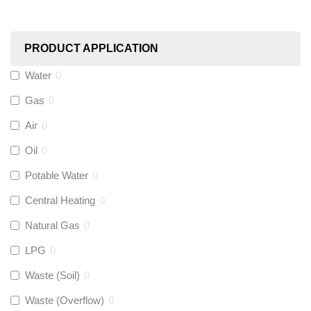
Worcester
(
0
)
PRODUCT APPLICATION
Monarch Water
(
0
)
Water
0
Gas
0
Rems
(
0
)
Air
0
Aquaflow
(
0
)
Oil
0
Potable Water
0
Talon
(
0
)
Central Heating
0
Natural Gas
0
Flexigas
(
0
)
LPG
0
Gastite
(
0
)
Waste (Soil)
0
Waste (Overflow)
0
McAlpine
(
0
)