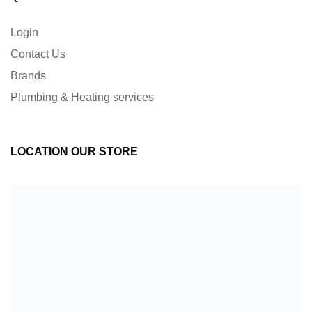
Login
Contact Us
Brands
Plumbing & Heating services
LOCATION OUR STORE