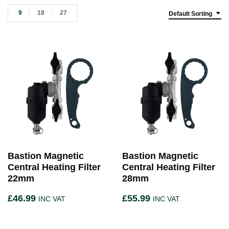
9
18
27
Default Sorting
Bastion Magnetic
Bastion Magnetic
Central Heating Filter
Central Heating Filter
22mm
28mm
£
46.99
£
55.99
INC VAT
INC VAT