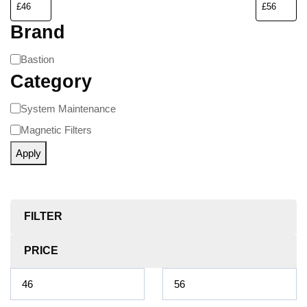
Brand
Bastion
Category
System Maintenance
Magnetic Filters
Apply
FILTER
PRICE