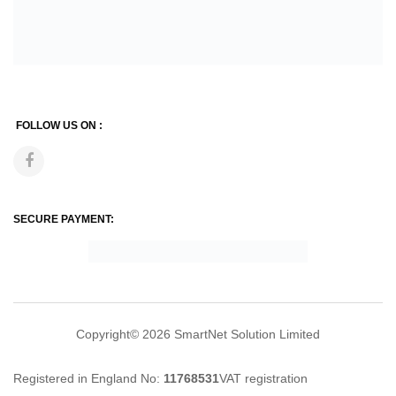
FOLLOW US ON :
SECURE PAYMENT:
Copyright© 2026
SmartNet Solution Limited
Registered in England No:
11768531
VAT registration