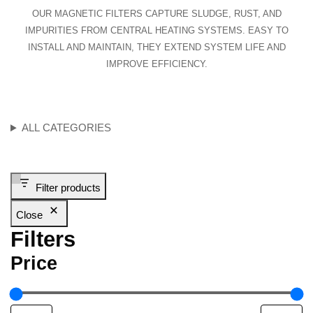
OUR MAGNETIC FILTERS CAPTURE SLUDGE, RUST, AND
IMPURITIES FROM CENTRAL HEATING SYSTEMS. EASY TO
INSTALL AND MAINTAIN, THEY EXTEND SYSTEM LIFE AND
IMPROVE EFFICIENCY.
ALL CATEGORIES
Filter products
Close
Filters
Price