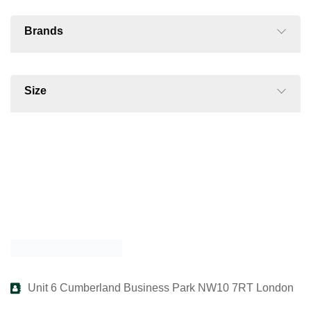
Brands
Size
Unit 6 Cumberland Business Park NW10 7RT London