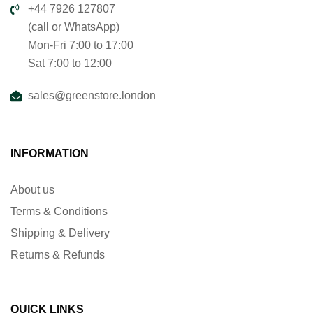
+44 7926 127807
(call or WhatsApp)
Mon-Fri 7:00 to 17:00
Sat 7:00 to 12:00
sales@greenstore.london
INFORMATION
About us
Terms & Conditions
Shipping & Delivery
Returns & Refunds
QUICK LINKS