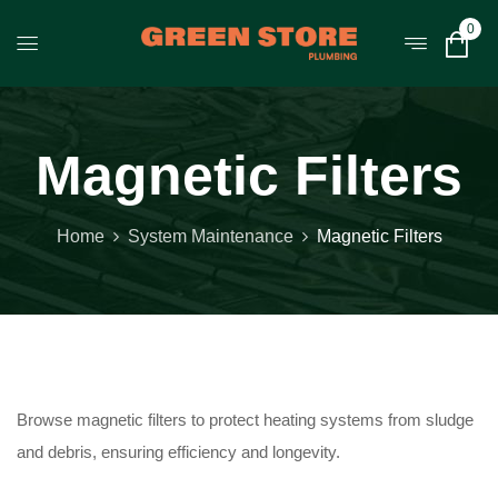
0
Magnetic Filters
Home
System Maintenance
Magnetic Filters
Browse magnetic filters to protect heating systems from sludge
and debris, ensuring efficiency and longevity.