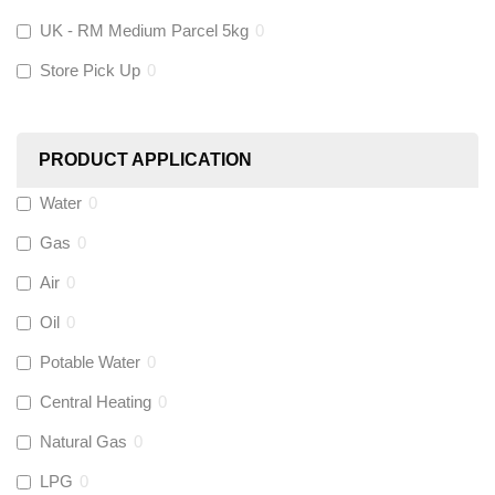
KeyPlumb
(
0
)
UK - RM Medium Parcel 5kg
0
Store Pick Up
0
Polyplumb
(
9
)
Worcester
(
0
)
PRODUCT APPLICATION
Monarch Water
(
0
)
Water
0
Gas
0
Rems
(
0
)
Air
0
Aquaflow
(
42
)
Oil
0
Potable Water
0
Talon
(
7
)
Central Heating
0
Natural Gas
0
Flexigas
(
0
)
LPG
0