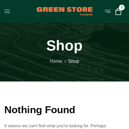
0
Shop
Home
Shop
Nothing Found
It seems we can’t find what you’re looking for. Perhaps