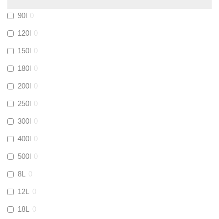
Calmag
(
2
)
90l
0
Kamco
(
1
)
120l
0
150l
0
Jet Lube
(
0
)
180l
0
200l
0
Loctite
(
1
)
250l
0
Viessmann
(
2
)
300l
0
400l
0
Tough Glvoe
(
3
)
500l
0
Monument
(
3
)
8L
0
12L
0
Amtech
(
4
)
18L
0