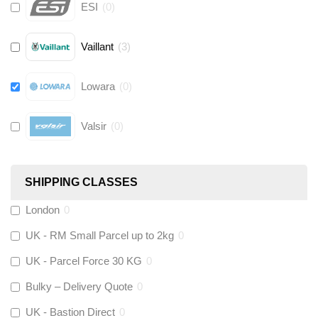
ESI
(
0
)
Vaillant
(
3
)
Lowara
(
0
)
Valsir
(
0
)
Hive
(
0
)
SHIPPING CLASSES
Fernox
(
6
)
London
0
UK - RM Small Parcel up to 2kg
0
Stuart Turner
(
0
)
UK - Parcel Force 30 KG
0
Altecnic
(
0
)
Bulky – Delivery Quote
0
UK - Bastion Direct
0