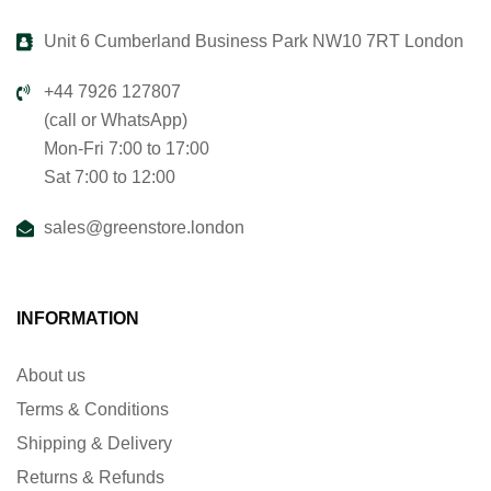
Unit 6 Cumberland Business Park NW10 7RT London
+44 7926 127807
(call or WhatsApp)
Mon-Fri 7:00 to 17:00
Sat 7:00 to 12:00
sales@greenstore.london
INFORMATION
About us
Terms & Conditions
Shipping & Delivery
Returns & Refunds