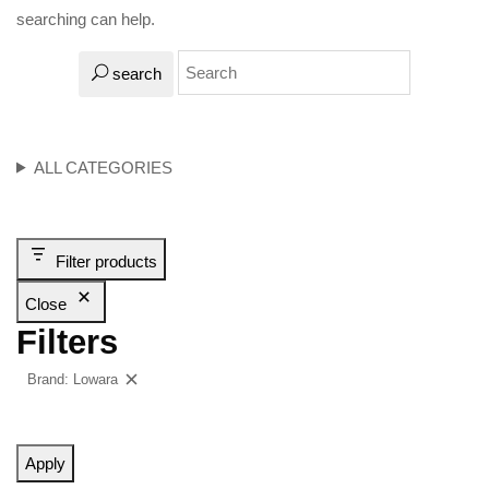
searching can help.
search
ALL CATEGORIES
Filter products
Close
Filters
Brand: Lowara
Clear filters
Apply