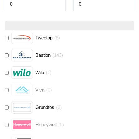
Tweetop
(
8
)
Bastion
(
143
)
Wilo
(
1
)
Viva
(
0
)
Grundfos
(
2
)
Honeywell
(
0
)