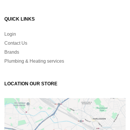
QUICK LINKS
Login
Contact Us
Brands
Plumbing & Heating services
LOCATION OUR STORE