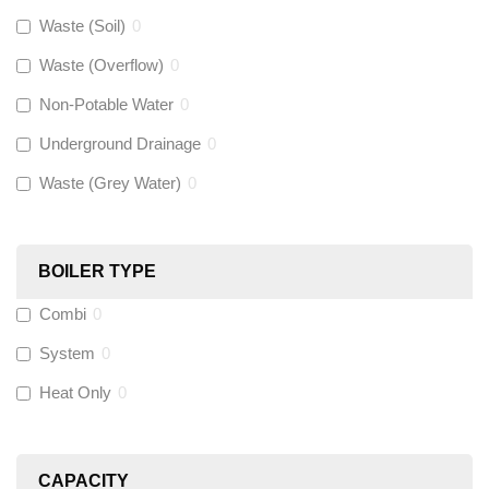
Gastite
(
0
)
Waste (Soil)
0
Waste (Overflow)
0
McAlpine
(
74
)
Non-Potable Water
0
Siamp
(
0
)
Underground Drainage
0
Waste (Grey Water)
0
Black Swan
(
1
)
OB41
(
0
)
BOILER TYPE
Combi
0
Wago
(
0
)
System
0
Novopress
(
0
)
Heat Only
0
Heatmiser
(
9
)
CAPACITY