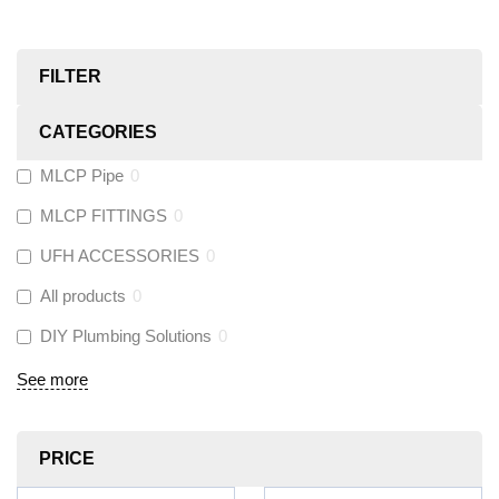
FILTER
CATEGORIES
MLCP Pipe
0
MLCP FITTINGS
0
UFH ACCESSORIES
0
All products
0
DIY Plumbing Solutions
0
See more
PRICE