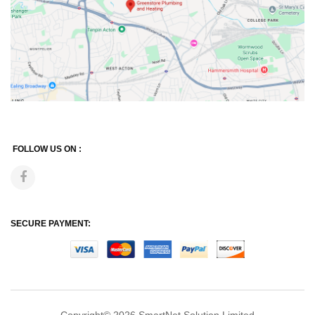
FOLLOW US ON :
SECURE PAYMENT: