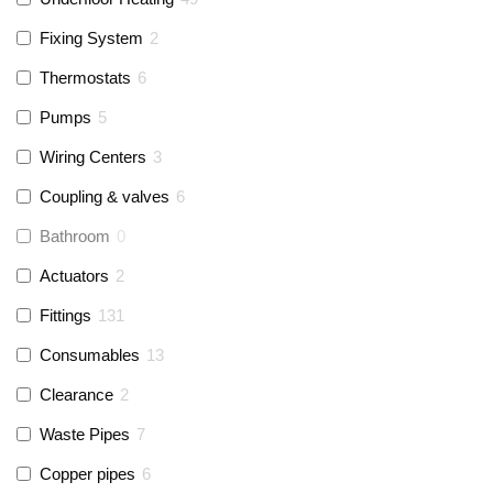
Fixing System
2
Thermostats
6
Pumps
5
Wiring Centers
3
Coupling & valves
6
Bathroom
0
Actuators
2
Fittings
131
Consumables
13
Clearance
2
Waste Pipes
7
Copper pipes
6