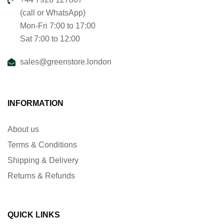
(call or WhatsApp)
Mon-Fri 7:00 to 17:00
Sat 7:00 to 12:00
sales@greenstore.london
INFORMATION
About us
Terms & Conditions
Shipping & Delivery
Returns & Refunds
QUICK LINKS