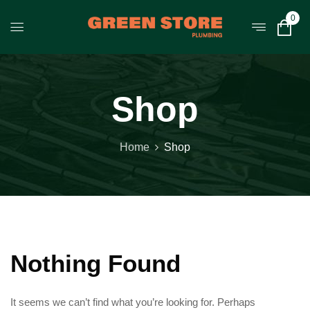
0
Shop
Home
Shop
Nothing Found
It seems we can’t find what you’re looking for. Perhaps