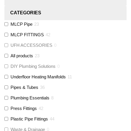
CATEGORIES
MLCP Pipe
23
MLCP FITTINGS
42
UFH ACCESSORIES
0
All products
23
DIY Plumbing Solutions
0
Underfloor Heating Manifolds
11
Pipes & Tubes
36
Plumbing Essentials
8
Press Fittings
42
Plastic Pipe Fittings
44
Waste & Drainage
0