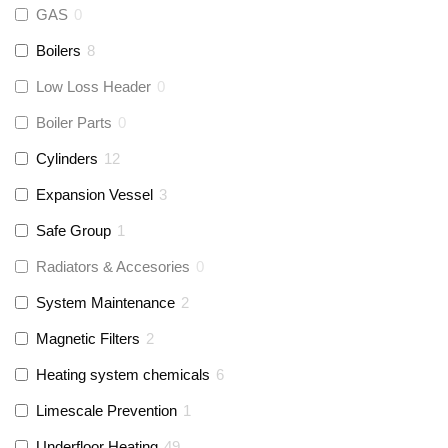
GAS
0
Boilers
8
Low Loss Header
0
Boiler Parts
0
Cylinders
12
Expansion Vessel
3
Safe Group
1
Radiators & Accesories
0
System Maintenance
2
Magnetic Filters
2
Heating system chemicals
6
Limescale Prevention
1
Underfloor Heating
49