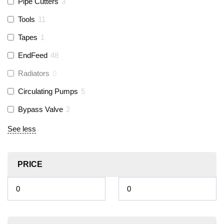
Pipe Cutters
3
Tools
11
Tapes
1
EndFeed
48
Radiators
0
Circulating Pumps
5
Bypass Valve
2
See less
PRICE