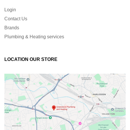
Login
Contact Us
Brands
Plumbing & Heating services
LOCATION OUR STORE