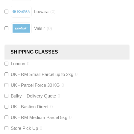
Lowara
(
0
)
Valsir
(
0
)
Hive
(
0
)
SHIPPING CLASSES
Fernox
(
0
)
London
0
UK - RM Small Parcel up to 2kg
0
Stuart Turner
(
0
)
UK - Parcel Force 30 KG
0
Altecnic
(
0
)
Bulky – Delivery Quote
0
UK - Bastion Direct
0
KeyPlumb
(
0
)
UK - RM Medium Parcel 5kg
0
Store Pick Up
0
Polyplumb
(
0
)