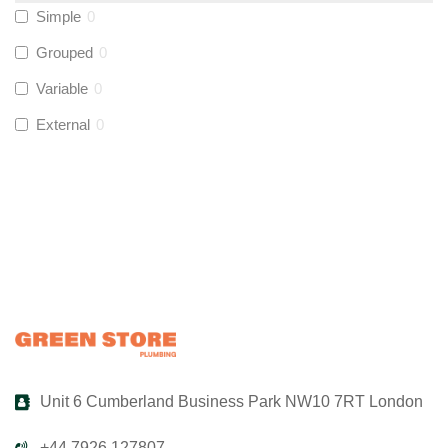
Simple
0
UltraTape
(
0
)
Grouped
0
Variable
0
Global Water Solutions
(
0
)
External
0
Unit 6 Cumberland Business Park NW10 7RT London
+44 7926 127807