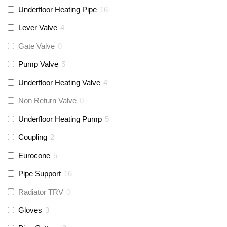
Underfloor Heating Pipe
16
Lever Valve
4
Gate Valve
0
Pump Valve
5
Underfloor Heating Valve
4
Non Return Valve
0
Underfloor Heating Pump
5
Coupling
2
Eurocone
5
Pipe Support
16
Radiator TRV
0
Gloves
3