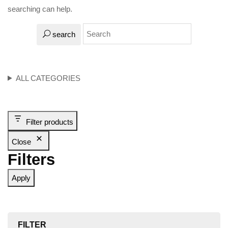
searching can help.
search
ALL CATEGORIES
Filter products
Close
Filters
Apply
FILTER