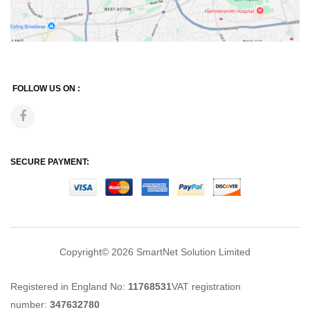
FOLLOW US ON :
SECURE PAYMENT:
Copyright© 2026
SmartNet Solution Limited
Registered in England No:
11768531
VAT registration
number:
347632780