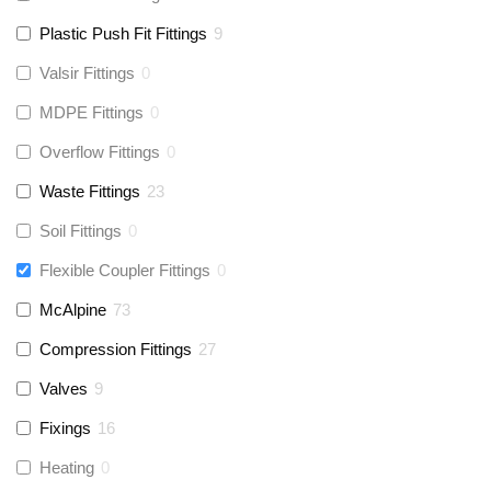
Plastic Push Fit Fittings
9
Valsir Fittings
0
MDPE Fittings
0
Overflow Fittings
0
Waste Fittings
23
Soil Fittings
0
Flexible Coupler Fittings
0
McAlpine
73
Compression Fittings
27
Valves
9
Fixings
16
Heating
0