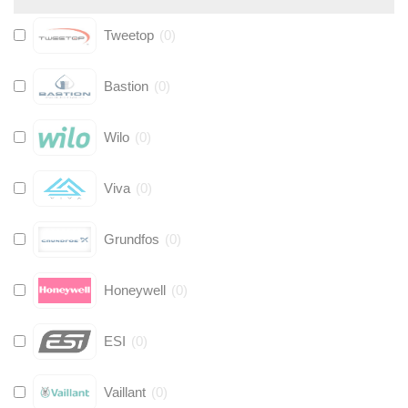
Tweetop
(
0
)
Bastion
(
0
)
Wilo
(
0
)
Viva
(
0
)
Grundfos
(
0
)
Honeywell
(
0
)
ESI
(
0
)
Vaillant
(
0
)