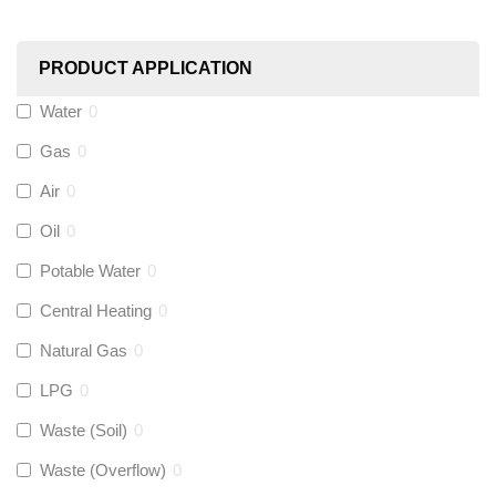
Worcester
(
0
)
PRODUCT APPLICATION
Monarch Water
(
0
)
Water
0
Gas
0
Rems
(
0
)
Air
0
Aquaflow
(
0
)
Oil
0
Potable Water
0
Talon
(
0
)
Central Heating
0
Natural Gas
0
Flexigas
(
0
)
LPG
0
Gastite
(
0
)
Waste (Soil)
0
Waste (Overflow)
0
McAlpine
(
0
)