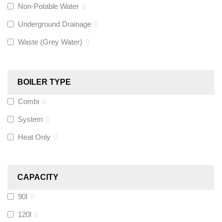
Non-Potable Water
0
Siamp
(
0
)
Underground Drainage
0
Waste (Grey Water)
0
Black Swan
(
0
)
OB41
(
0
)
BOILER TYPE
Combi
0
Wago
(
0
)
System
0
Novopress
(
0
)
Heat Only
0
Heatmiser
(
0
)
CAPACITY
Calmag
(
0
)
90l
0
Kamco
(
0
)
120l
0