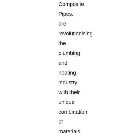
Composite
Pipes,
are
revolutionising
the
plumbing
and
heating
industry
with their
unique
combination
of
materials