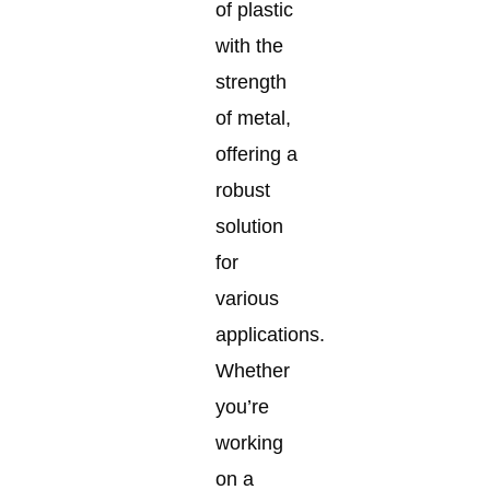
of plastic
with the
strength
of metal,
offering a
robust
solution
for
various
applications.
Whether
you’re
working
on a