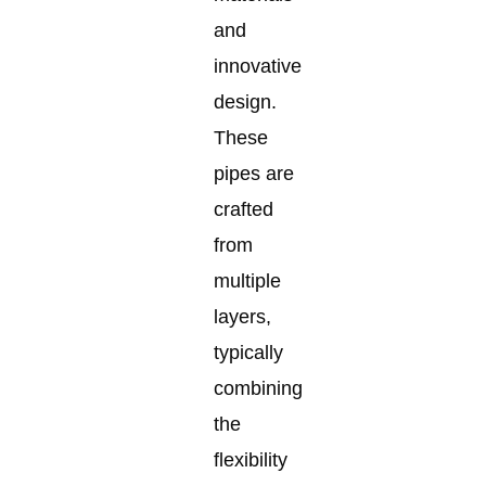
and
innovative
design.
These
pipes are
crafted
from
multiple
layers,
typically
combining
the
flexibility