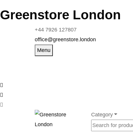
Greenstore London
+44 7926 127807
office@greenstore.london
Menu
Category