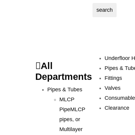
search
Underfloor H
All
Pipes & Tub
Departments
Fittings
Valves
Pipes & Tubes
Consumable
MLCP
Clearance
Pipe
MLCP
pipes, or
Multilayer