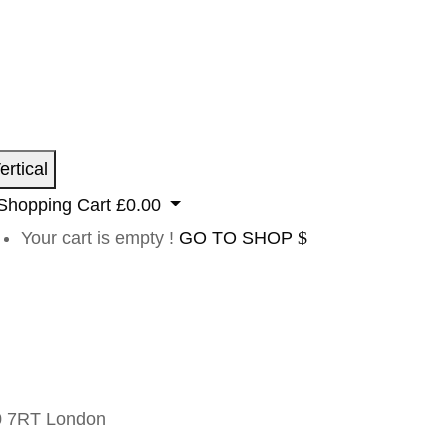
ertical
Shopping Cart
£
0.00
Your cart is empty !
GO TO SHOP
 7RT London