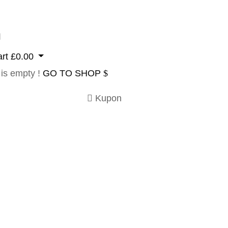
n
rt
£
0.00
 is empty !
GO TO SHOP
Kupon