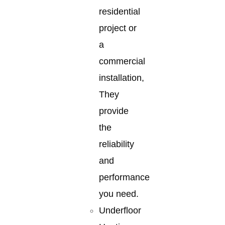
residential
project or
a
commercial
installation,
They
provide
the
reliability
and
performance
you need.
Underfloor