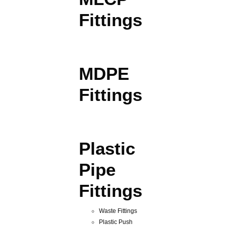
Fittings
MDPE
Fittings
Plastic
Pipe
Fittings
Waste Fittings
Plastic Push