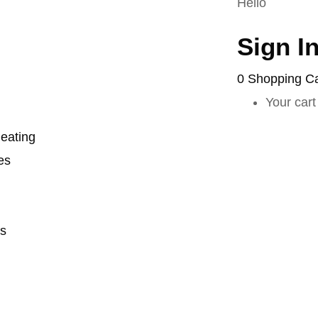
Hello
Sign I
0
Shopping Ca
Your cart
eating
es
s