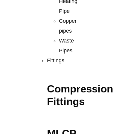
Heating
Pipe
Copper
pipes
Waste
Pipes
Fittings
Compression
Fittings
MLCP