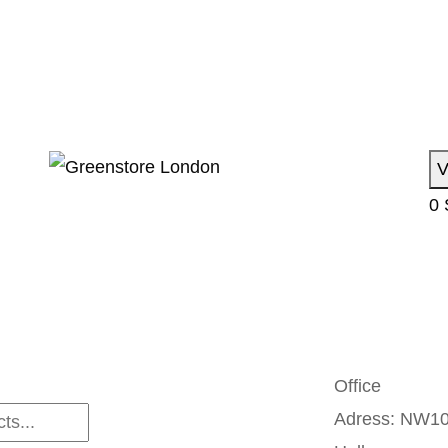
V
0
Office
Adress:
NW10