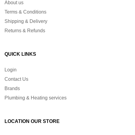
About us
Terms & Conditions
Shipping & Delivery
Returns & Refunds
QUICK LINKS
Login
Contact Us
Brands
Plumbing & Heating services
LOCATION OUR STORE