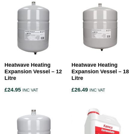
Heatwave Heating
Heatwave Heating
Expansion Vessel – 12
Expansion Vessel – 18
Litre
Litre
£
24.95
£
26.49
INC VAT
INC VAT