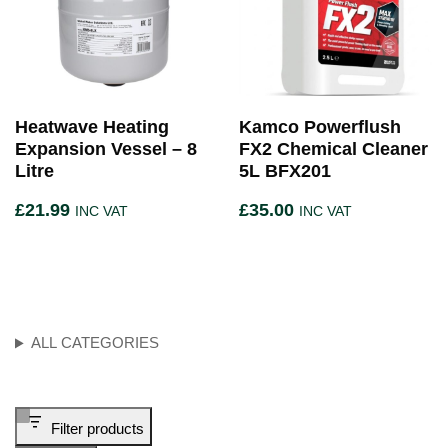
Heatwave Heating
Kamco Powerflush
Expansion Vessel – 8
FX2 Chemical Cleaner
Litre
5L BFX201
£
21.99
£
35.00
INC VAT
INC VAT
ALL CATEGORIES
Filter products