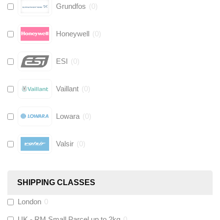
Grundfos
(
0
)
Honeywell
(
0
)
ESI
(
0
)
Vaillant
(
0
)
Lowara
(
0
)
Valsir
(
0
)
Hive
(
0
)
SHIPPING CLASSES
Fernox
(
0
)
London
0
UK - RM Small Parcel up to 2kg
0