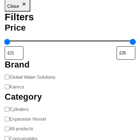
Close
Filters
Price
Brand
Global Water Solutions
Kamco
Category
Cylinders
Expansion Vessel
All products
Consumables