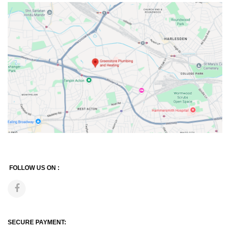
FOLLOW US ON :
SECURE PAYMENT: