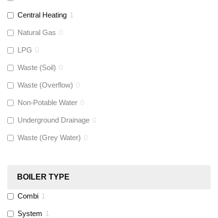
Talon
(
0
)
Central Heating
1
Natural Gas
0
Flexigas
(
0
)
LPG
0
Gastite
(
0
)
Waste (Soil)
0
Waste (Overflow)
0
McAlpine
(
0
)
Non-Potable Water
0
Siamp
(
0
)
Underground Drainage
0
Waste (Grey Water)
0
Black Swan
(
0
)
OB41
(
0
)
BOILER TYPE
Combi
1
Wago
(
0
)
System
1