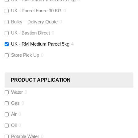
Stuart Turner
(
0
)
UK - Parcel Force 30 KG
0
Altecnic
(
0
)
Bulky – Delivery Quote
0
UK - Bastion Direct
0
KeyPlumb
(
0
)
UK - RM Medium Parcel 5kg
4
Store Pick Up
0
Polyplumb
(
0
)
Worcester
(
0
)
PRODUCT APPLICATION
Monarch Water
(
0
)
Water
0
Gas
0
Rems
(
0
)
Air
0
Aquaflow
(
0
)
Oil
0
Potable Water
0