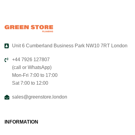
Unit 6 Cumberland Business Park NW10 7RT London
+44 7926 127807
(call or WhatsApp)
Mon-Fri 7:00 to 17:00
Sat 7:00 to 12:00
sales@greenstore.london
INFORMATION