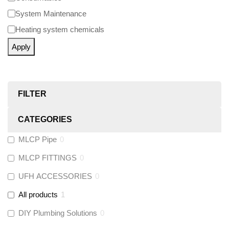
System Maintenance
Heating system chemicals
Apply
FILTER
CATEGORIES
MLCP Pipe
0
MLCP FITTINGS
0
UFH ACCESSORIES
0
All products
1
DIY Plumbing Solutions
0