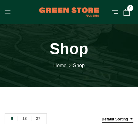
0
Shop
Home
Shop
9
18
27
Default Sorting