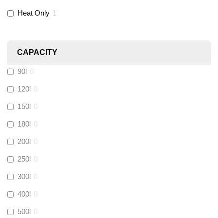
Novopress
(
0
)
Heat Only
1
Heatmiser
(
0
)
CAPACITY
Calmag
(
0
)
90l
0
Kamco
(
1
)
120l
0
150l
0
Jet Lube
(
0
)
180l
0
200l
0
Loctite
(
0
)
250l
0
Viessmann
(
0
)
300l
0
400l
0
Tough Glvoe
(
0
)
500l
0