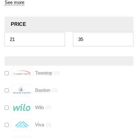
See more
PRICE
Tweetop
(
0
)
Bastion
(
0
)
Wilo
(
0
)
Viva
(
0
)