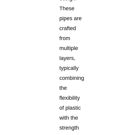
These
pipes are
crafted
from
multiple
layers,
typically
combining
the
flexibility
of plastic
with the
strength