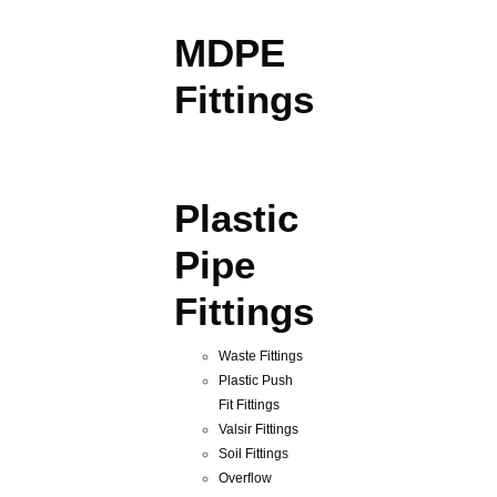
MDPE
Fittings
Plastic
Pipe
Fittings
Waste Fittings
Plastic Push
Fit Fittings
Valsir Fittings
Soil Fittings
Overflow