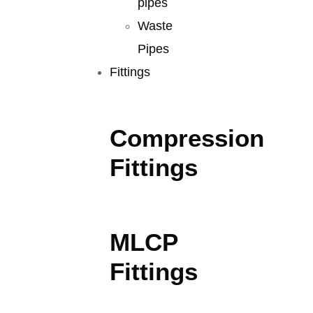
pipes
Waste
Pipes
Fittings
Compression
Fittings
MLCP
Fittings