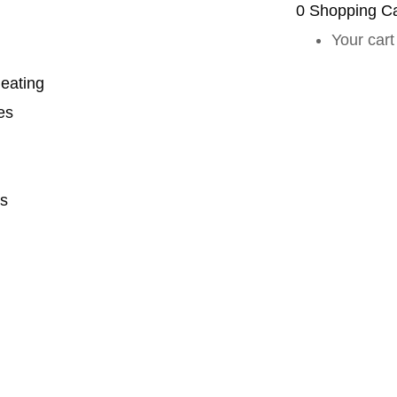
0
Shopping Ca
Your cart
eating
es
s