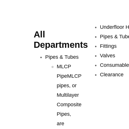
Underfloor H
All
Pipes & Tub
Departments
Fittings
Valves
Pipes & Tubes
Consumable
MLCP
Clearance
Pipe
MLCP
pipes, or
Multilayer
Composite
Pipes,
are