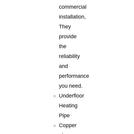
commercial
installation,
They
provide
the
reliability
and
performance
you need.
Underfloor
Heating
Pipe
Copper