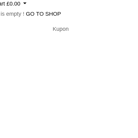
rt
£
0.00
 is empty !
GO TO SHOP
Kupon