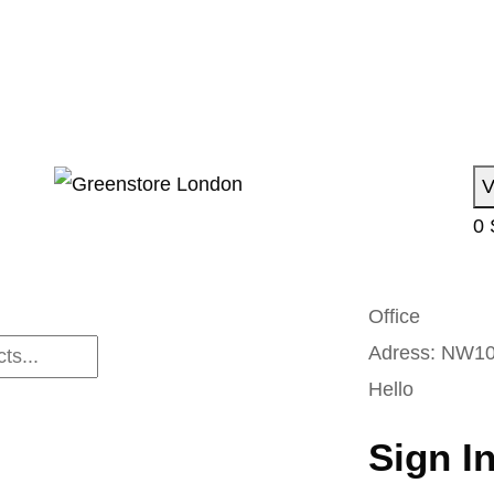
V
0
Office
Adress:
NW10
Hello
Sign I