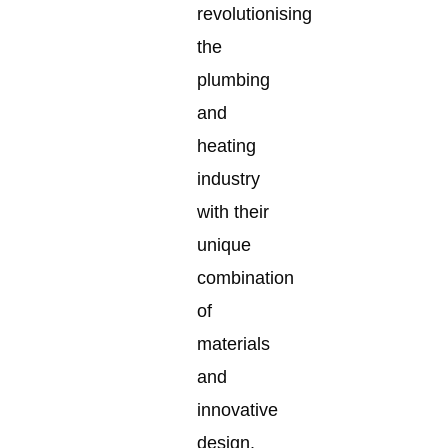
revolutionising
the
plumbing
and
heating
industry
with their
unique
combination
of
materials
and
innovative
design.