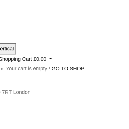
ertical
Shopping Cart
£
0.00
Your cart is empty !
GO TO SHOP
 7RT London
n