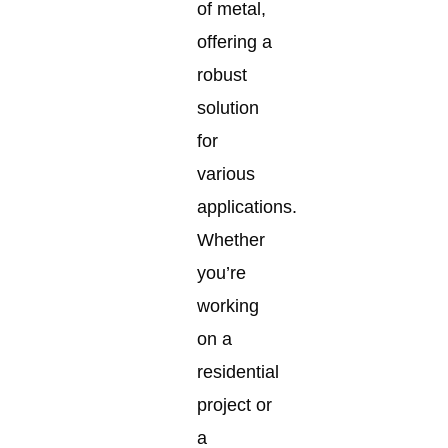
of metal,
offering a
robust
solution
for
various
applications.
Whether
you’re
working
on a
residential
project or
a