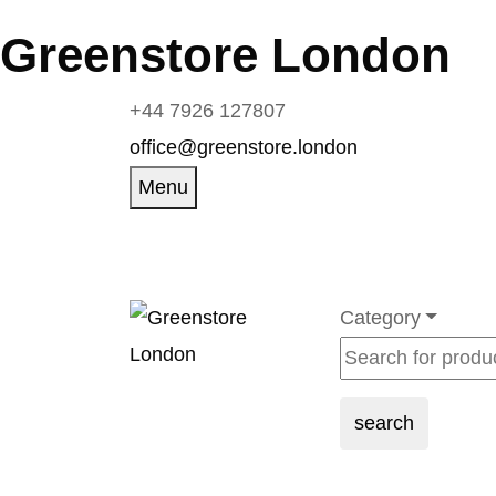
Greenstore London
+44 7926 127807
office@greenstore.london
Menu
Category
search