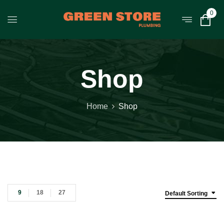
0
Shop
Home
Shop
9
18
27
Default Sorting