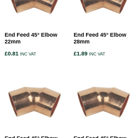
End Feed 45° Elbow
End Feed 45° Elbow
22mm
28mm
£
0.81
£
1.89
INC VAT
INC VAT