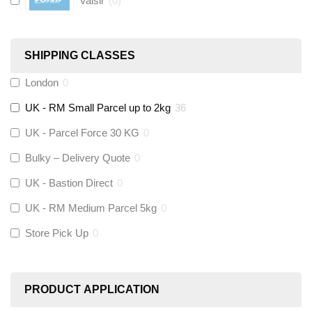
Valsir
(
0
)
Hive
(
0
)
SHIPPING CLASSES
Fernox
(
2
)
London
0
UK - RM Small Parcel up to 2kg
36
Stuart Turner
(
0
)
UK - Parcel Force 30 KG
0
Altecnic
(
0
)
Bulky – Delivery Quote
0
UK - Bastion Direct
0
KeyPlumb
(
0
)
UK - RM Medium Parcel 5kg
0
Store Pick Up
0
Polyplumb
(
0
)
Worcester
(
0
)
PRODUCT APPLICATION