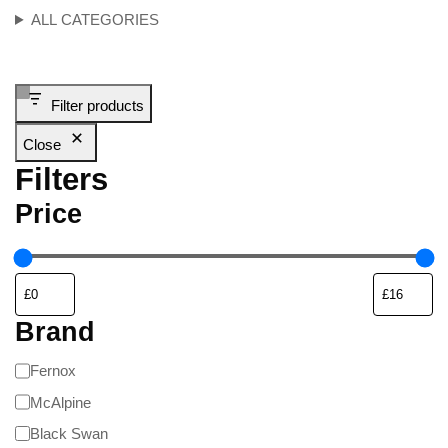
ALL CATEGORIES
Filter products
Close
Filters
Price
Brand
Fernox
McAlpine
Black Swan