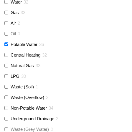
Monarch Water
(
0
)
Water
32
Gas
33
Rems
(
0
)
Air
2
Aquaflow
(
0
)
Oil
0
Potable Water
36
Talon
(
0
)
Central Heating
32
Natural Gas
33
Flexigas
(
0
)
LPG
30
Gastite
(
0
)
Waste (Soil)
1
Waste (Overflow)
2
McAlpine
(
2
)
Non-Potable Water
34
Siamp
(
0
)
Underground Drainage
2
Waste (Grey Water)
0