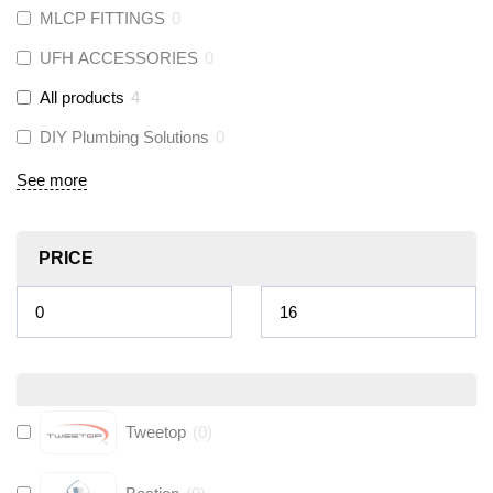
MLCP FITTINGS
0
UFH ACCESSORIES
0
All products
4
DIY Plumbing Solutions
0
See more
PRICE
Tweetop
(
0
)