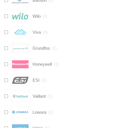
Bastion
(
0
)
Wilo
(
0
)
Viva
(
0
)
Grundfos
(
0
)
Honeywell
(
0
)
ESI
(
0
)
Vaillant
(
0
)
Lowara
(
0
)