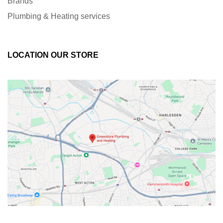
Brands
Plumbing & Heating services
LOCATION OUR STORE