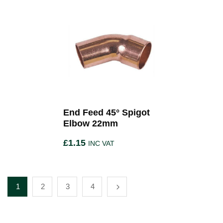
End Feed 45° Spigot
Elbow 22mm
£
1.15
INC VAT
1
2
3
4