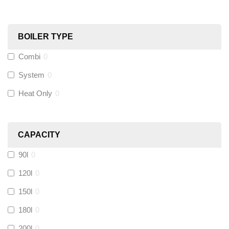
Black Swan
(
1
)
OB41
(
0
)
BOILER TYPE
Combi
0
Wago
(
0
)
System
0
Novopress
(
0
)
Heat Only
0
Heatmiser
(
0
)
CAPACITY
Calmag
(
0
)
90l
0
Kamco
(
0
)
120l
0
150l
0
Jet Lube
(
0
)
180l
0
200l
0