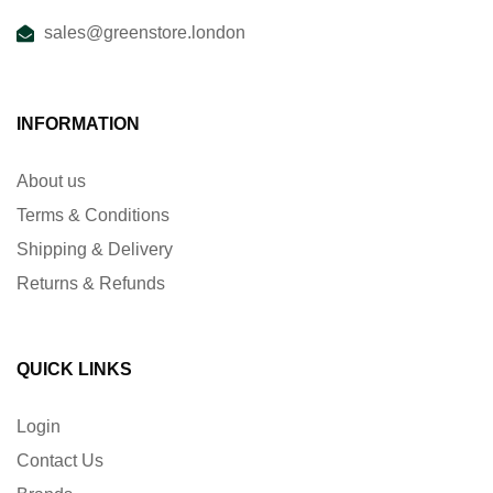
sales@greenstore.london
INFORMATION
About us
Terms & Conditions
Shipping & Delivery
Returns & Refunds
QUICK LINKS
Login
Contact Us