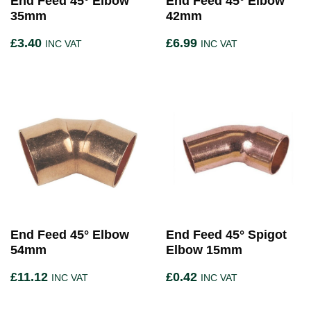
End Feed 45° Elbow
End Feed 45° Elbow
35mm
42mm
£
3.40
£
6.99
INC VAT
INC VAT
End Feed 45° Elbow
End Feed 45° Spigot
54mm
Elbow 15mm
£
11.12
£
0.42
INC VAT
INC VAT