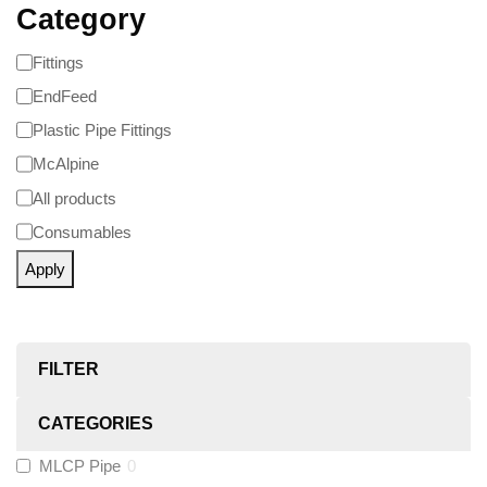
Category
Fittings
EndFeed
Plastic Pipe Fittings
McAlpine
All products
Consumables
Apply
FILTER
CATEGORIES
MLCP Pipe
0