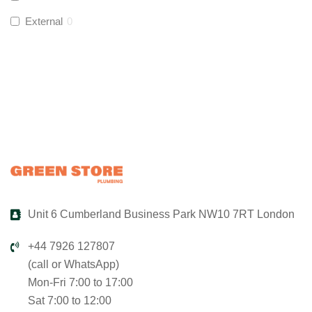
Global Water Solutions
(
0
)
External
0
Unit 6 Cumberland Business Park NW10 7RT London
+44 7926 127807
(call or WhatsApp)
Mon-Fri 7:00 to 17:00
Sat 7:00 to 12:00