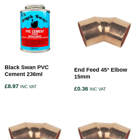
Black Swan PVC
End Feed 45° Elbow
Cement 236ml
15mm
£
8.97
INC VAT
£
0.36
INC VAT