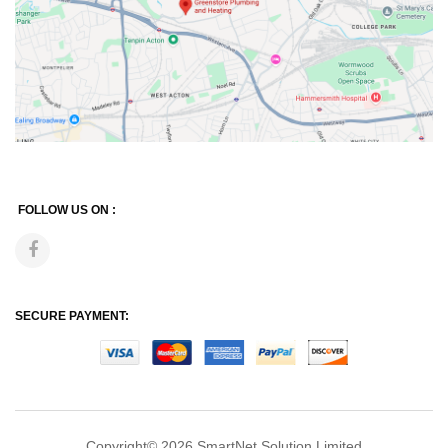
FOLLOW US ON :
SECURE PAYMENT:
Copyright© 2026
SmartNet Solution Limited