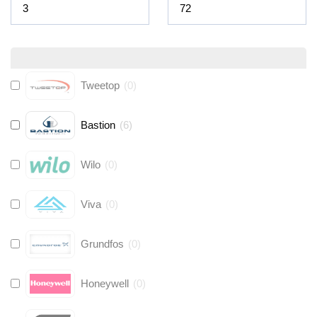
Tweetop
(
0
)
Bastion
(
6
)
Wilo
(
0
)
Viva
(
0
)
Grundfos
(
0
)
Honeywell
(
0
)