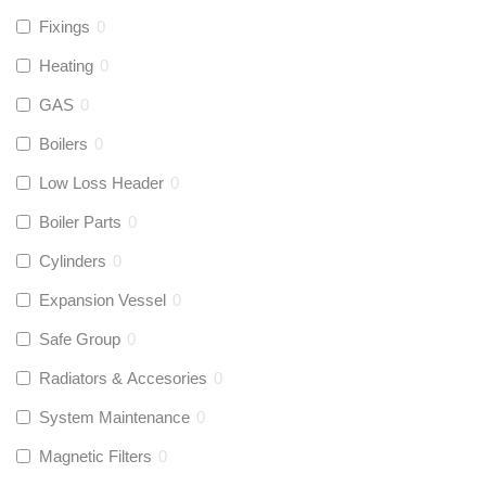
Fixings
0
Heating
0
GAS
0
Boilers
0
Low Loss Header
0
Boiler Parts
0
Cylinders
0
Expansion Vessel
0
Safe Group
0
Radiators & Accesories
0
System Maintenance
0
Magnetic Filters
0