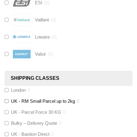
ESI
(
0
)
Vaillant
(
0
)
Lowara
(
0
)
Valsir
(
0
)
Hive
(
0
)
SHIPPING CLASSES
Fernox
(
0
)
London
0
UK - RM Small Parcel up to 2kg
6
Stuart Turner
(
0
)
UK - Parcel Force 30 KG
0
Altecnic
(
0
)
Bulky – Delivery Quote
0
UK - Bastion Direct
0