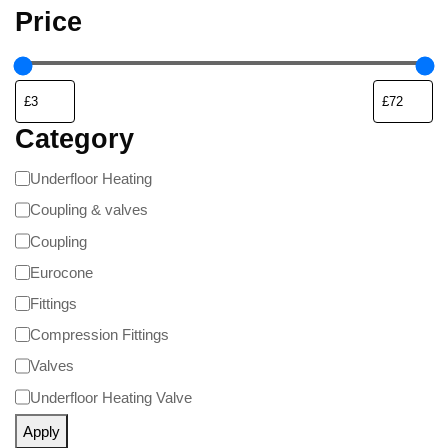
Price
Category
Underfloor Heating
Coupling & valves
Coupling
Eurocone
Fittings
Compression Fittings
Valves
Underfloor Heating Valve
Apply