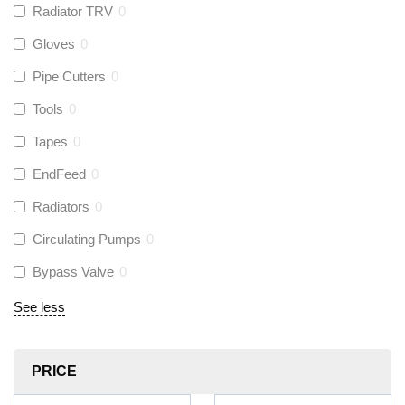
Radiator TRV
0
Gloves
0
Pipe Cutters
0
Tools
0
Tapes
0
EndFeed
0
Radiators
0
Circulating Pumps
0
Bypass Valve
0
See less
PRICE