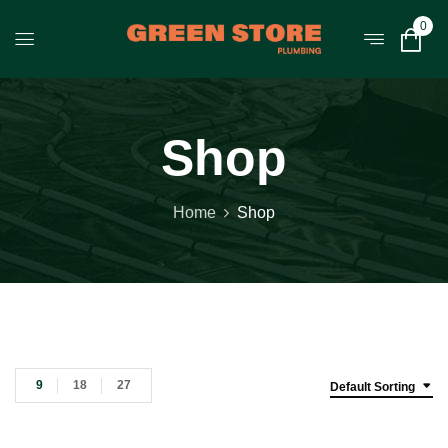
0
Shop
Home
Shop
9
18
27
Default Sorting