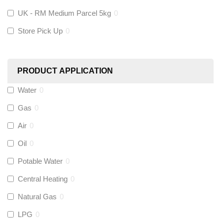
KeyPlumb
(
0
)
UK - RM Medium Parcel 5kg
0
Store Pick Up
0
Polyplumb
(
0
)
Worcester
(
0
)
PRODUCT APPLICATION
Monarch Water
(
0
)
Water
0
Gas
0
Rems
(
0
)
Air
0
Aquaflow
(
0
)
Oil
0
Potable Water
0
Talon
(
0
)
Central Heating
0
Natural Gas
0
Flexigas
(
0
)
LPG
0