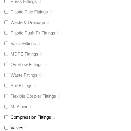
Press Fittings
0
Plastic Pipe Fittings
0
Waste & Drainage
0
Plastic Push Fit Fittings
0
Valsir Fittings
0
MDPE Fittings
0
Overflow Fittings
0
Waste Fittings
0
Soil Fittings
0
Flexible Coupler Fittings
0
McAlpine
0
Compression Fittings
1
Valves
2