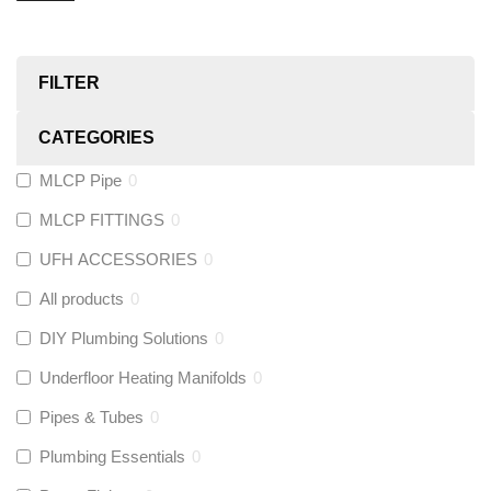
FILTER
CATEGORIES
MLCP Pipe
0
MLCP FITTINGS
0
UFH ACCESSORIES
0
All products
0
DIY Plumbing Solutions
0
Underfloor Heating Manifolds
0
Pipes & Tubes
0
Plumbing Essentials
0