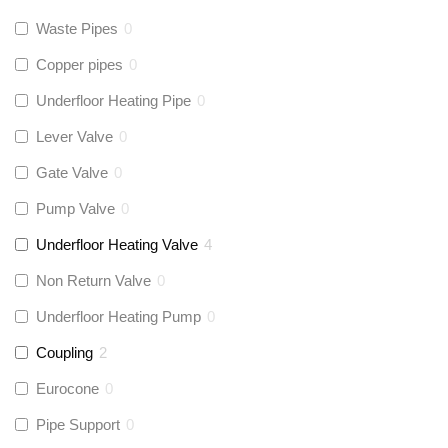
Waste Pipes
0
Copper pipes
0
Underfloor Heating Pipe
0
Lever Valve
0
Gate Valve
0
Pump Valve
0
Underfloor Heating Valve
4
Non Return Valve
0
Underfloor Heating Pump
0
Coupling
2
Eurocone
0
Pipe Support
0