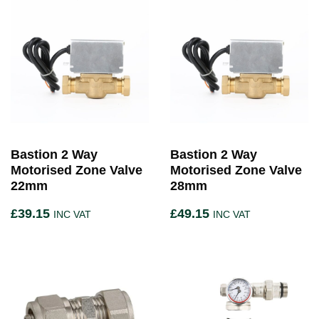
Bastion 2 Way
Bastion 2 Way
Motorised Zone Valve
Motorised Zone Valve
22mm
28mm
£
39.15
£
49.15
INC VAT
INC VAT