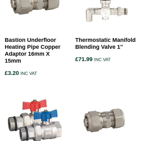
Bastion Underfloor
Thermostatic Manifold
Heating Pipe Copper
Blending Valve 1″
Adaptor 16mm X
£
71.99
INC VAT
15mm
£
3.20
INC VAT