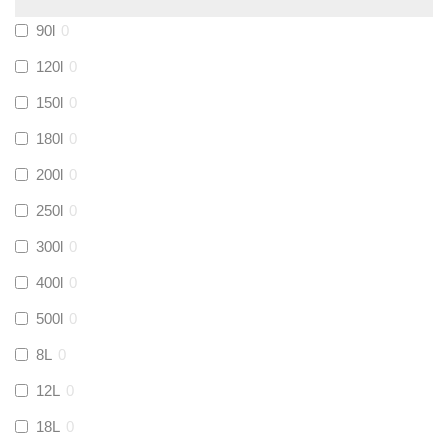
Calmag
(
0
)
90l
0
Kamco
(
0
)
120l
0
150l
0
Jet Lube
(
0
)
180l
0
200l
0
Loctite
(
0
)
250l
0
Viessmann
(
0
)
300l
0
400l
0
Tough Glvoe
(
0
)
500l
0
Monument
(
0
)
8L
0
12L
0
Amtech
(
0
)
18L
0