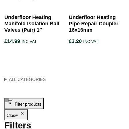
Underfloor Heating
Underfloor Heating
Manifold Isolation Ball
Pipe Repair Coupler
Valves (Pair) 1″
16x16mm
£
14.99
£
3.20
INC VAT
INC VAT
ALL CATEGORIES
Filter products
Close
Filters