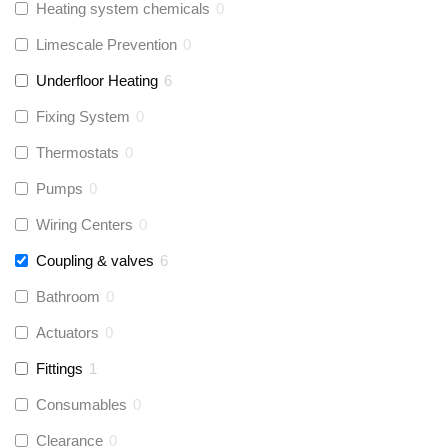
Heating system chemicals
0
Limescale Prevention
0
Underfloor Heating
6
Fixing System
0
Thermostats
0
Pumps
0
Wiring Centers
0
Coupling & valves
6
Bathroom
0
Actuators
0
Fittings
1
Consumables
0
Clearance
0