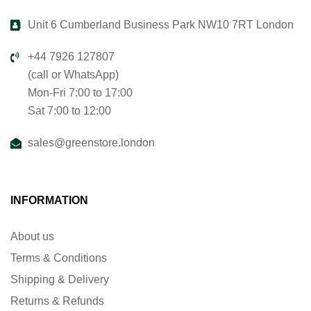
Unit 6 Cumberland Business Park NW10 7RT London
+44 7926 127807
(call or WhatsApp)
Mon-Fri 7:00 to 17:00
Sat 7:00 to 12:00
sales@greenstore.london
INFORMATION
About us
Terms & Conditions
Shipping & Delivery
Returns & Refunds