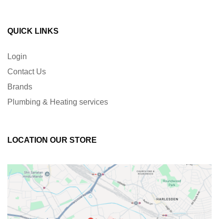
QUICK LINKS
Login
Contact Us
Brands
Plumbing & Heating services
LOCATION OUR STORE