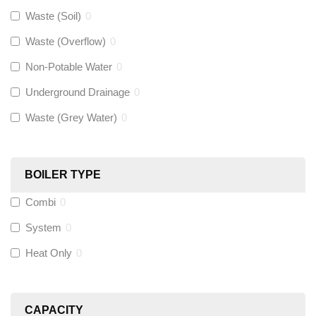
Gastite
(
0
)
Waste (Soil)
0
Waste (Overflow)
0
McAlpine
(
0
)
Non-Potable Water
0
Siamp
(
0
)
Underground Drainage
0
Waste (Grey Water)
0
Black Swan
(
0
)
OB41
(
0
)
BOILER TYPE
Combi
0
Wago
(
0
)
System
0
Novopress
(
0
)
Heat Only
0
Heatmiser
(
0
)
CAPACITY