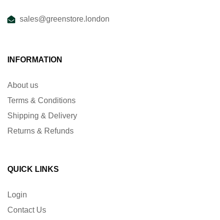
sales@greenstore.london
INFORMATION
About us
Terms & Conditions
Shipping & Delivery
Returns & Refunds
QUICK LINKS
Login
Contact Us