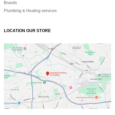
Brands
Plumbing & Heating services
LOCATION OUR STORE