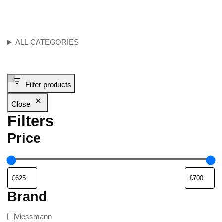
ALL CATEGORIES
Filter products
Close
Filters
Price
Brand
Viessmann