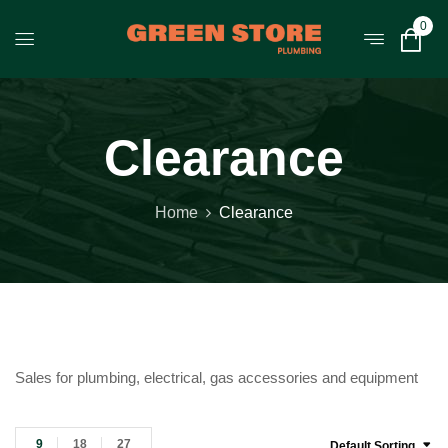
0
Clearance
Home
Clearance
Sales for plumbing, electrical, gas accessories and equipment
9
18
27
Default Sorting