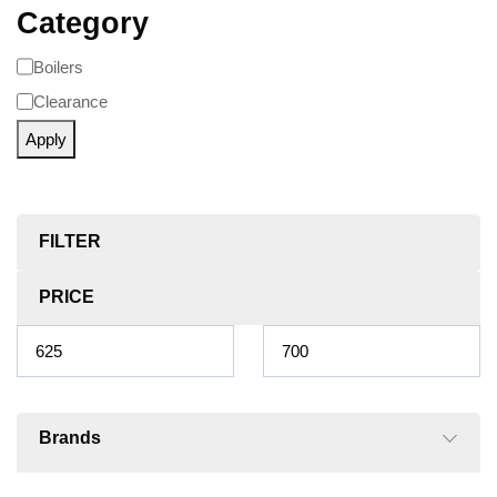
Category
Boilers
Clearance
Apply
FILTER
PRICE
Brands