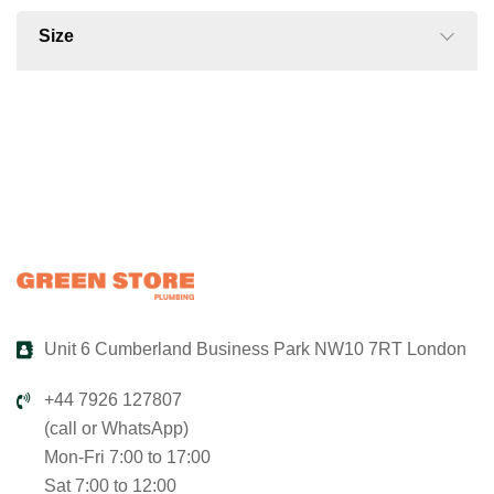
Size
Unit 6 Cumberland Business Park NW10 7RT London
+44 7926 127807
(call or WhatsApp)
Mon-Fri 7:00 to 17:00
Sat 7:00 to 12:00