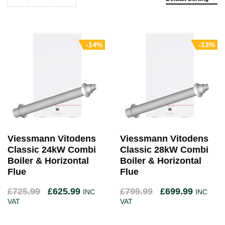
-14%
-13%
Viessmann Vitodens
Viessmann Vitodens
Classic 24kW Combi
Classic 28kW Combi
Boiler & Horizontal
Boiler & Horizontal
Flue
Flue
£
725.99
£
625.99
£
799.99
£
699.99
INC
INC
VAT
VAT