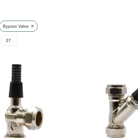
×
Bypass Valve
27