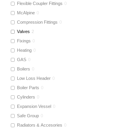
Flexible Coupler Fittings
0
McAlpine
0
Compression Fittings
0
Valves
2
Fixings
0
Heating
0
GAS
0
Boilers
0
Low Loss Header
0
Boiler Parts
0
Cylinders
0
Expansion Vessel
0
Safe Group
0
Radiators & Accesories
0