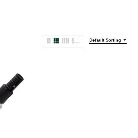
Default Sorting