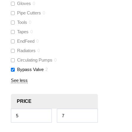
Gloves
0
Pipe Cutters
0
Tools
0
Tapes
0
EndFeed
0
Radiators
0
Circulating Pumps
0
Bypass Valve
2
See less
PRICE