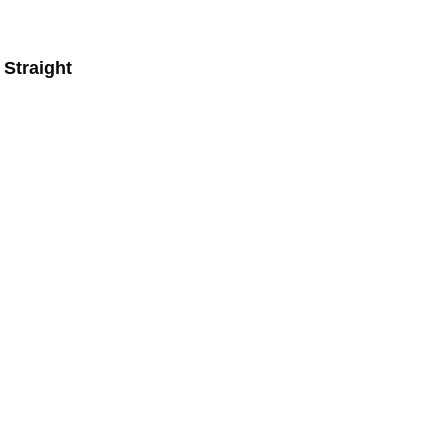
Straight