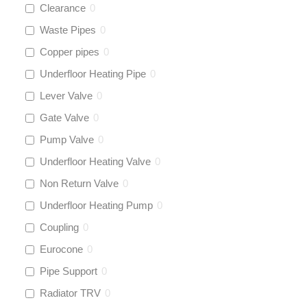
Clearance
0
Waste Pipes
0
Copper pipes
0
Underfloor Heating Pipe
0
Lever Valve
0
Gate Valve
0
Pump Valve
0
Underfloor Heating Valve
0
Non Return Valve
0
Underfloor Heating Pump
0
Coupling
0
Eurocone
0
Pipe Support
0
Radiator TRV
0