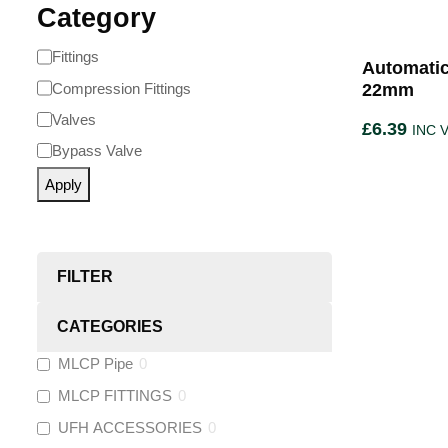
Category
Fittings
Automatic
Compression Fittings
22mm
Valves
£
6.39
INC 
Bypass Valve
Apply
FILTER
CATEGORIES
MLCP Pipe
0
MLCP FITTINGS
0
UFH ACCESSORIES
0