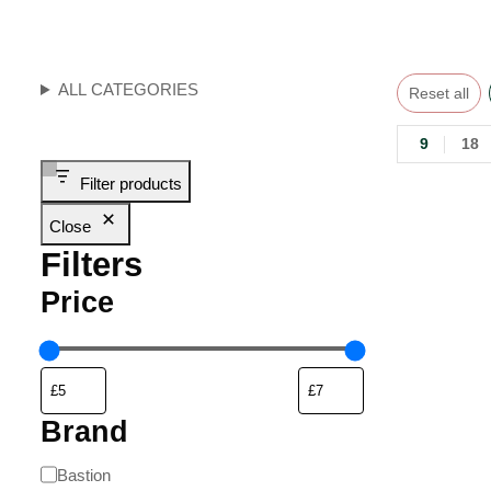
ALL CATEGORIES
Reset all
9
18
Filter products
Close
Filters
Price
Brand
Bastion