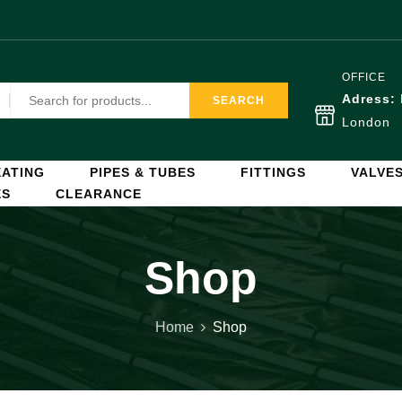
OFFICE
Adress:
SEARCH
London
ATING
PIPES & TUBES
FITTINGS
VALVE
ES
CLEARANCE
Shop
Home
Shop