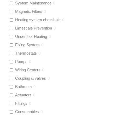
System Maintenance
0
Magnetic Filters
0
Heating system chemicals
0
Limescale Prevention
0
Underfloor Heating
0
Fixing System
0
Thermostats
0
Pumps
0
Wiring Centers
0
Coupling & valves
0
Bathroom
0
Actuators
0
Fittings
0
Consumables
0