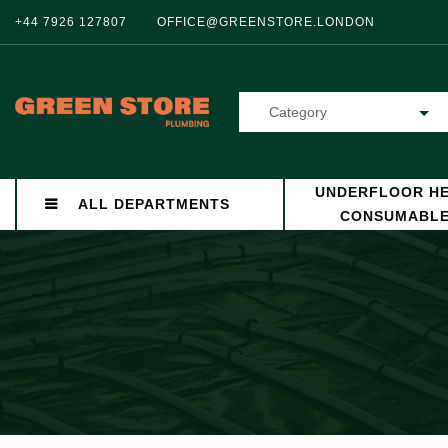
+44 7926 127807
OFFICE@GREENSTORE.LONDON
Category
UNDERFLOOR HE
ALL DEPARTMENTS
CONSUMABL