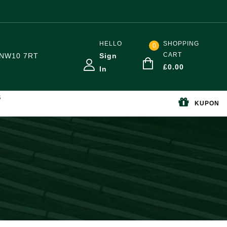
HELLO
SHOPPING
0
CART
NW10 7RT
Sign
£
0.00
In
S
KUPON