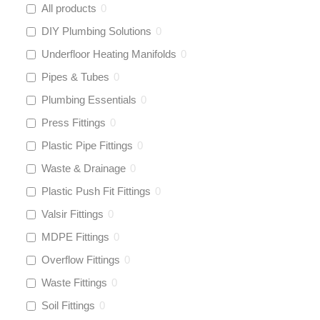
All products
0
DIY Plumbing Solutions
0
Underfloor Heating Manifolds
0
Pipes & Tubes
0
Plumbing Essentials
0
Press Fittings
0
Plastic Pipe Fittings
0
Waste & Drainage
0
Plastic Push Fit Fittings
0
Valsir Fittings
0
MDPE Fittings
0
Overflow Fittings
0
Waste Fittings
0
Soil Fittings
0