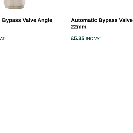
 Bypass Valve Angle
Automatic Bypass Valve 
22mm
£
5.35
VAT
INC VAT