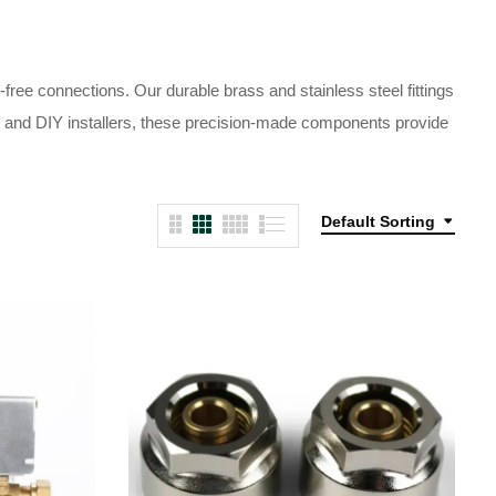
ree connections. Our durable brass and stainless steel fittings
als and DIY installers, these precision-made components provide
Default Sorting