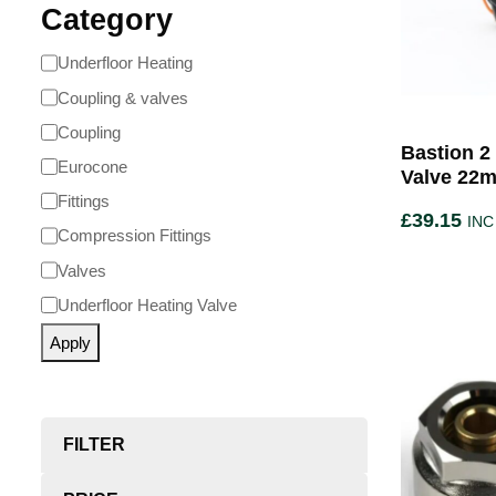
Category
Underfloor Heating
Coupling & valves
Coupling
Bastion 2
Eurocone
Valve 22
Fittings
£
39.15
INC
Compression Fittings
Valves
Underfloor Heating Valve
Apply
FILTER