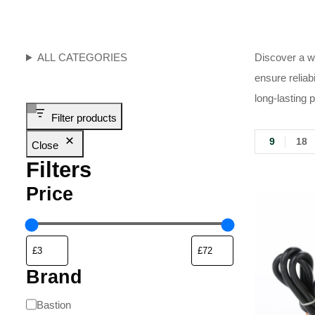
ALL CATEGORIES
Discover a wi
ensure reliab
long-lasting 
Filter products
9
18
Close
Filters
Price
Brand
Bastion