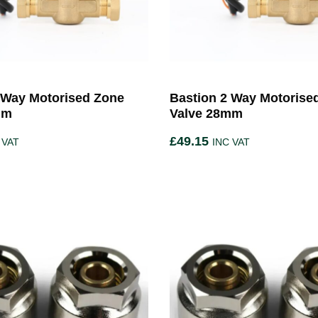
 Way Motorised Zone
Bastion 2 Way Motorise
mm
Valve 28mm
£
49.15
 VAT
INC VAT