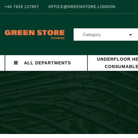
+44 7926 127807
OFFICE@GREENSTORE.LONDON
Category
UNDERFLOOR HE
ALL DEPARTMENTS
CONSUMABL