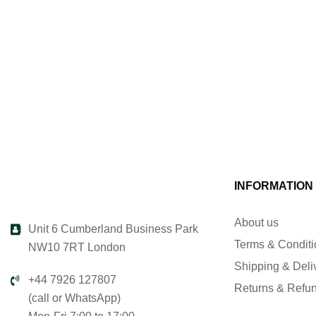
INFORMATION
About us
Unit 6 Cumberland Business Park
Terms & Condit
NW10 7RT London
Shipping & Deli
+44 7926 127807
Returns & Refu
(call or WhatsApp)