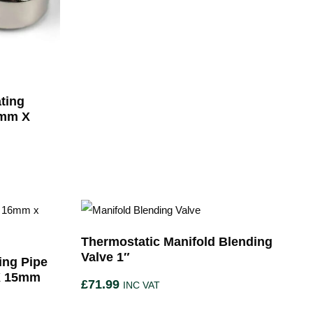
ting
5mm X
Thermostatic Manifold Blending
Valve 1″
ing Pipe
X 15mm
£
71.99
INC VAT