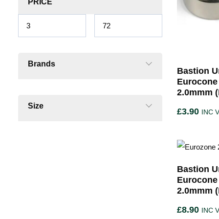
PRICE
Brands
Bastion U
Eurocone
2.0mmm (P
Size
£
3.90
INC 
Bastion U
Eurocone
2.0mmm (P
£
8.90
INC 