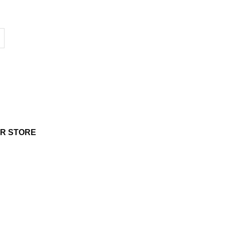
UR STORE