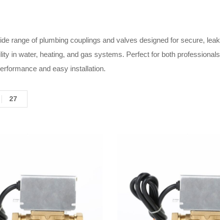
de range of plumbing couplings and valves designed for secure, leak-f
ility in water, heating, and gas systems. Perfect for both profession
performance and easy installation.
27