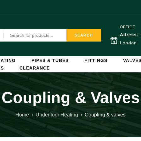
OFFICE
Adress:
SEARCH
London
ATING
PIPES & TUBES
FITTINGS
VALVE
ES
CLEARANCE
Coupling & Valves
Home
Underfloor Heating
Coupling & valves