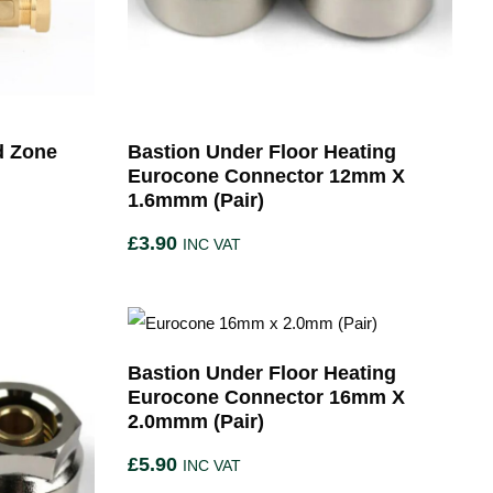
d Zone
Bastion Under Floor Heating
Eurocone Connector 12mm X
1.6mmm (Pair)
£
3.90
INC VAT
Bastion Under Floor Heating
Eurocone Connector 16mm X
2.0mmm (Pair)
£
5.90
INC VAT