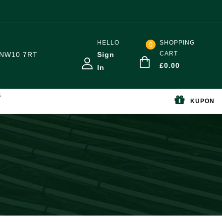
HELLO
SHOPPING
0
CART
NW10 7RT
Sign
£
0.00
In
S
KUPON