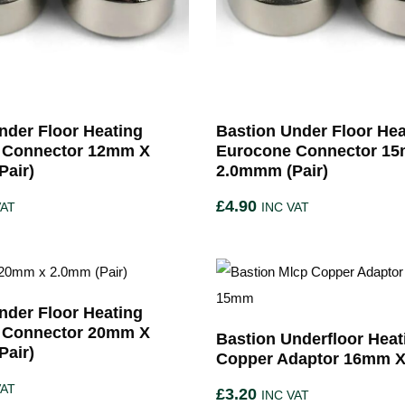
nder Floor Heating
Bastion Under Floor Hea
 Connector 12mm X
Eurocone Connector 1
air)
2.0mmm (Pair)
£
4.90
VAT
INC VAT
nder Floor Heating
 Connector 20mm X
Bastion Underfloor Heat
air)
Copper Adaptor 16mm 
VAT
£
3.20
INC VAT