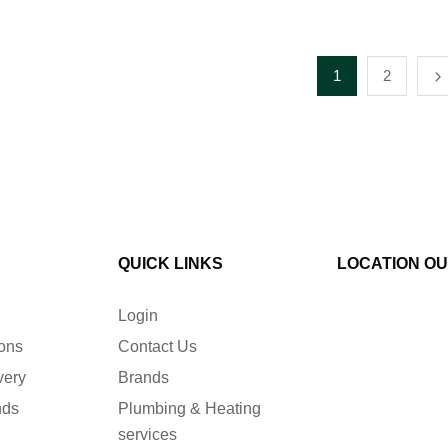
1
2
QUICK LINKS
LOCATION O
Login
ions
Contact Us
very
Brands
nds
Plumbing & Heating
services