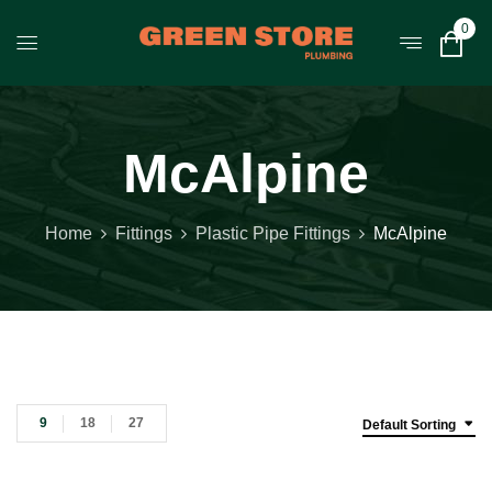
0
McAlpine
Home
Fittings
Plastic Pipe Fittings
McAlpine
9
18
27
Default Sorting