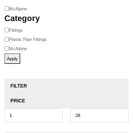
McAlpine
Category
Fittings
Plastic Pipe Fittings
McAlpine
Apply
FILTER
PRICE