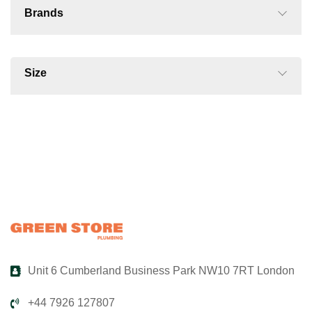
Brands
Size
Unit 6 Cumberland Business Park NW10 7RT London
+44 7926 127807