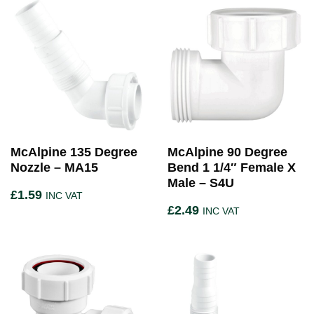
McAlpine 135 Degree
McAlpine 90 Degree
Nozzle – MA15
Bend 1 1/4″ Female X
Male – S4U
£
1.59
INC VAT
£
2.49
INC VAT