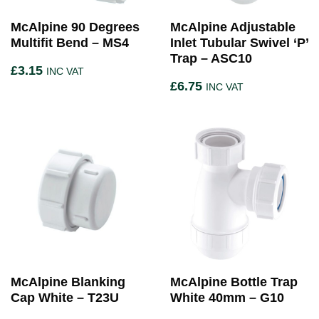
McAlpine 90 Degrees
McAlpine Adjustable
Multifit Bend – MS4
Inlet Tubular Swivel ‘P’
Trap – ASC10
£
3.15
INC VAT
£
6.75
INC VAT
McAlpine Blanking
McAlpine Bottle Trap
Cap White – T23U
White 40mm – G10