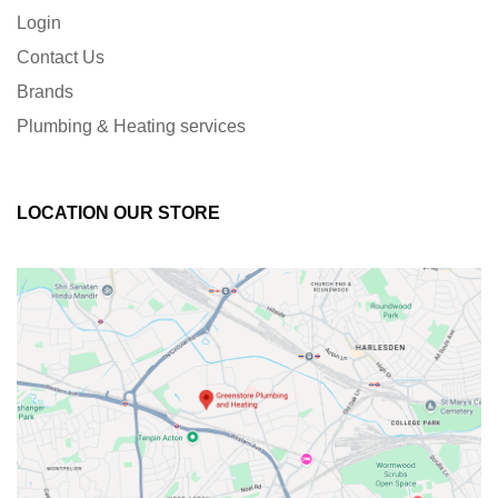
Login
Contact Us
Brands
Plumbing & Heating services
LOCATION OUR STORE