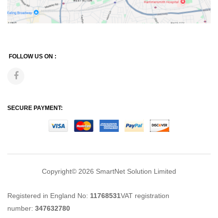
FOLLOW US ON :
SECURE PAYMENT:
Copyright© 2026
SmartNet Solution Limited
Registered in England No:
11768531
VAT registration
number:
347632780