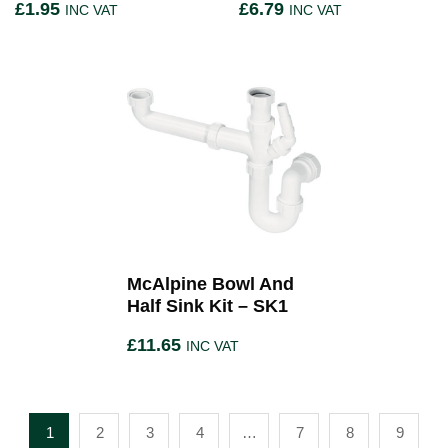
£
1.95
£
6.79
INC VAT
INC VAT
McAlpine Bowl And
Half Sink Kit – SK1
£
11.65
INC VAT
1
2
3
4
…
7
8
9