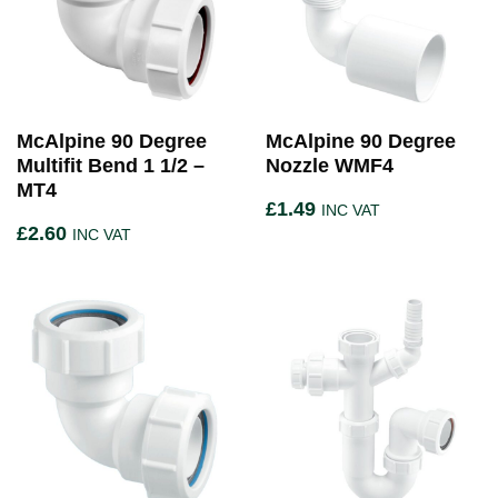
McAlpine 90 Degree
McAlpine 90 Degree
Multifit Bend 1 1/2 –
Nozzle WMF4
MT4
£
1.49
INC VAT
£
2.60
INC VAT