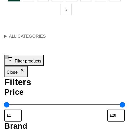
ALL CATEGORIES
Filter products
Close
Filters
Price
Brand