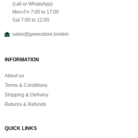
(call or WhatsApp)
Mon-Fri 7:00 to 17:00
Sat 7:00 to 12:00
sales@greenstore.london
INFORMATION
About us
Terms & Conditions
Shipping & Delivery
Returns & Refunds
QUICK LINKS