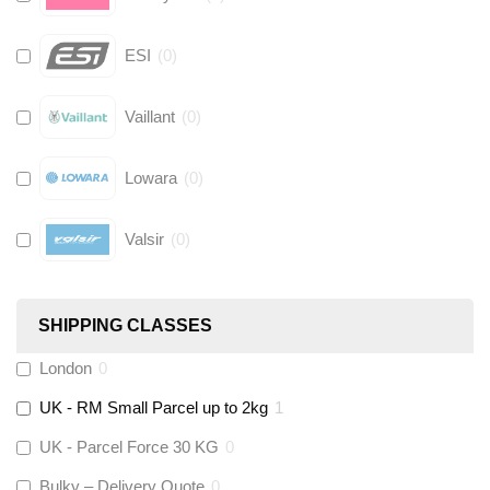
ESI
(
0
)
Vaillant
(
0
)
Lowara
(
0
)
Valsir
(
0
)
Hive
(
0
)
SHIPPING CLASSES
Fernox
(
0
)
London
0
UK - RM Small Parcel up to 2kg
1
Stuart Turner
(
0
)
UK - Parcel Force 30 KG
0
Altecnic
(
0
)
Bulky – Delivery Quote
0