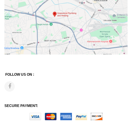
FOLLOW US ON :
SECURE PAYMENT: