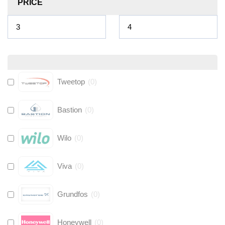
PRICE
Tweetop
(
0
)
Bastion
(
0
)
Wilo
(
0
)
Viva
(
0
)
Grundfos
(
0
)
Honeywell
(
0
)