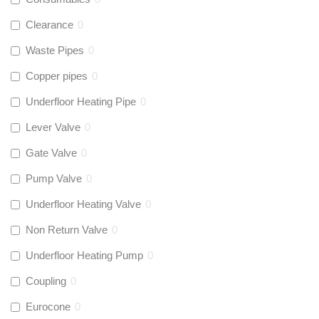
Clearance
0
Waste Pipes
0
Copper pipes
0
Underfloor Heating Pipe
0
Lever Valve
0
Gate Valve
0
Pump Valve
0
Underfloor Heating Valve
0
Non Return Valve
0
Underfloor Heating Pump
0
Coupling
0
Eurocone
0