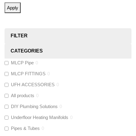
Apply
FILTER
CATEGORIES
MLCP Pipe
0
MLCP FITTINGS
0
UFH ACCESSORIES
0
All products
0
DIY Plumbing Solutions
0
Underfloor Heating Manifolds
0
Pipes & Tubes
0