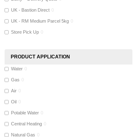
UK - Bastion Direct
0
KeyPlumb
(
0
)
UK - RM Medium Parcel 5kg
0
Store Pick Up
0
Polyplumb
(
0
)
Worcester
(
0
)
PRODUCT APPLICATION
Monarch Water
(
0
)
Water
0
Gas
0
Rems
(
0
)
Air
0
Aquaflow
(
0
)
Oil
0
Potable Water
0
Talon
(
0
)
Central Heating
0
Natural Gas
0
Flexigas
(
0
)