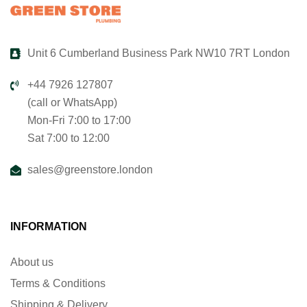
Unit 6 Cumberland Business Park NW10 7RT London
+44 7926 127807
(call or WhatsApp)
Mon-Fri 7:00 to 17:00
Sat 7:00 to 12:00
sales@greenstore.london
INFORMATION
About us
Terms & Conditions
Shipping & Delivery