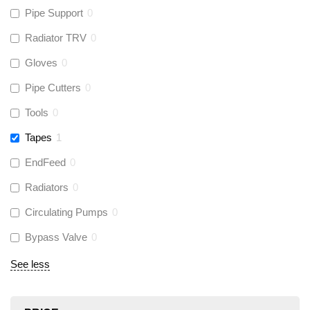
Pipe Support
0
Radiator TRV
0
Gloves
0
Pipe Cutters
0
Tools
0
Tapes
1
EndFeed
0
Radiators
0
Circulating Pumps
0
Bypass Valve
0
See less