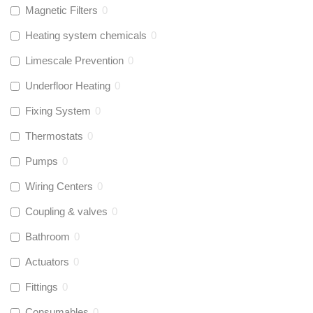
Magnetic Filters
0
Heating system chemicals
0
Limescale Prevention
0
Underfloor Heating
0
Fixing System
0
Thermostats
0
Pumps
0
Wiring Centers
0
Coupling & valves
0
Bathroom
0
Actuators
0
Fittings
0
Consumables
0