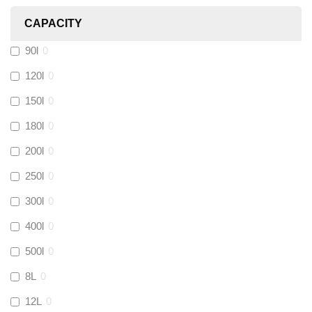
CAPACITY
Calmag
(
0
)
90l
0
Kamco
(
0
)
120l
0
150l
0
Jet Lube
(
0
)
180l
0
200l
0
Loctite
(
0
)
250l
0
Viessmann
(
0
)
300l
0
400l
0
Tough Glvoe
(
0
)
500l
0
Monument
(
0
)
8L
0
12L
0
Amtech
(
0
)