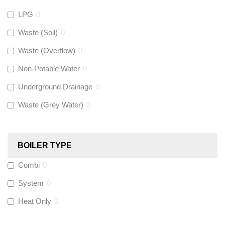
LPG
0
Gastite
(
0
)
Waste (Soil)
0
Waste (Overflow)
0
McAlpine
(
0
)
Non-Potable Water
0
Siamp
(
0
)
Underground Drainage
0
Waste (Grey Water)
0
Black Swan
(
0
)
OB41
(
0
)
BOILER TYPE
Combi
0
Wago
(
0
)
System
0
Novopress
(
0
)
Heat Only
0
Heatmiser
(
0
)