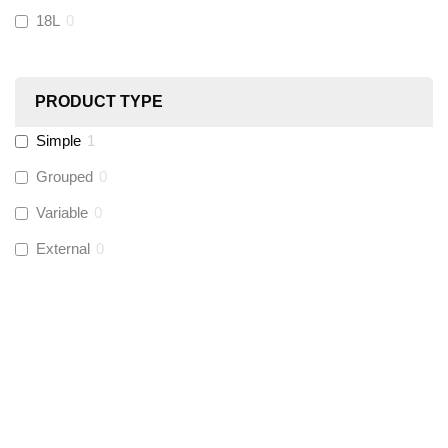
18L
0
Ultraflow
(
0
)
PRODUCT TYPE
Hinton
(
0
)
Simple
1
UltraTape
(
1
)
Grouped
0
Variable
0
Global Water Solutions
(
0
)
External
0