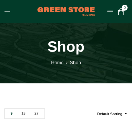
0
Shop
Home
Shop
9
18
27
Default Sorting