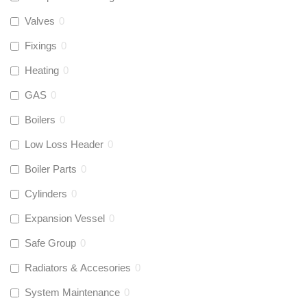
Valves
0
Fixings
0
Heating
0
GAS
0
Boilers
0
Low Loss Header
0
Boiler Parts
0
Cylinders
0
Expansion Vessel
0
Safe Group
0
Radiators & Accesories
0
System Maintenance
0