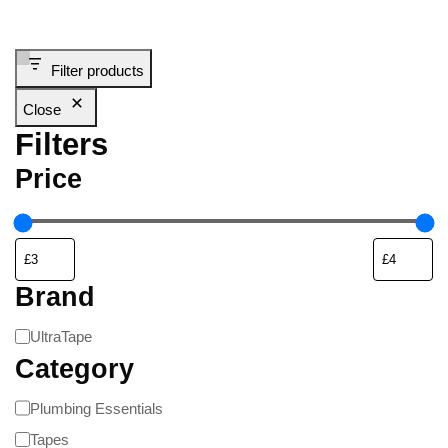
Filter products
Close
Filters
Price
Brand
UltraTape
Category
Plumbing Essentials
Tapes