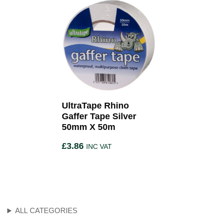
UltraTape Rhino
Gaffer Tape Silver
50mm X 50m
£
3.86
INC VAT
ALL CATEGORIES