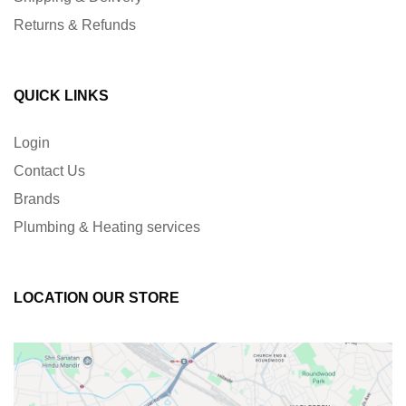
Returns & Refunds
QUICK LINKS
Login
Contact Us
Brands
Plumbing & Heating services
LOCATION OUR STORE