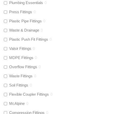
Plumbing Essentials
0
Press Fittings
0
Plastic Pipe Fittings
0
Waste & Drainage
0
Plastic Push Fit Fittings
0
Valsir Fittings
0
MDPE Fittings
0
Overflow Fittings
0
Waste Fittings
0
Soil Fittings
0
Flexible Coupler Fittings
0
McAlpine
0
Compression Fittings
0