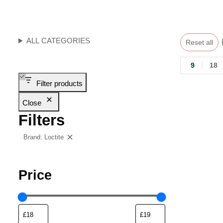
ALL CATEGORIES
Reset all
9
18
Filter products
Close
Filters
Brand: Loctite
Clear filters
Price