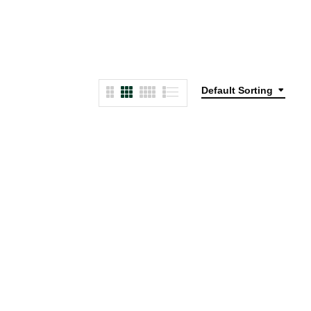
Default Sorting