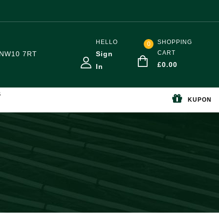
HELLO
SHOPPING
0
CART
NW10 7RT
Sign
£
0.00
In
S
KUPON