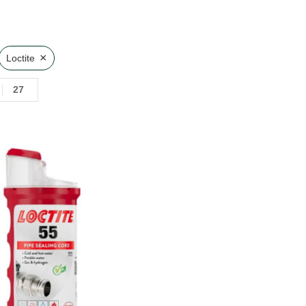
×
Loctite
27