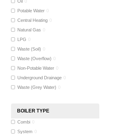
Oil
0
Talon
(
0
)
Potable Water
0
Central Heating
0
Flexigas
(
0
)
Natural Gas
0
Gastite
(
0
)
LPG
0
Waste (Soil)
0
McAlpine
(
0
)
Waste (Overflow)
0
Siamp
(
0
)
Non-Potable Water
0
Underground Drainage
0
Black Swan
(
0
)
Waste (Grey Water)
0
OB41
(
0
)
BOILER TYPE
Wago
(
0
)
Combi
0
Novopress
(
0
)
System
0