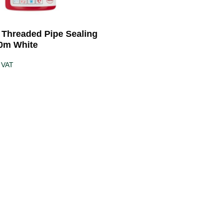
5 Threaded Pipe Sealing
0m White
 VAT