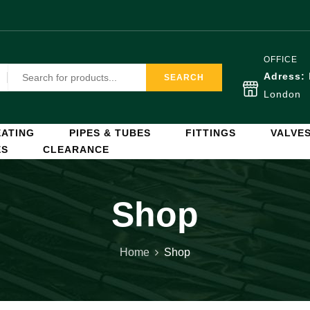
OFFICE
Adress:
SEARCH
London
ATING
PIPES & TUBES
FITTINGS
VALVE
ES
CLEARANCE
Shop
Home
Shop