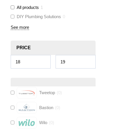
All products
1
DIY Plumbing Solutions
0
See more
PRICE
Tweetop
(
0
)
Bastion
(
0
)
Wilo
(
0
)