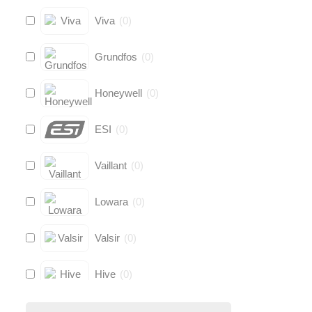
Viva
(
0
)
Grundfos
(
0
)
Honeywell
(
0
)
ESI
(
0
)
Vaillant
(
0
)
Lowara
(
0
)
Valsir
(
0
)
Hive
(
0
)
Fernox
(
0
)