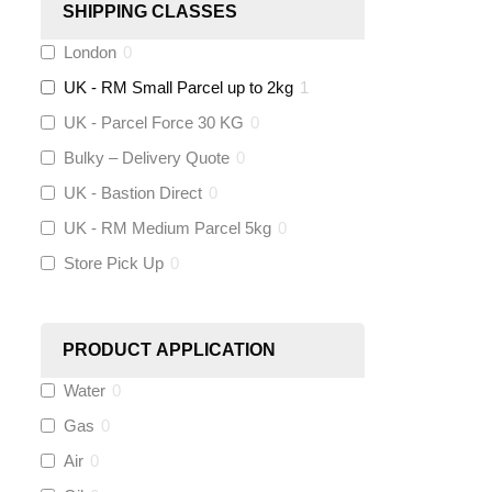
SHIPPING CLASSES
London
0
Stuart Turner
(
0
)
UK - RM Small Parcel up to 2kg
1
Altecnic
(
0
)
UK - Parcel Force 30 KG
0
Bulky – Delivery Quote
0
KeyPlumb
(
0
)
UK - Bastion Direct
0
Polyplumb
(
0
)
UK - RM Medium Parcel 5kg
0
Store Pick Up
0
Worcester
(
0
)
Monarch Water
(
0
)
PRODUCT APPLICATION
Water
0
Rems
(
0
)
Gas
0
Aquaflow
(
0
)
Air
0