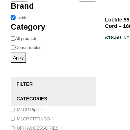
Brand
Loctite
Loctite 5
Category
Cord – 16
£
18.50
INC
All products
Consumables
Apply
FILTER
CATEGORIES
MLCP Pipe
0
MLCP FITTINGS
0
UFH ACCESSORIES
0