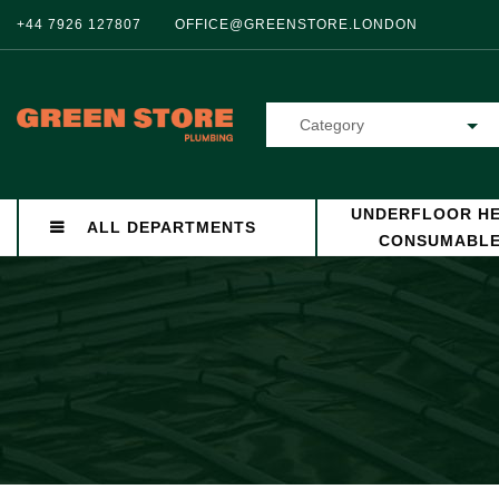
+44 7926 127807
OFFICE@GREENSTORE.LONDON
Category
UNDERFLOOR HE
ALL DEPARTMENTS
CONSUMABL