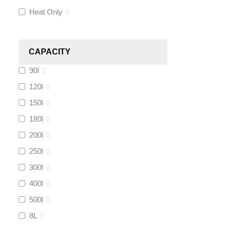
Heat Only
0
Heatmiser
(
0
)
Calmag
(
0
)
CAPACITY
90l
0
Kamco
(
0
)
120l
0
Jet Lube
(
0
)
150l
0
180l
0
Loctite
(
1
)
200l
0
Viessmann
(
0
)
250l
0
300l
0
Tough Glvoe
(
0
)
400l
0
500l
0
Monument
(
0
)
8L
0